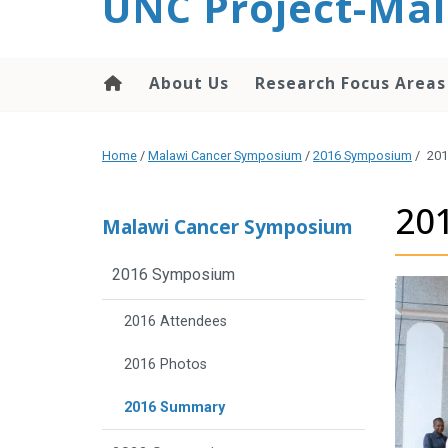
UNC Project-Mal
content
About Us
Research Focus Areas
Home
/
Malawi Cancer Symposium
/
2016 Symposium
/
201
20
Malawi Cancer Symposium
2016 Symposium
2016 Attendees
2016 Photos
2016 Summary