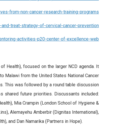
ives-from-non-cancer-research-training-programs
nd-treat-strategy-of-cervical-cancer-prevention
ntoring-activities-p20-center-of-excellence-web
of Health), focused on the larger NCD agenda. It
to Malawi from the United States National Cancer
Ds. This was followed by a round table discussion
shared future priorities. Discussants included:
ealth), Mia Crampin (London School of Hygiene &
ins), Alemayehu Amberbir (Dignitas International),
lth), and Dan Namarika (Partners in Hope).