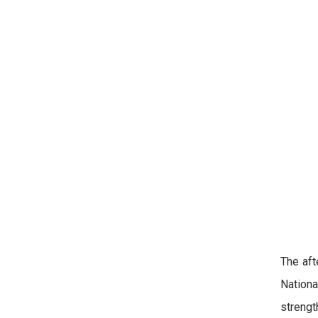
The aft
Nationa
strengt