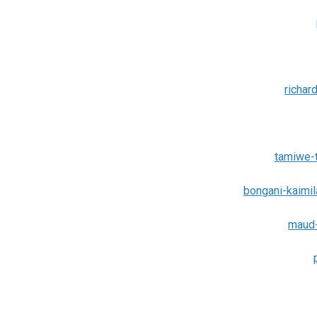
richar
tamiwe-
bongani-kaimi
maud