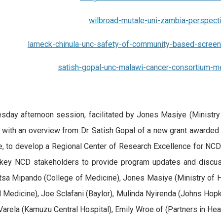
wilbroad-mutale-uni-zambia-perspect
lameck-chinula-unc-safety-of-community-based-screen-a
satish-gopal-unc-malawi-cancer-consortium-me
sday afternoon session, facilitated by Jones Masiye (Ministry 
with an overview from Dr. Satish Gopal of a new grant awarded 
te, to develop a Regional Center of Research Excellence for NC
ey NCD stakeholders to provide program updates and discuss 
a Mipando (College of Medicine), Jones Masiye (Ministry of H
l Medicine), Joe Sclafani (Baylor), Mulinda Nyirenda (Johns Hopk
Varela (Kamuzu Central Hospital), Emily Wroe of (Partners in Hea