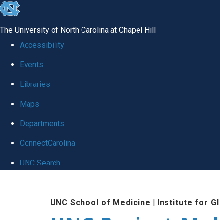
skip
to
The University of North Carolina at Chapel Hill
the
Accessibility
end
Events
of
Libraries
the
global
Maps
utility
Departments
bar
ConnectCarolina
UNC Search
Skip
to
UNC School of Medicine
|
Institute for G
main