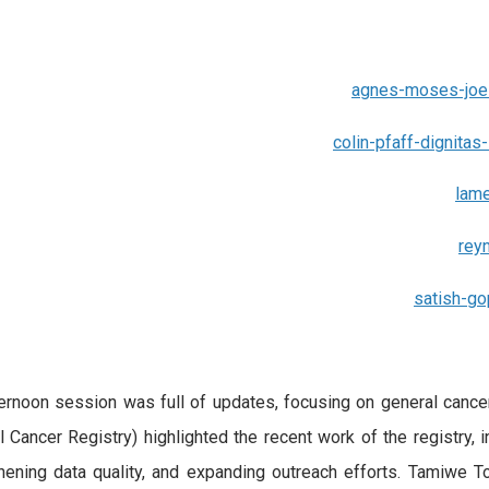
agnes-moses-joe-
colin-pfaff-dignitas-
lame
rey
satish-g
ernoon session was full of updates, focusing on general cance
l Cancer Registry) highlighted the recent work of the registry, 
hening data quality, and expanding outreach efforts. Tamiwe