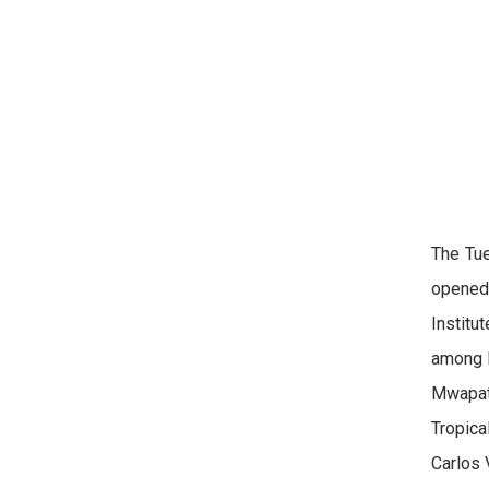
The Tue
opened 
Institu
among k
Mwapats
Tropica
Carlos 