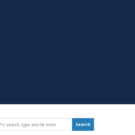
earch_for:
Search