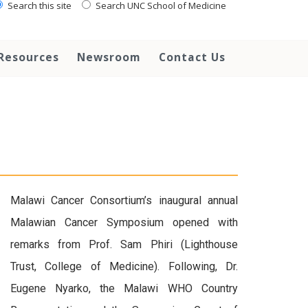
Search this site
Search UNC School of Medicine
Resources
Newsroom
Contact Us
Malawi Cancer Consortium’s inaugural annual
Malawian Cancer Symposium opened with
remarks from Prof. Sam Phiri (Lighthouse
Trust, College of Medicine). Following, Dr.
Eugene Nyarko, the Malawi WHO Country