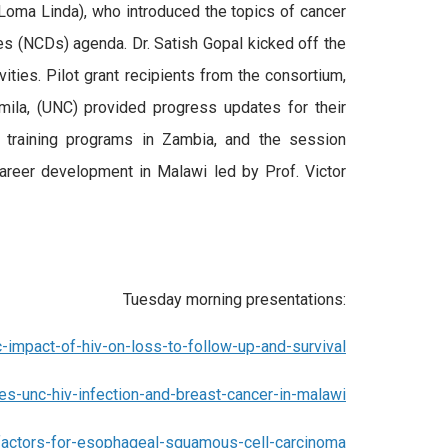
oma Linda), who introduced the topics of cancer
 (NCDs) agenda. Dr. Satish Gopal kicked off the
ties. Pilot grant recipients from the consortium,
ila, (UNC) provided progress updates for their
 training programs in Zambia, and the session
career development in Malawi led by Prof. Victor
Tuesday morning presentations:
c-impact-of-hiv-on-loss-to-follow-up-and-survival
s-unc-hiv-infection-and-breast-cancer-in-malawi
k-factors-for-esophageal-squamous-cell-carcinoma