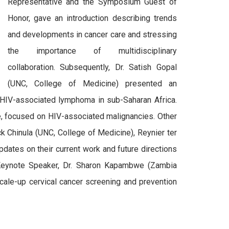
Representative and the Symposium Guest of
Honor, gave an introduction describing trends
and developments in cancer care and stressing
the importance of multidisciplinary
collaboration. Subsequently, Dr. Satish Gopal
(UNC, College of Medicine) presented an
 HIV-associated lymphoma in sub-Saharan Africa.
, focused on HIV-associated malignancies. Other
 Chinula (UNC, College of Medicine), Reynier ter
pdates on their current work and future directions
 Keynote Speaker, Dr. Sharon Kapambwe (Zambia
scale-up cervical cancer screening and prevention