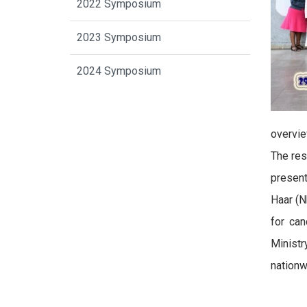
2022 Symposium
2023 Symposium
2024 Symposium
overvie
The res
present
Haar (N
for ca
Ministr
nationw