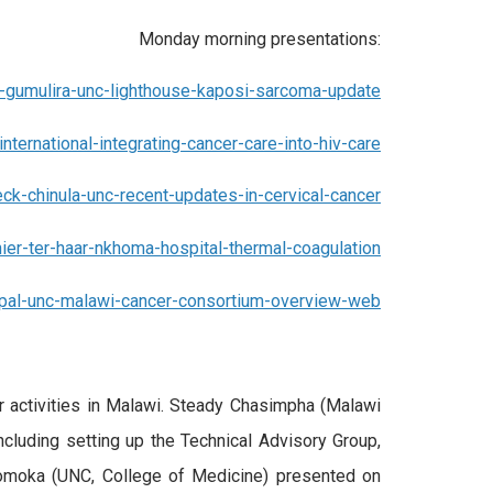
Monday morning presentations:
gumulira-unc-lighthouse-kaposi-sarcoma-update
international-integrating-cancer-care-into-hiv-care
ck-chinula-unc-recent-updates-in-cervical-cancer
nier-ter-haar-nkhoma-hospital-thermal-coagulation
opal-unc-malawi-cancer-consortium-overview-web
r activities in Malawi. Steady Chasimpha (Malawi
including setting up the Technical Advisory Group,
 Tomoka (UNC, College of Medicine) presented on