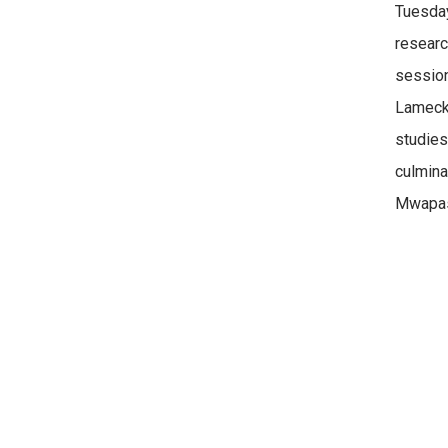
Tuesday
researc
session
Lameck 
studie
culmina
Mwapasa