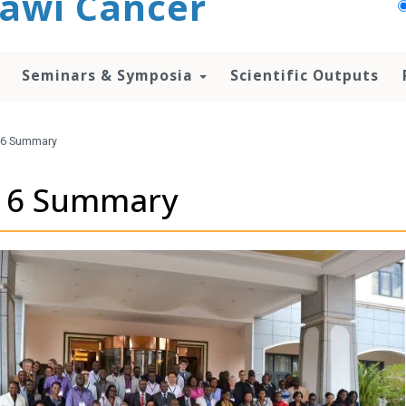
awi Cancer
Seminars & Symposia
Scientific Outputs
6 Summary
16 Summary