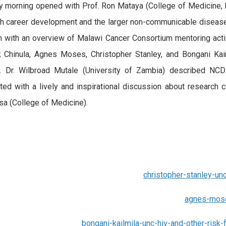
 morning opened with Prof. Ron Mataya (College of Medicine, L
h career development and the larger non-communicable diseases
 with an overview of Malawi Cancer Consortium mentoring activi
Chinula, Agnes Moses, Christopher Stanley, and Bongani Kaim
s. Dr. Wilbroad Mutale (University of Zambia) described NCD
ted with a lively and inspirational discussion about research 
 (College of Medicine).
christopher-stanley-un
agnes-mose
bongani-kailmila-unc-hiv-and-other-ris