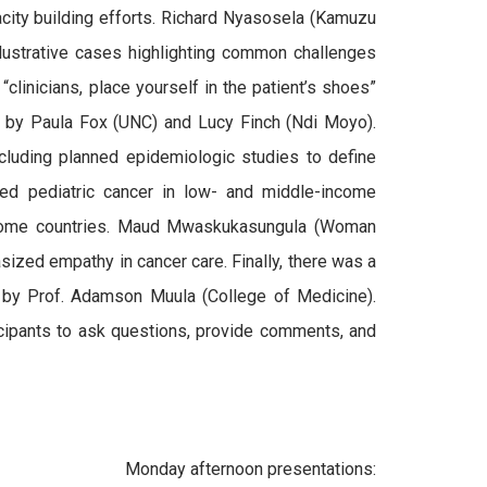
acity building efforts. Richard Nyasosela (Kamuzu
lustrative cases highlighting common challenges
 “clinicians, place yourself in the patient’s shoes”
 by Paula Fox (UNC) and Lucy Finch (Ndi Moyo).
cluding planned epidemiologic studies to define
ed pediatric cancer in low- and middle-income
income countries. Maud Mwaskukasungula (Woman
ized empathy in cancer care. Finally, there was a
ed by Prof. Adamson Muula (College of Medicine).
icipants to ask questions, provide comments, and
Monday afternoon presentations: