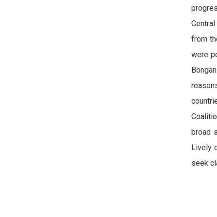
progres
Central
from th
were po
Bongani
reason
countr
Coaliti
broad s
Lively 
seek cla