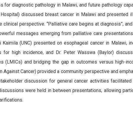
s for diagnostic pathology in Malawi, and future pathology cap
 Hospital) discussed breast cancer in Malawi and presented il
e clinical perspective. “Palliative care begins at diagnosis”, and
werful messages emerging from palliative care presentations
 Kaimila (UNC) presented on esophageal cancer in Malawi, in
s for high incidence, and Dr. Peter Wasswa (Baylor) discuss
ies (LMICs) and bridging the gap in outcomes versus high-
on Against Cancer) provided a community perspective and emphas
takeholder discussion for general cancer activities facilitat
discussions were held in between presentations, allowing part
rifications.