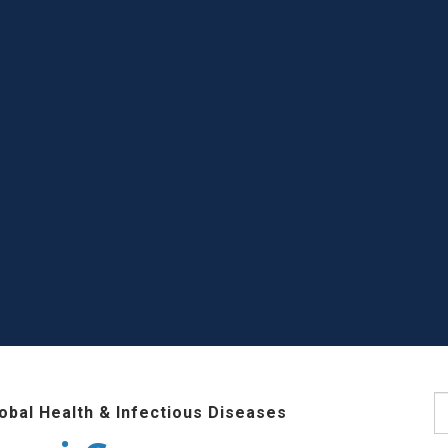
S
lobal Health & Infectious Diseases