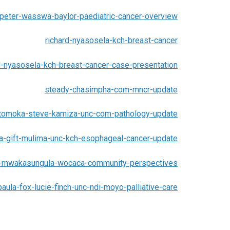
peter-wasswa-baylor-paediatric-cancer-overview
richard-nyasosela-kch-breast-cancer
d-nyasosela-kch-breast-cancer-case-presentation
steady-chasimpha-com-mncr-update
tomoka-steve-kamiza-unc-com-pathology-update
la-gift-mulima-unc-kch-esophageal-cancer-update
-mwakasungula-wocaca-community-perspectives
paula-fox-lucie-finch-unc-ndi-moyo-palliative-care