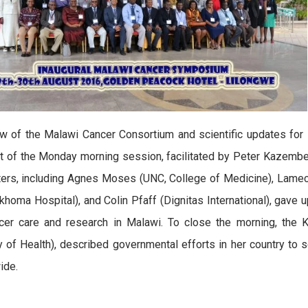
w of the Malawi Cancer Consortium and scientific updates for
t of the Monday morning session, facilitated by Peter Kazembe
ers, including Agnes Moses (UNC, College of Medicine), Lameck
khoma Hospital), and Colin Pfaff (Dignitas International), gave u
ncer care and research in Malawi. To close the morning, the
y of Health), described governmental efforts in her country to 
ide.