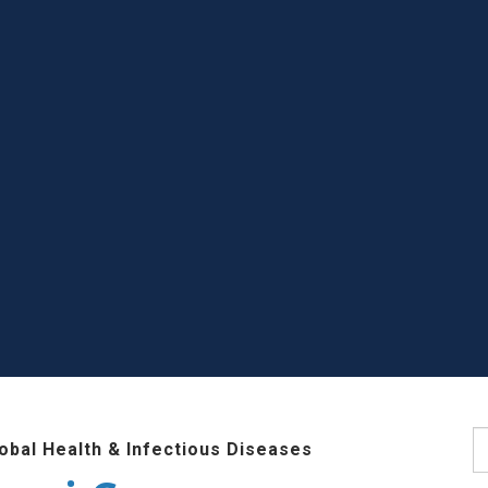
S
lobal Health & Infectious Diseases