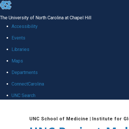
skip
to
The University of North Carolina at Chapel Hill
the
Accessibility
end
Events
of
Libraries
the
global
Maps
utility
Departments
bar
ConnectCarolina
UNC Search
Skip
to
UNC School of Medicine
|
Institute for G
main