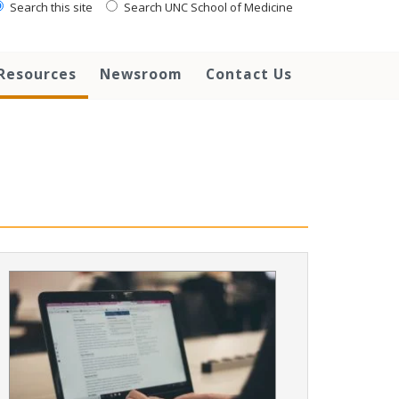
Search this site
Search UNC School of Medicine
Resources
Newsroom
Contact Us