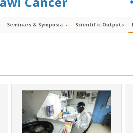
awi Cancer
Seminars & Symposia
Scientific Outputs