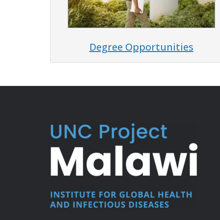
Degree Opportunities