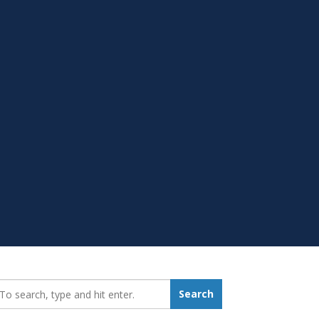
earch_for:
Search