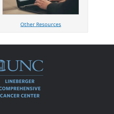
Other Resources