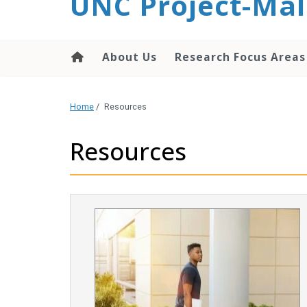
UNC Project-Mal
content
About Us
Research Focus Areas
Home
/
Resources
Resources