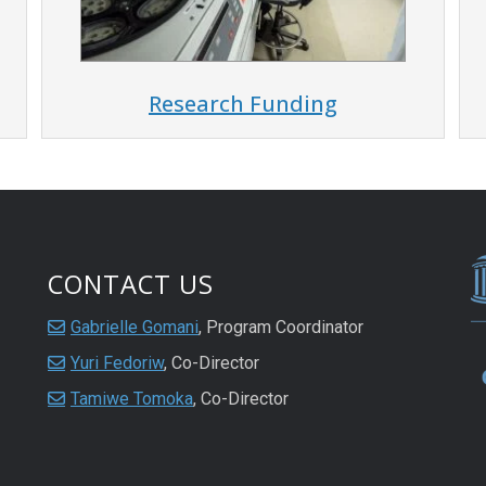
Research Funding
CONTACT US
Gabrielle Gomani
, Program Coordinator
Yuri Fedoriw
, Co-Director
Tamiwe Tomoka
, Co-Director