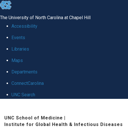
skip
to
The University of North Carolina at Chapel Hill
the
Accessibility
end
Events
of
Libraries
the
global
Maps
utility
Departments
bar
ConnectCarolina
UNC Search
Skip
to
UNC School of Medicine
|
Institute for Global Health & Infectious Diseases
main