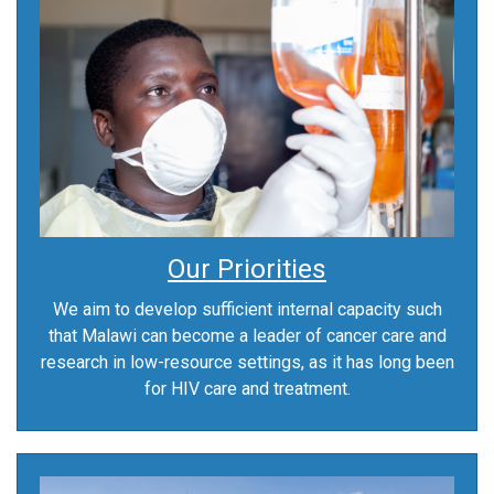
Our Priorities
We aim to develop sufficient internal capacity such
that Malawi can become a leader of cancer care and
research in low-resource settings, as it has long been
for HIV care and treatment.