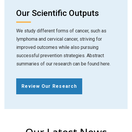
Our Scientific Outputs
We study different forms of cancer, such as
lymphoma and cervical cancer, striving for
improved outcomes while also pursuing
successful prevention strategies. Abstract
summaries of our research can be found here.
Review Our Research