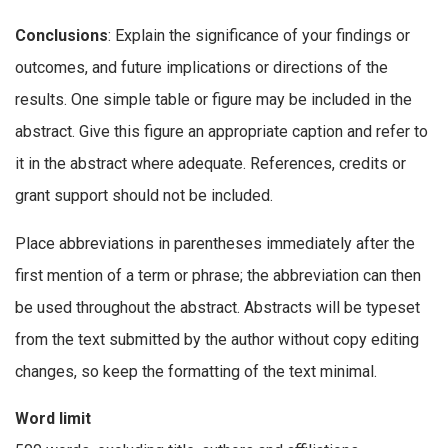
Conclusions
: Explain the significance of your findings or
outcomes, and future implications or directions of the
results. One simple table or figure may be included in the
abstract. Give this figure an appropriate caption and refer to
it in the abstract where adequate. References, credits or
grant support should not be included.
Place abbreviations in parentheses immediately after the
first mention of a term or phrase; the abbreviation can then
be used throughout the abstract. Abstracts will be typeset
from the text submitted by the author without copy editing
changes, so keep the formatting of the text minimal.
Word limit