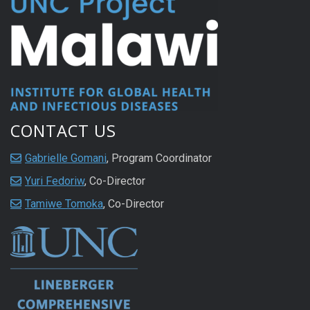
CONTACT US
Gabrielle Gomani
, Program Coordinator
Yuri Fedoriw
, Co-Director
Tamiwe Tomoka
, Co-Director