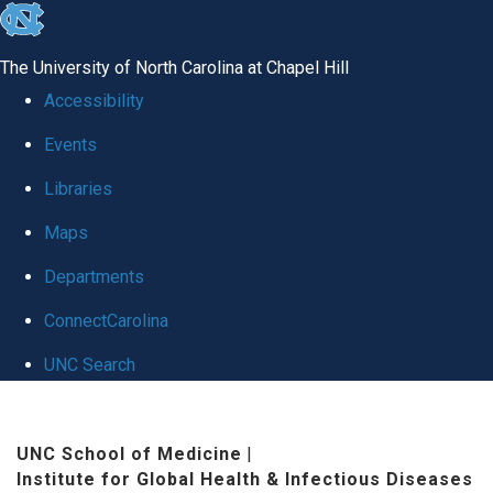
skip
to
The University of North Carolina at Chapel Hill
the
Accessibility
end
Events
of
Libraries
the
global
Maps
utility
Departments
bar
ConnectCarolina
UNC Search
Skip
to
UNC School of Medicine
|
Institute for Global Health & Infectious Diseases
main