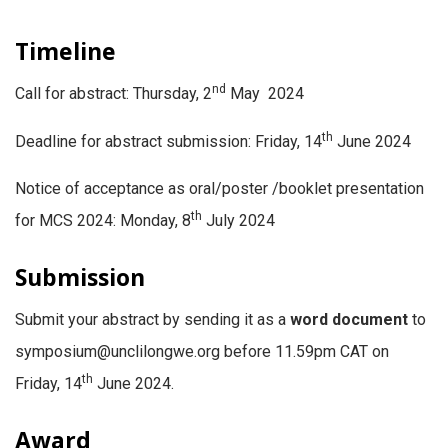
Timeline
nd
Call for abstract: Thursday, 2
May 2024
th
Deadline for abstract submission: Friday, 14
June 2024
Notice of acceptance as oral/poster /booklet presentation
th
for MCS 2024: Monday, 8
July 2024
Submission
Submit your abstract by sending it as a
word document
to
symposium@unclilongwe.org before 11.59pm CAT on
th
Friday, 14
June 2024.
Award