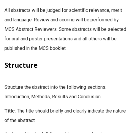
All abstracts will be judged for scientific relevance, merit
and language. Review and scoring will be performed by
MCS Abstract Reviewers. Some abstracts will be selected
for oral and poster presentations and all others will be
published in the MCS booklet.
Structure
Structure the abstract into the following sections:
Introduction, Methods, Results and Conclusion.
Title
: The title should briefly and clearly indicate the nature
of the abstract.