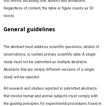
500 words, excluding title, authors and affiliations.
Regardless of content, the table or figure counts as 50
words.
General
guidelines
The abstract must address scientific questions, details of
observations, or contain primary scientific data. A single
study must not be submitted as multiple abstracts.
Abstracts that are simply different versions of a single
study will be rejected.
All research and studies reported in submitted abstracts
that involve human and animal subjects must comply with
the guiding principles for experimental procedures found in