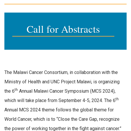
Call for Abstracts
The Malawi Cancer Consortium, in collaboration with the
Ministry of Health and UNC Project Malawi, is organizing
th
the 6
Annual Malawi Cancer Symposium (MCS 2024),
th
which will take place from September 4-5, 2024. The 6
Annual MCS 2024 theme follows the global theme for
World Cancer, which is to “Close the Care Gap, recognize
the power of working together in the fight against cancer.”