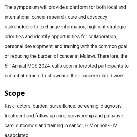
The symposium will provide a platform for both local and
international cancer research, care and advocacy
stakeholders to exchange information, highlight strategic
priorities and identify opportunities for collaboration,
personal development, and training with the common goal
of reducing the burden of cancer in Malawi. Therefore, the
th
6
Annual MCS 2024, calls upon interested participants to
submit abstracts to showcase their cancer-related work.
Scope
Risk factors, burden, surveillance, screening, diagnosis,
treatment and follow up care, survivorship and palliative
care, outcomes and training in cancer, HIV or non-HIV
associated.