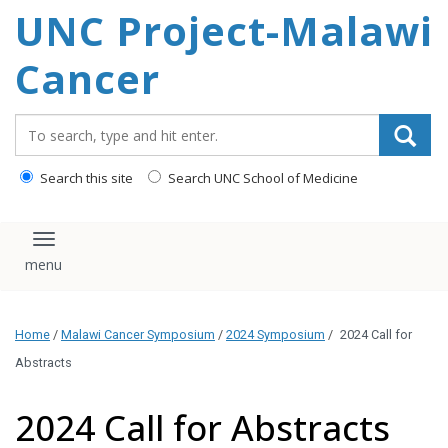
UNC Project-Malawi
content
Cancer
Search_for:
Search this site
Search UNC School of Medicine
Toggle navigation
Home
/
Malawi Cancer Symposium
/
2024 Symposium
/
2024 Call for
Abstracts
2024 Call for Abstracts