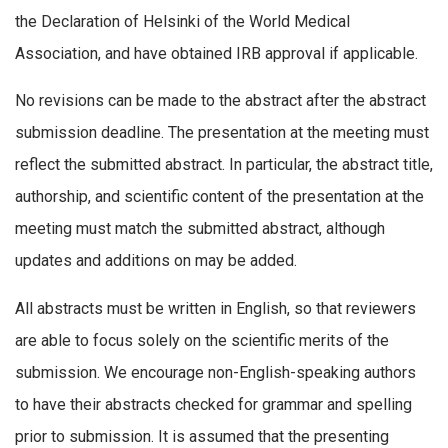
the Declaration of Helsinki of the World Medical
Association, and have obtained IRB approval if applicable.
No revisions can be made to the abstract after the abstract
submission deadline. The presentation at the meeting must
reflect the submitted abstract. In particular, the abstract title,
authorship, and scientific content of the presentation at the
meeting must match the submitted abstract, although
updates and additions on may be added.
All abstracts must be written in English, so that reviewers
are able to focus solely on the scientific merits of the
submission. We encourage non-English-speaking authors
to have their abstracts checked for grammar and spelling
prior to submission. It is assumed that the presenting