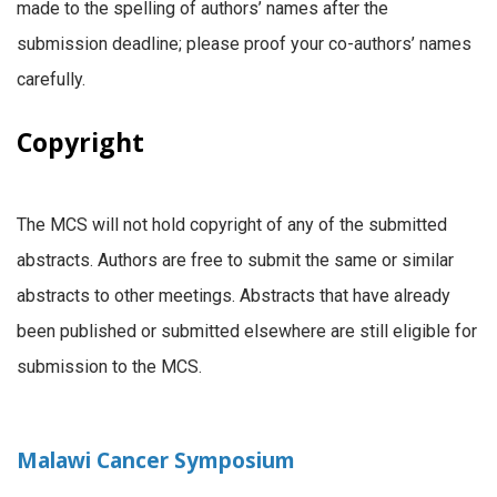
made to the spelling of authors’ names after the
submission deadline; please proof your co-authors’ names
carefully.
Copyright
The MCS will not hold copyright of any of the submitted
abstracts. Authors are free to submit the same or similar
abstracts to other meetings. Abstracts that have already
been published or submitted elsewhere are still eligible for
submission to the MCS.
Malawi Cancer Symposium