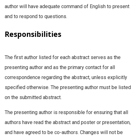
author will have adequate command of English to present
and to respond to questions.
Responsibilities
The first author listed for each abstract serves as the
presenting author and as the primary contact for all
correspondence regarding the abstract, unless explicitly
specified otherwise. The presenting author must be listed
on the submitted abstract.
The presenting author is responsible for ensuring that all
authors have read the abstract and poster or presentation,
and have agreed to be co-authors. Changes will not be