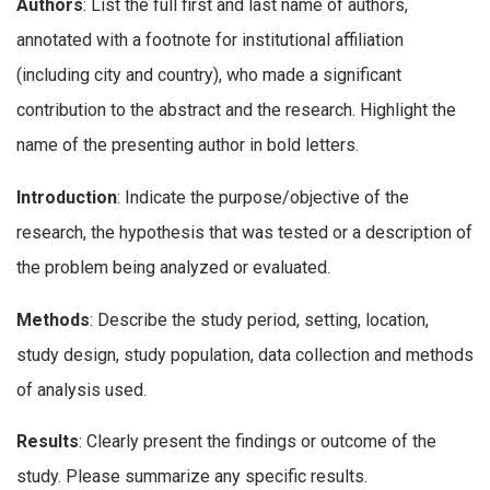
Authors
: List the full first and last name of authors,
annotated with a footnote for institutional affiliation
(including city and country), who made a significant
contribution to the abstract and the research. Highlight the
name of the presenting author in bold letters.
Introduction
: Indicate the purpose/objective of the
research, the hypothesis that was tested or a description of
the problem being analyzed or evaluated.
Methods
: Describe the study period, setting, location,
study design, study population, data collection and methods
of analysis used.
Results
: Clearly present the findings or outcome of the
study. Please summarize any specific results.