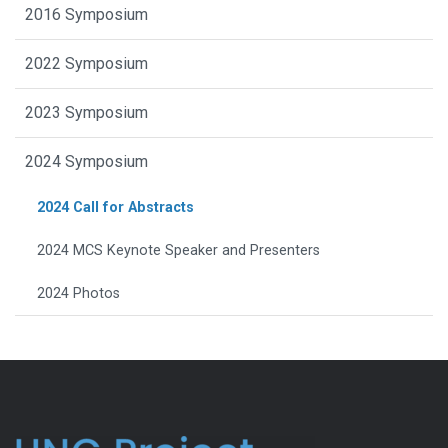
2016 Symposium
2022 Symposium
2023 Symposium
2024 Symposium
2024 Call for Abstracts
2024 MCS Keynote Speaker and Presenters
2024 Photos