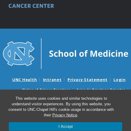
UNC Health
Intranet
Privacy Statement
Login
Notice of Privacy Practices
Aviso de Practicas Privadas
Nondiscrimination Notice
Aviso de no Discriminacion
This website uses cookies and similar technologies to
understand visitor experiences. By using this website, you
Surprise Billing and Good Faith Estimate Notices
consent to UNC-Chapel Hill's cookie usage in accordance with
Avisos de facturas médicas sorpresas y avisos de presupuestos de
their
Privacy Notice
.
buena fe
I Accept