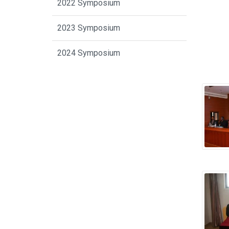
2022 Symposium
2023 Symposium
2024 Symposium