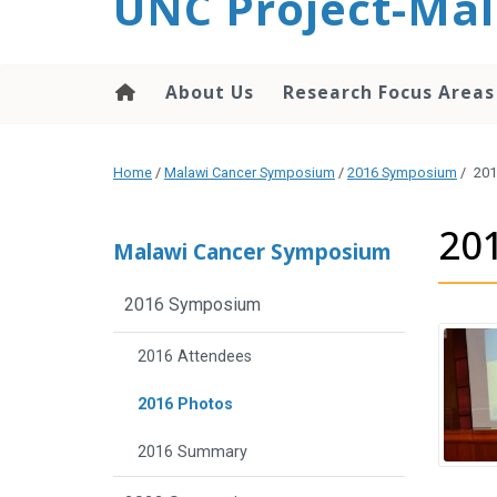
UNC Project-Mal
content
About Us
Research Focus Areas
Home
/
Malawi Cancer Symposium
/
2016 Symposium
/
201
20
Malawi Cancer Symposium
2016 Symposium
2016 Attendees
2016 Photos
2016 Summary