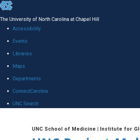
skip
to
The University of North Carolina at Chapel Hill
the
Accessibility
end
Events
of
Libraries
the
global
Maps
utility
Departments
bar
ConnectCarolina
UNC Search
Skip
to
UNC School of Medicine
|
Institute for G
main