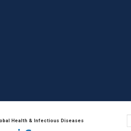
S
lobal Health & Infectious Diseases