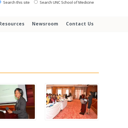
Search this site
Search UNC School of Medicine
Resources
Newsroom
Contact Us