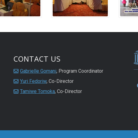
CONTACT US
Gabrielle Gomani
, Program Coordinator
Yuri Fedoriw
, Co-Director
Tamiwe Tomoka
, Co-Director