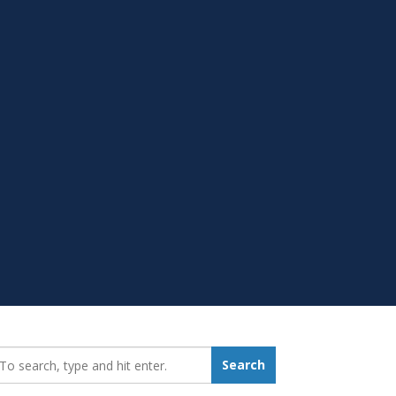
earch_for:
Search