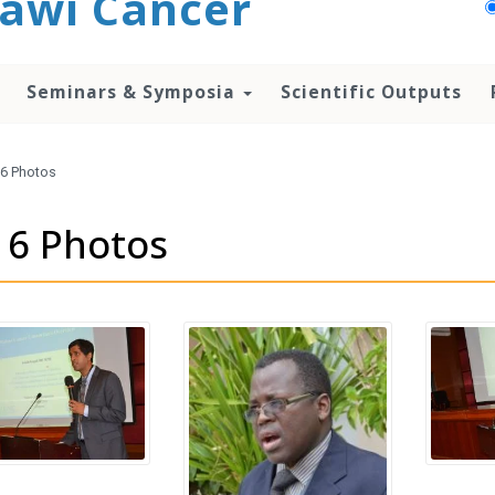
awi Cancer
Seminars & Symposia
Scientific Outputs
6 Photos
16 Photos