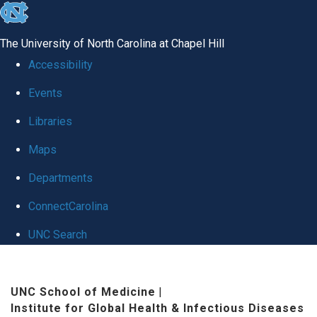
skip
to
The University of North Carolina at Chapel Hill
the
Accessibility
end
Events
of
Libraries
the
global
Maps
utility
Departments
bar
ConnectCarolina
UNC Search
Skip
to
UNC School of Medicine
|
Institute for Global Health & Infectious Diseases
main