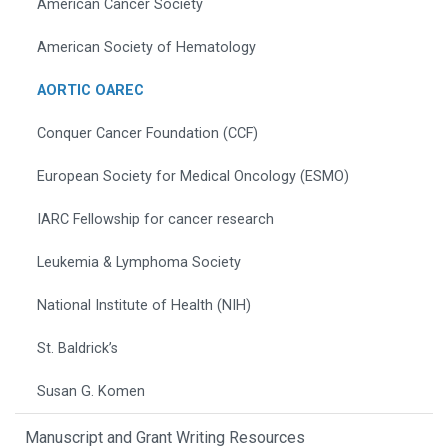
American Cancer Society
American Society of Hematology
AORTIC OAREC
Conquer Cancer Foundation (CCF)
European Society for Medical Oncology (ESMO)
IARC Fellowship for cancer research
Leukemia & Lymphoma Society
National Institute of Health (NIH)
St. Baldrick’s
Susan G. Komen
Manuscript and Grant Writing Resources