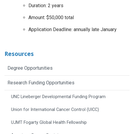
Duration: 2 years
Amount: $50,000 total
Application Deadline: annually late January
Resources
Degree Opportunities
Research Funding Opportunities
UNC Lineberger Developmental Funding Program
Union for International Cancer Control (UICC)
UJMT Fogarty Global Health Fellowship