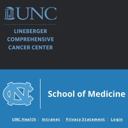
UNC Health
Intranet
Privacy Statement
Login