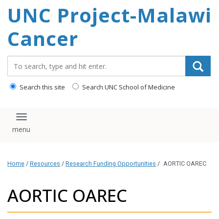
UNC Project-Malawi
content
Cancer
Search_for:
Search this site
Search UNC School of Medicine
Toggle navigation
Home
/
Resources
/
Research Funding Opportunities
/
AORTIC OAREC
AORTIC OAREC