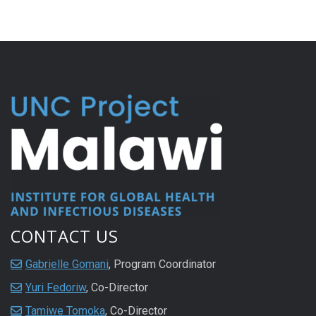
CONTACT US
Gabrielle Gomani
, Program Coordinator
Yuri Fedoriw
, Co-Director
Tamiwe Tomoka
, Co-Director