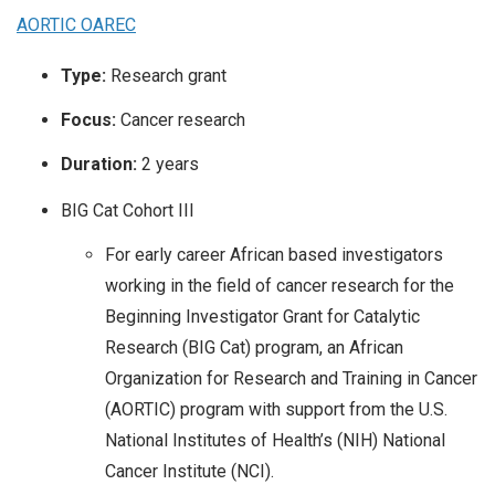
AORTIC OAREC
Type:
Research grant
Focus:
Cancer research
Duration:
2 years
BIG Cat Cohort III
For early career African based investigators
working in the field of cancer research for the
Beginning Investigator Grant for Catalytic
Research (BIG Cat) program, an African
Organization for Research and Training in Cancer
(AORTIC) program with support from the U.S.
National Institutes of Health’s (NIH) National
Cancer Institute (NCI).