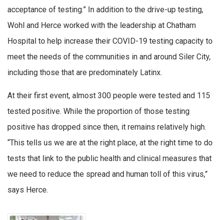
acceptance of testing.” In addition to the drive-up testing,
Wohl and Herce worked with the leadership at Chatham
Hospital to help increase their COVID-19 testing capacity to
meet the needs of the communities in and around Siler City,
including those that are predominately Latinx.
At their first event, almost 300 people were tested and 115
tested positive. While the proportion of those testing
positive has dropped since then, it remains relatively high.
“This tells us we are at the right place, at the right time to do
tests that link to the public health and clinical measures that
we need to reduce the spread and human toll of this virus,”
says Herce.