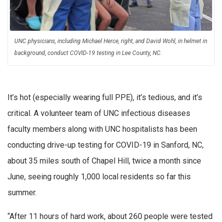
UNC physicians, including Michael Herce, right, and David Wohl, in helmet in
background, conduct COVID-19 testing in Lee County, NC.
It’s hot (especially wearing full PPE), it’s tedious, and it’s
critical. A volunteer team of UNC infectious diseases
faculty members along with UNC hospitalists has been
conducting drive-up testing for COVID-19 in Sanford, NC,
about 35 miles south of Chapel Hill, twice a month since
June, seeing roughly 1,000 local residents so far this
summer.
“After 11 hours of hard work, about 260 people were tested