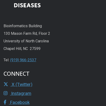
Bioinformatics Building
130 Mason Farm Rd, Floor 2
University of North Carolina
Chapel Hill, NC 27599
Tel:
(919) 966-2537
CONNECT
X (Twitter)
Instagram
Facebook