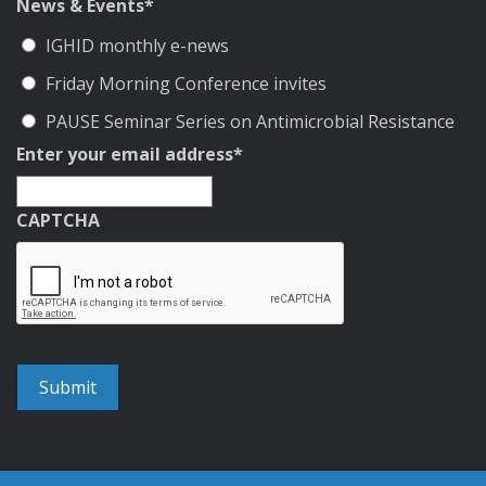
News & Events
*
IGHID monthly e-news
Friday Morning Conference invites
PAUSE Seminar Series on Antimicrobial Resistance
Enter your email address
*
CAPTCHA