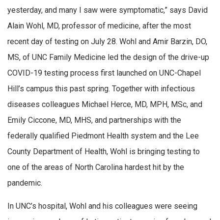
yesterday, and many I saw were symptomatic,” says David
Alain Wohl, MD, professor of medicine, after the most
recent day of testing on July 28. Wohl and Amir Barzin, DO,
MS, of UNC Family Medicine led the design of the drive-up
COVID-19 testing process first launched on UNC-Chapel
Hill’s campus this past spring. Together with infectious
diseases colleagues Michael Herce, MD, MPH, MSc, and
Emily Ciccone, MD, MHS, and partnerships with the
federally qualified Piedmont Health system and the Lee
County Department of Health, Wohl is bringing testing to
one of the areas of North Carolina hardest hit by the
pandemic.
In UNC’s hospital, Wohl and his colleagues were seeing