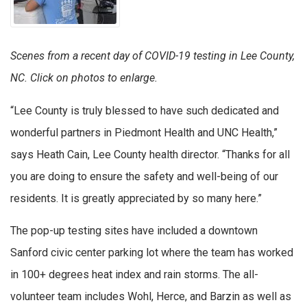
Scenes from a recent day of COVID-19 testing in Lee County,
NC. Click on photos to enlarge.
“Lee County is truly blessed to have such dedicated and
wonderful partners in Piedmont Health and UNC Health,”
says Heath Cain, Lee County health director. “Thanks for all
you are doing to ensure the safety and well-being of our
residents. It is greatly appreciated by so many here.”
The pop-up testing sites have included a downtown
Sanford civic center parking lot where the team has worked
in 100+ degrees heat index and rain storms. The all-
volunteer team includes Wohl, Herce, and Barzin as well as