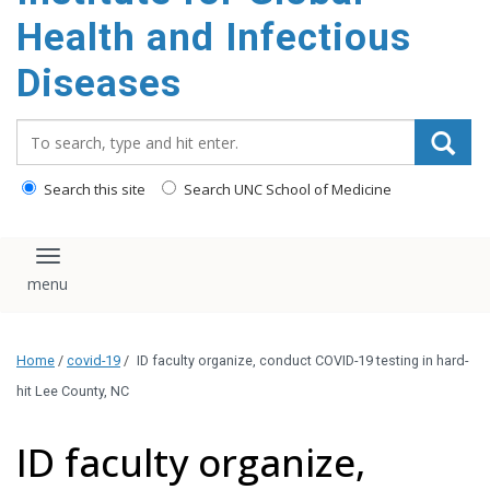
content
Health and Infectious
Diseases
Search_for:
Search this site
Search UNC School of Medicine
Toggle navigation
Home
/
covid-19
/
ID faculty organize, conduct COVID-19 testing in hard-
hit Lee County, NC
ID faculty organize,