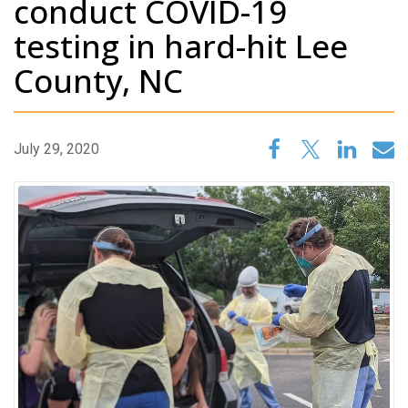
conduct COVID-19
testing in hard-hit Lee
County, NC
July 29, 2020