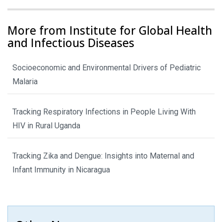
More from Institute for Global Health
and Infectious Diseases
Socioeconomic and Environmental Drivers of Pediatric
Malaria
Tracking Respiratory Infections in People Living With
HIV in Rural Uganda
Tracking Zika and Dengue: Insights into Maternal and
Infant Immunity in Nicaragua