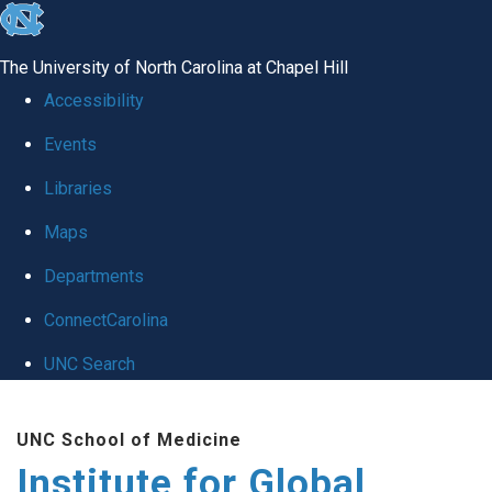
skip
to
The University of North Carolina at Chapel Hill
the
Accessibility
end
Events
of
Libraries
the
global
Maps
utility
Departments
bar
ConnectCarolina
UNC Search
Skip
UNC School of Medicine
to
Institute for Global
main