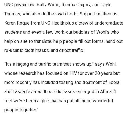
UNC physicians Sally Wood, Rimma Osipov, and Gayle
Thomas, who also do the swab tests. Supporting them is
Karen Roque from UNC Health plus a crew of undergraduate
students and even a few work-out buddies of Wohl’s who
help on site to translate, help people fill out forms, hand out
re-usable cloth masks, and direct traffic.
“It’s a ragtag and terrific team that shows up,” says Wohl,
whose research has focused on HIV for over 20 years but
more recently has included testing and treatment of Ebola
and Lassa fever as those diseases emerged in Africa. “I
feel we’ve been a glue that has put all these wonderful
people together.”