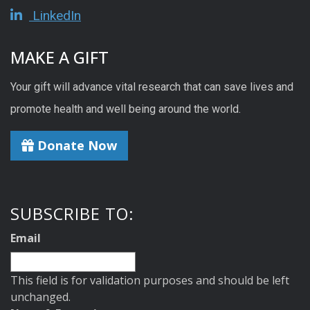
LinkedIn
MAKE A GIFT
Your gift will advance vital research that can save lives and
promote health and well being around the world.
Donate Now
SUBSCRIBE TO:
Email
This field is for validation purposes and should be left
unchanged.