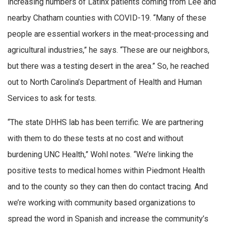
increasing numbers of Latinx patients coming from Lee and
nearby Chatham counties with COVID-19. “Many of these
people are essential workers in the meat-processing and
agricultural industries,” he says. “These are our neighbors,
but there was a testing desert in the area.” So, he reached
out to North Carolina’s Department of Health and Human
Services to ask for tests.
“The state DHHS lab has been terrific. We are partnering
with them to do these tests at no cost and without
burdening UNC Health,” Wohl notes. “We’re linking the
positive tests to medical homes within Piedmont Health
and to the county so they can then do contact tracing. And
we’re working with community based organizations to
spread the word in Spanish and increase the community’s