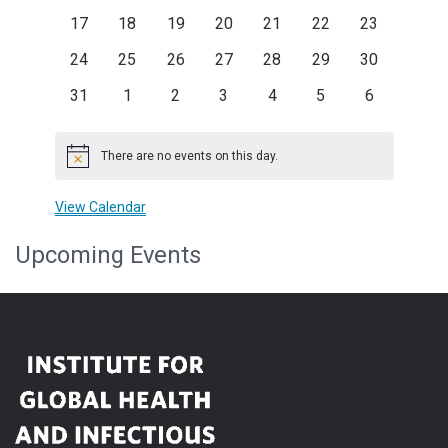
events
events
events
events
events
events
events
0
0
0
0
0
0
0
17
18
19
20
21
22
23
events
events
events
events
events
events
events
0
0
0
0
0
0
0
24
25
26
27
28
29
30
events
events
events
events
events
events
events
0
0
0
0
0
0
0
31
1
2
3
4
5
6
events
events
events
events
events
events
events
There are no events on this day.
Notice
View Calendar
Upcoming Events