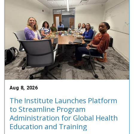
Aug 8, 2026
The Institute Launches Platform
to Streamline Program
Administration for Global Health
Education and Training