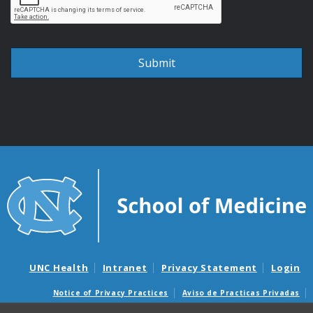
UNC Health
Intranet
Privacy Statement
Login
Notice of Privacy Practices
Aviso de Practicas Privadas
Nondiscrimination Notice
Aviso de no Discriminacion