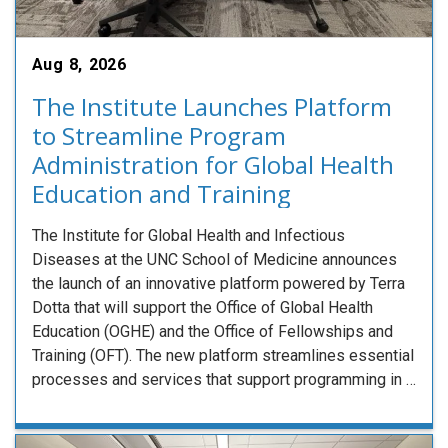
Aug 8, 2026
The Institute Launches Platform
to Streamline Program
Administration for Global Health
Education and Training
The Institute for Global Health and Infectious
Diseases at the UNC School of Medicine announces
the launch of an innovative platform powered by Terra
Dotta that will support the Office of Global Health
Education (OGHE) and the Office of Fellowships and
Training (OFT). The new platform streamlines essential
processes and services that support programming in …