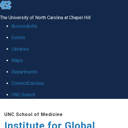
skip
to
The University of North Carolina at Chapel Hill
the
Accessibility
end
Events
of
Libraries
the
global
Maps
utility
Departments
bar
ConnectCarolina
UNC Search
Skip
UNC School of Medicine
to
Institute for Global
main