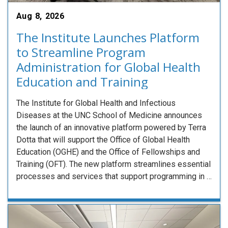
Aug 8, 2026
The Institute Launches Platform
to Streamline Program
Administration for Global Health
Education and Training
The Institute for Global Health and Infectious
Diseases at the UNC School of Medicine announces
the launch of an innovative platform powered by Terra
Dotta that will support the Office of Global Health
Education (OGHE) and the Office of Fellowships and
Training (OFT). The new platform streamlines essential
processes and services that support programming in …