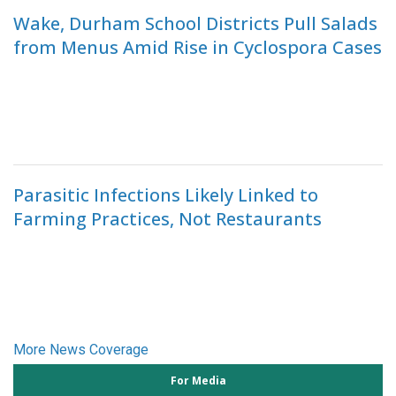
Wake, Durham School Districts Pull Salads
from Menus Amid Rise in Cyclospora Cases
Parasitic Infections Likely Linked to
Farming Practices, Not Restaurants
More News Coverage
For Media