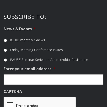
SUBSCRIBE TO:
News & Events
*
IGHID monthly e-news
Friday Morning Conference invites
PAUSE Seminar Series on Antimicrobial Resistance
Enter your email address
*
CAPTCHA