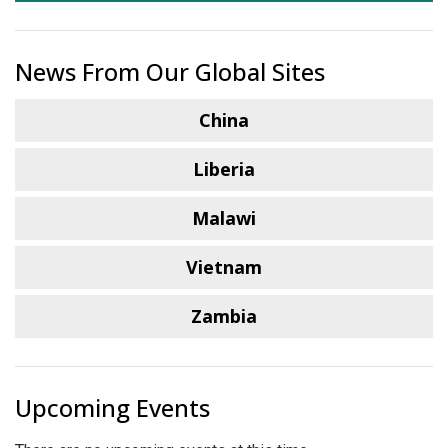
News From Our Global Sites
China
Liberia
Malawi
Vietnam
Zambia
Upcoming Events