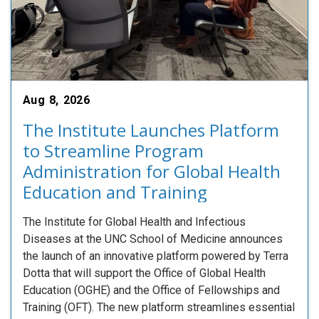
Aug 8, 2026
The Institute Launches Platform
to Streamline Program
Administration for Global Health
Education and Training
The Institute for Global Health and Infectious
Diseases at the UNC School of Medicine announces
the launch of an innovative platform powered by Terra
Dotta that will support the Office of Global Health
Education (OGHE) and the Office of Fellowships and
Training (OFT). The new platform streamlines essential