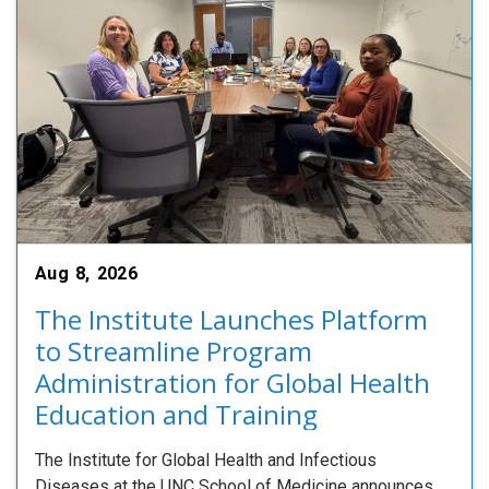
Aug 8, 2026
The Institute Launches Platform
to Streamline Program
Administration for Global Health
Education and Training
The Institute for Global Health and Infectious
Diseases at the UNC School of Medicine announces