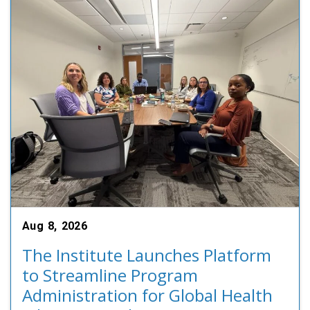
Aug 8, 2026
The Institute Launches Platform
to Streamline Program
Administration for Global Health