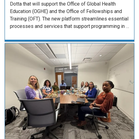
Dotta that will support the Office of Global Health
Education (OGHE) and the Office of Fellowships and
Training (OFT). The new platform streamlines essential
processes and services that support programming in …