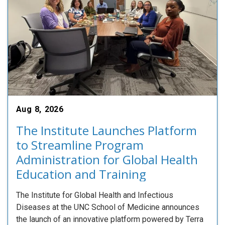
Aug 8, 2026
The Institute Launches Platform
to Streamline Program
Administration for Global Health
Education and Training
The Institute for Global Health and Infectious
Diseases at the UNC School of Medicine announces
the launch of an innovative platform powered by Terra