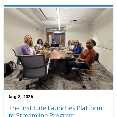
Aug 8, 2026
The Institute Launches Platform
to Streamline Program