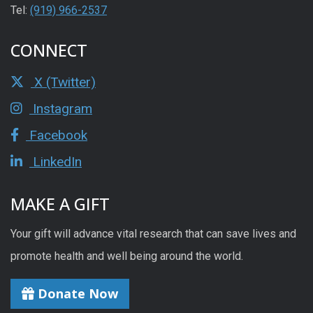
Tel:
(919) 966-2537
CONNECT
X (Twitter)
Instagram
Facebook
LinkedIn
MAKE A GIFT
Your gift will advance vital research that can save lives and
promote health and well being around the world.
Donate Now