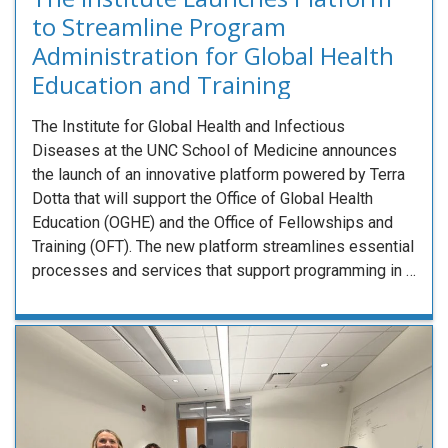
to Streamline Program
Administration for Global Health
Education and Training
The Institute for Global Health and Infectious
Diseases at the UNC School of Medicine announces
the launch of an innovative platform powered by Terra
Dotta that will support the Office of Global Health
Education (OGHE) and the Office of Fellowships and
Training (OFT). The new platform streamlines essential
processes and services that support programming in …