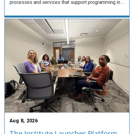
processes and services that support programming in …
Aug 8, 2026
The Institute Launches Platform