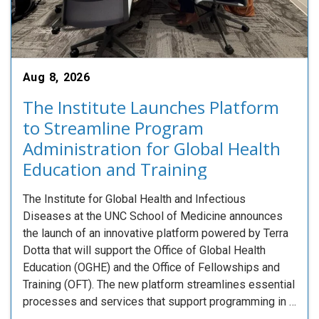
Aug 8, 2026
The Institute Launches Platform
to Streamline Program
Administration for Global Health
Education and Training
The Institute for Global Health and Infectious
Diseases at the UNC School of Medicine announces
the launch of an innovative platform powered by Terra
Dotta that will support the Office of Global Health
Education (OGHE) and the Office of Fellowships and
Training (OFT). The new platform streamlines essential
processes and services that support programming in …