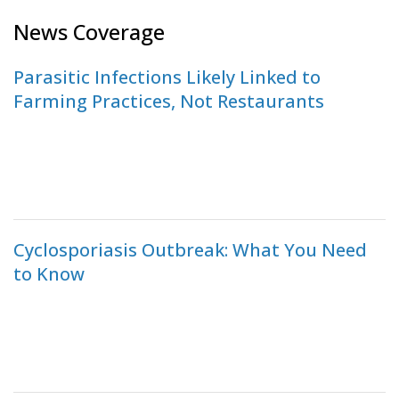
News Coverage
Parasitic Infections Likely Linked to
Farming Practices, Not Restaurants
Cyclosporiasis Outbreak: What You Need
to Know