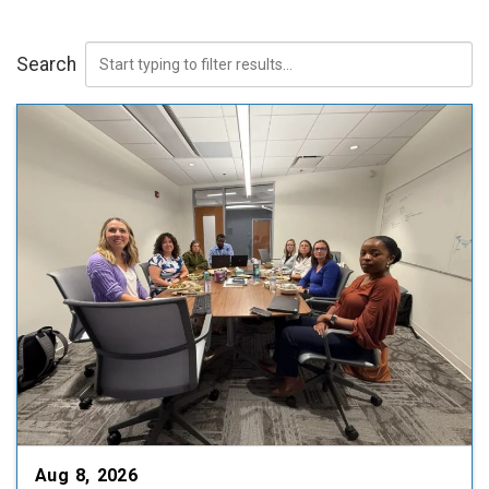
Search
Aug 8, 2026