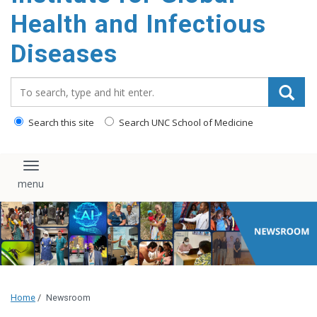
content
Health and Infectious
Diseases
Search_for:
Search this site
Search UNC School of Medicine
Toggle navigation
Home
/
Newsroom