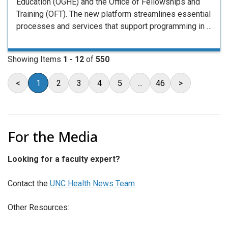
Education (OGHE) and the Office of Fellowships and
Training (OFT). The new platform streamlines essential
processes and services that support programming in …
Showing Items
1 - 12
of
550
<
1
2
3
4
5
...
46
>
For the Media
Looking for a faculty expert?
Contact the
UNC Health News Team
Other Resources: