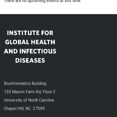
There are no upcoming events at this time.
Bioinformatics Building
130 Mason Farm Rd, Floor 2
University of North Carolina
Chapel Hill, NC 27599