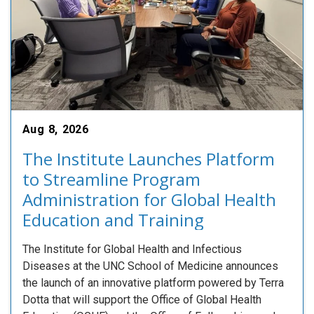
Aug 8, 2026
The Institute Launches Platform
to Streamline Program
Administration for Global Health
Education and Training
The Institute for Global Health and Infectious
Diseases at the UNC School of Medicine announces
the launch of an innovative platform powered by Terra
Dotta that will support the Office of Global Health