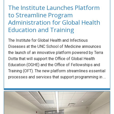
The Institute Launches Platform
to Streamline Program
Administration for Global Health
Education and Training
The Institute for Global Health and Infectious
Diseases at the UNC School of Medicine announces
the launch of an innovative platform powered by Terra
Dotta that will support the Office of Global Health
Education (OGHE) and the Office of Fellowships and
Training (OFT). The new platform streamlines essential
processes and services that support programming in …