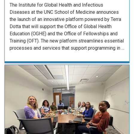
The Institute for Global Health and Infectious
Diseases at the UNC School of Medicine announces
the launch of an innovative platform powered by Terra
Dotta that will support the Office of Global Health
Education (OGHE) and the Office of Fellowships and
Training (OFT). The new platform streamlines essential
processes and services that support programming in …