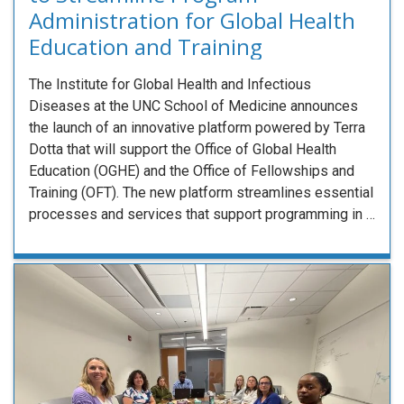
Administration for Global Health
Education and Training
The Institute for Global Health and Infectious
Diseases at the UNC School of Medicine announces
the launch of an innovative platform powered by Terra
Dotta that will support the Office of Global Health
Education (OGHE) and the Office of Fellowships and
Training (OFT). The new platform streamlines essential
processes and services that support programming in …