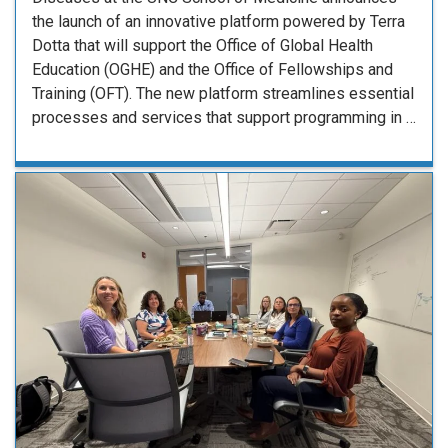
the launch of an innovative platform powered by Terra
Dotta that will support the Office of Global Health
Education (OGHE) and the Office of Fellowships and
Training (OFT). The new platform streamlines essential
processes and services that support programming in …