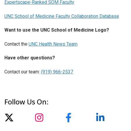
Expertscape-Ranked SOM Faculty
UNC School of Medicine Faculty Collaboration Database
Want to use the UNC School of Medicine Logo?
Contact the
UNC Health News Team
Have other questions?
Contact our team:
(919) 966-2537
Follow Us On: