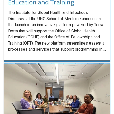
Education and Training
The Institute for Global Health and Infectious
Diseases at the UNC School of Medicine announces
the launch of an innovative platform powered by Terra
Dotta that will support the Office of Global Health
Education (OGHE) and the Office of Fellowships and
Training (OFT). The new platform streamlines essential
processes and services that support programming in …