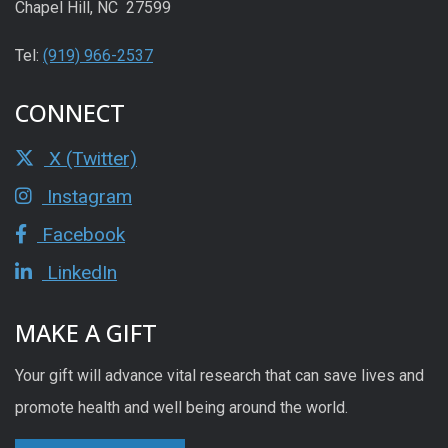
Chapel Hill, NC 27599
Tel:
(919) 966-2537
CONNECT
X (Twitter)
Instagram
Facebook
LinkedIn
MAKE A GIFT
Your gift will advance vital research that can save lives and
promote health and well being around the world.