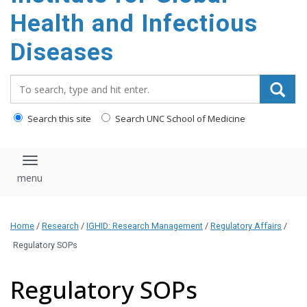
content
Health and Infectious
Diseases
Search_for:
Search this site
Search UNC School of Medicine
Toggle navigation
Home
/
Research
/
IGHID: Research Management
/
Regulatory Affairs
/
Regulatory SOPs
Regulatory SOPs