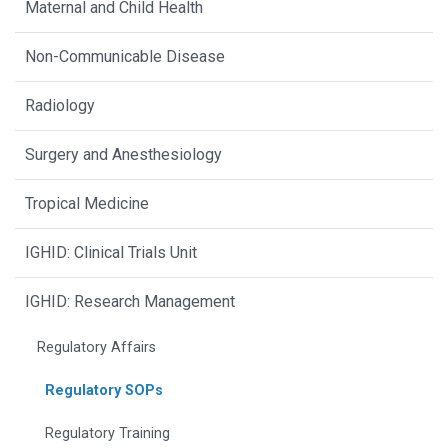
Maternal and Child Health
Non-Communicable Disease
Radiology
Surgery and Anesthesiology
Tropical Medicine
IGHID: Clinical Trials Unit
IGHID: Research Management
Regulatory Affairs
Regulatory SOPs
Regulatory Training