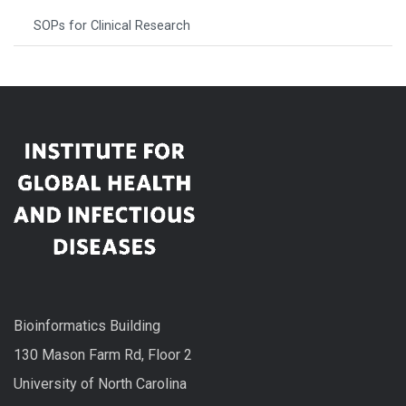
SOPs for Clinical Research
Bioinformatics Building
130 Mason Farm Rd, Floor 2
University of North Carolina