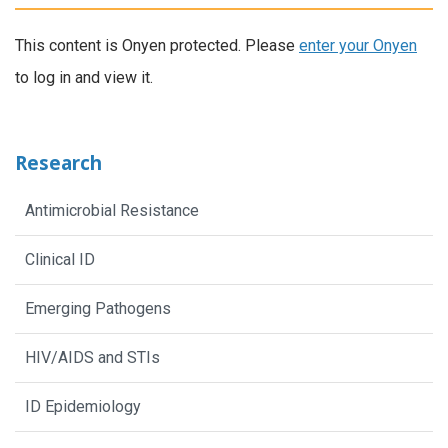
This content is Onyen protected. Please
enter your Onyen
to log in and view it.
Research
Antimicrobial Resistance
Clinical ID
Emerging Pathogens
HIV/AIDS and STIs
ID Epidemiology