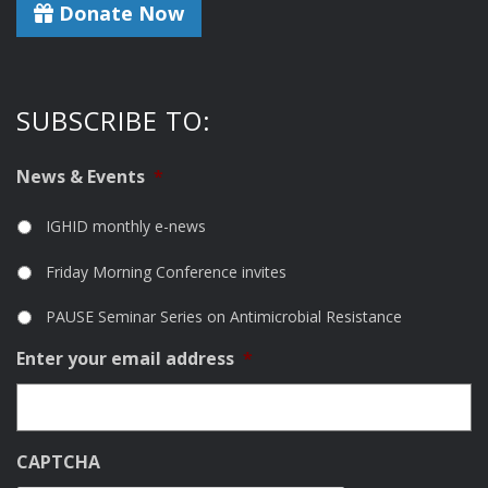
Donate Now
SUBSCRIBE TO:
News & Events
*
IGHID monthly e-news
Friday Morning Conference invites
PAUSE Seminar Series on Antimicrobial Resistance
Enter your email address
*
CAPTCHA