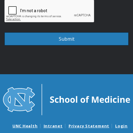
UNC Health
Intranet
Privacy Statement
Login