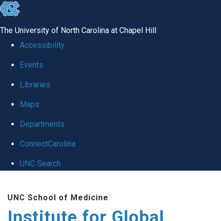
skip
to
The University of North Carolina at Chapel Hill
the
Accessibility
end
Events
of
Libraries
the
global
Maps
utility
Departments
bar
ConnectCarolina
UNC Search
Skip
UNC School of Medicine
to
Institute for Global
main