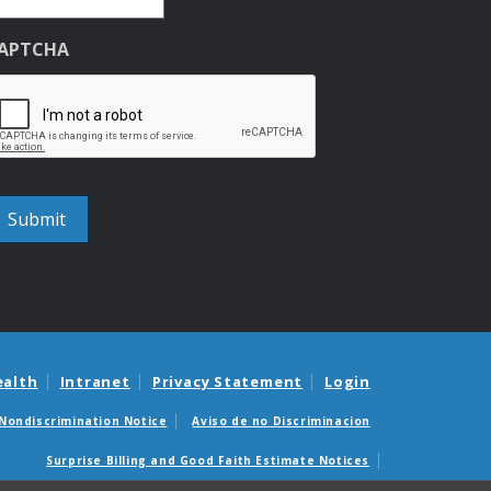
APTCHA
ealth
Intranet
Privacy Statement
Login
Nondiscrimination Notice
Aviso de no Discriminacion
Surprise Billing and Good Faith Estimate Notices
édicas sorpresas y avisos de presupuestos de buena fe