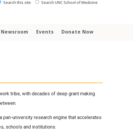
Search this site
Search UNC School of Medicine
Newsroom
Events
Donate Now
ork tribe, with decades of deep grant making
between.
 a pan-university research engine that accelerates
s, schools and institutions.