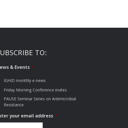
UBSCRIBE TO:
ews & Events
*
IGHID monthly e-news
Friday Morning Conference invites
PAUSE Seminar Series on Antimicrobial
Resistance
nter your email address
*