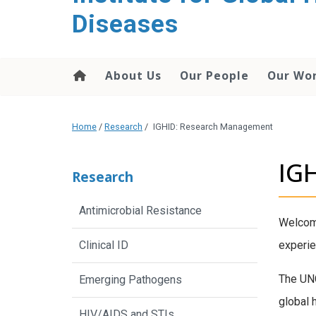
content
Diseases
About Us
Our People
Our Wo
Home
/
Research
/
IGHID: Research Management
IG
Research
Antimicrobial Resistance
Welcome
Clinical ID
experie
The UNC
Emerging Pathogens
global 
HIV/AIDS and STIs