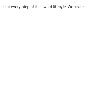
nce at every step of the award lifecyle. We invite