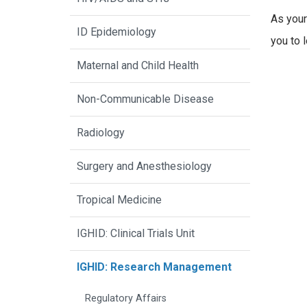
As your
ID Epidemiology
you to 
Maternal and Child Health
Non-Communicable Disease
Radiology
Surgery and Anesthesiology
Tropical Medicine
IGHID: Clinical Trials Unit
IGHID: Research Management
Regulatory Affairs