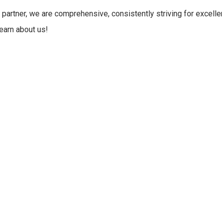
 partner, we are comprehensive, consistently striving for excelle
learn about us!