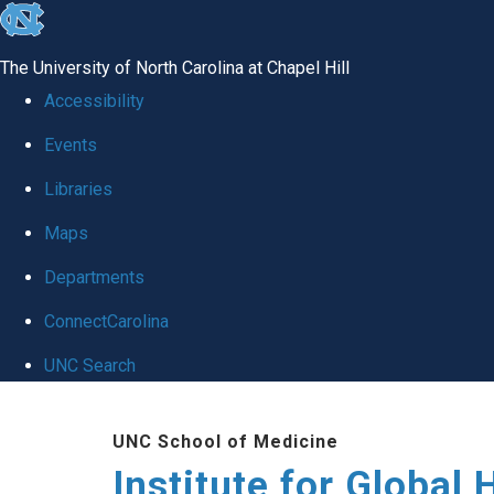
skip
to
The University of North Carolina at Chapel Hill
the
Accessibility
end
Events
of
Libraries
the
global
Maps
utility
Departments
bar
ConnectCarolina
UNC Search
Skip
UNC School of Medicine
to
Institute for Global 
main