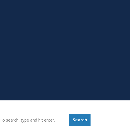
earch_for:
Search