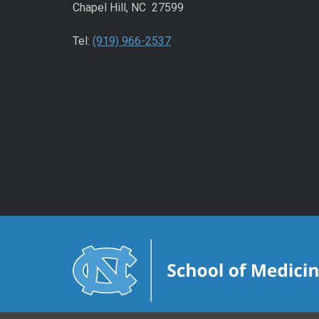
Chapel Hill, NC 27599
Tel:
(919) 966-2537