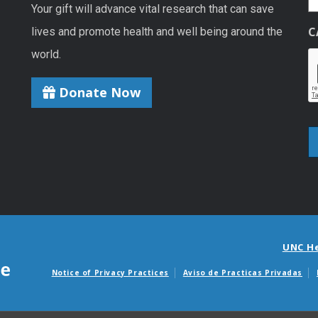
Your gift will advance vital research that can save
C
lives and promote health and well being around the
world.
Donate Now
UNC H
Notice of Privacy Practices
Aviso de Practicas Privadas
Avisos de facturas m