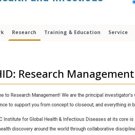
rk
Research
Training & Education
Service
HID: Research Management
 to Research Management! We are the principal investigator’s w
nce to support you from concept to closeout, and everything in 
 Institute for Global Health & Infectious Diseases at its core is
health discovery around the world through collaborative discipline