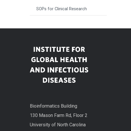
SOPs for Clinical Research
Bioinformatics Building
130 Mason Farm Rd, Floor 2
University of North Carolina