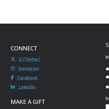
S
CONNECT
N
X (Twitter)
Instagram
Facebook
LinkedIn
E
MAKE A GIFT