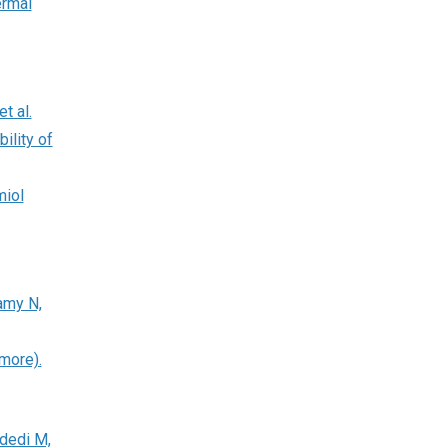
ermal
t al.
ility of
miol
amy N,
more).
dedi M,