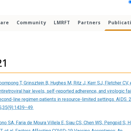
Care
Community
LMRFT
Partners
Publicat
21
ornpong T, Grinsztejn B, Hughes M, Ritz J, Kerr SJ, Fletcher CV, e
tiretroviral hair levels, self-reported adherence, and virologic fai
econd-line regimen patients in resource-limited settings. AIDS. 
5;35(9):1439–49.
ono SA, Faria de Moura Villela E, Siau CS, Chen WS, Pengpid S, 
T, et al. Factors Affecting COVID-19 Vaccine Acceptance: An