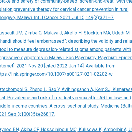
ptake and safety of community‐based “screen‐and‐treat” with th
lation preventive therapy for cervical cancer prevention in rural
ilongwe, Malawi. Int J Cancer. 2021 Jul 15;149(2):371–7.
ussault JM, Zimba C, Malava J, Akello H, Stockton MA, Udedi M, e
Thandi should feel embarrassed”: describing the validity and reliab
 tool to measure depression-related stigma among patients with
epressive symptoms in Malawi. Soc Psychiatry Psychiatr Epide
Internet]. 2021 Nov 20 [cited 2022 Jan 14]; Available from:
ttps://link.springer.com/10.1007/s00127-021-02202-w
atechompol S, Zheng L, Bao Y, Avihingsanon A, Kerr SJ, Kumaras
 al. Prevalence and risk of residual viremia after ART in low- and
iddle-income countries: A cross-sectional study. Medicine (Balti
021 Sep 3;100(35):e26817.
aynes BN, Akiba CF, Hosseinipour MC, Kulisewa K, Amberbir A, U