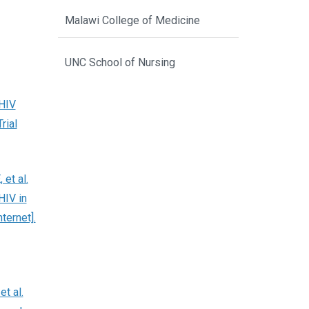
Malawi College of Medicine
UNC School of Nursing
 HIV
rial
et al.
HIV in
ternet].
t al.