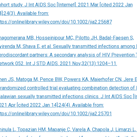
ohort study. J Int AIDS Soc [Internet]. 2021 Mar [cited 2022 Jan
];24(3). Available from:
ttps://onlinelibrary.wiley.com/doi/10.1002/jia2.25687
hagomerana MB, Hosseinipour MC, Pilotto JH, Badal-Faesen S,
yirenda M, Shava E, et al. Sexually transmitted infections among
erodiscordant partners: A secondary analysis of HIV Prevention T
etwork 052. Int J STD AIDS. 2021 Nov;32(13):1204–11.
hen JS, Matoga M, Pence BW, Powers KA, Maierhofer CN, Jere E, 
 randomized controlled trial evaluating combination detection of 
lawian sexually transmitted infections clinics. J Int AIDS Soc [In
021 Apr [cited 2022 Jan 14];24(4). Available from:
ttps://onlinelibrary.wiley.com/doi/10.1002/jia2.25701
hinula L, Topazian HM, Mapanje C, Varela A, Chapola J, Limarzi L, e