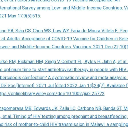
nternational Survey among Low- and Middle-Income Countries. V
021 May 17;9(5):515.
ono SA, Siau CS, Chen WS, Low WY, Faria de Moura Villela E, Pen
t al. Adults’ Acceptance of COVID-19 Vaccine for Children in Sel
ower- and Middle-Income Countries. Vaccines. 2021 Dec 22;10(1
urke RM, Rickman HM, Singh V, Corbett EL, Ayles H, Jahn A, et al.
he optimum time to start antiretroviral therapy in people with HIV
uberculosis coinfection? A systematic review and meta‐analysis. 
IDS Soc [Internet]. 2021 Jul [cited 2022 Jan 14];24(7). Available 
ttps://onlinelibrary.wiley.com/doi/10.1002/jia2.25772
hagomerana MB, Edwards JK, Zalla LC, Carbone NB, Banda GT, M
A, et al. Timing of HIV testing among pregnant and breastfeedin
nd risk of mother‐to‐child HIV transmission in Malawi: a samplin