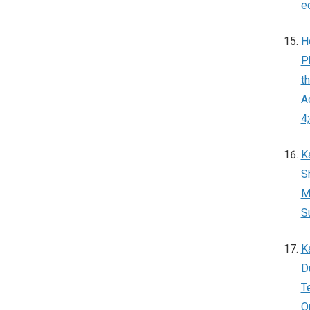
e
H
P
t
A
4
K
S
M
S
K
D
T
O