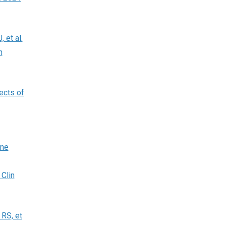
 et al.
n
ects of
ine
 Clin
 RS, et