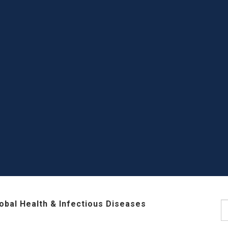
lobal Health & Infectious Diseases
S