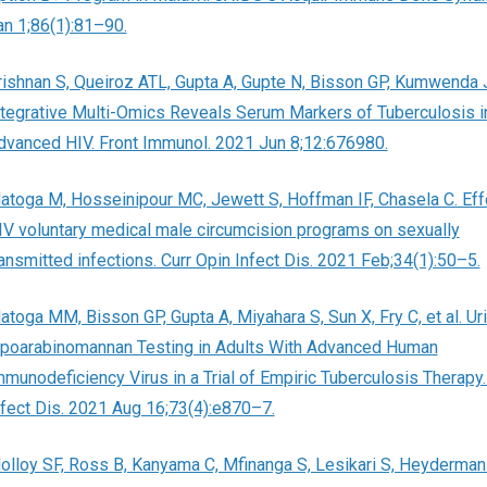
an 1;86(1):81–90.
rishnan S, Queiroz ATL, Gupta A, Gupte N, Bisson GP, Kumwenda J,
ntegrative Multi-Omics Reveals Serum Markers of Tuberculosis i
dvanced HIV. Front Immunol. 2021 Jun 8;12:676980.
atoga M, Hosseinipour MC, Jewett S, Hoffman IF, Chasela C. Eff
IV voluntary medical male circumcision programs on sexually
ransmitted infections. Curr Opin Infect Dis. 2021 Feb;34(1):50–5.
atoga MM, Bisson GP, Gupta A, Miyahara S, Sun X, Fry C, et al. Ur
ipoarabinomannan Testing in Adults With Advanced Human
mmunodeficiency Virus in a Trial of Empiric Tuberculosis Therapy.
nfect Dis. 2021 Aug 16;73(4):e870–7.
olloy SF, Ross B, Kanyama C, Mfinanga S, Lesikari S, Heyderman