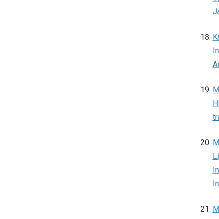
J
K
I
A
M
H
t
M
L
I
I
M