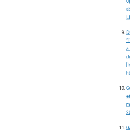
U
ab
L
D
“
a
d
[
h
G
et
m
2
G