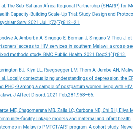
t al. The Sub-Saharan Africa Regional Partnership (SHARP) for M
ealth Capacity-Building Scale-Up Trial: Study Design and Protoco
sychiatr Serv. 2021 Jul 1;72(7):812–21.
ondwe A, Amberbir A, Singogo E, Berman J, Singano V, Theu J, et 
risoners’ access to HIV services in southern Malawi: a cross-sec
ixed methods study. BMC Public Health. 2021 Dec;21(1):813.
arrington BJ, Klyn LL, Ruegsegger LM, Thom A, Jumbe AN, Maliw
t al. Locally contextualizing understandings of depression, the E
nd PHQ-9 among a sample of postpartum women living with HIV 
alawi. J Affect Disord. 2021 Feb;281:958–66.
erce ME, Chagomerana MB, Zalla LC, Carbone NB, Chi BH, Eliya MT,
ommunity-facility linkage models and maternal and infant health
utcomes in Malawi’s PMTCT/ART program: A cohort study. Newel