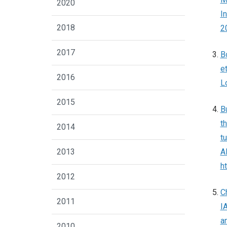
2020
I
2018
2
2017
B
e
2016
L
2015
B
t
2014
t
2013
A
h
2012
C
2011
I
a
2010