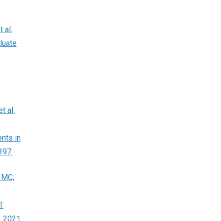
 al.
luate
t al.
nts in
397.
 MC,
T
. 2021