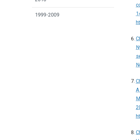
c
14
1999-2009
h
C
N
s
N
C
A
Ma
2
h
C