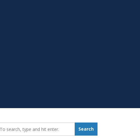
earch_for:
Search