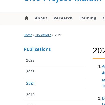
content
About
Research
Training
Home
/
Publications
/
2021
20
Publications
2022
Ap
2023
An
s
2021
1
2019
B
M