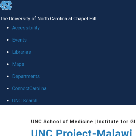
skip
to
The University of North Carolina at Chapel Hill
the
Accessibility
end
Events
of
Libraries
the
global
Maps
utility
Departments
bar
ConnectCarolina
UNC Search
Skip
UNC School of Medicine
|
Institute for G
to
UNC Project-Malawi
main