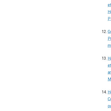
e
H
P
G
P
m
H
e
a
M
H
C
o