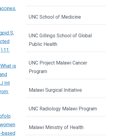
accines.
UNC School of Medicine
gpid S,
UNC Gillings School of Global
ected
Public Health
):11.
UNC Project Malawi Cancer
 What is
Program
 and
J Int
Malawi Surgical Initiative
from:
UNC Radiology Malawi Program
ofolo
g women
Malawi Ministry of Health
g‐based