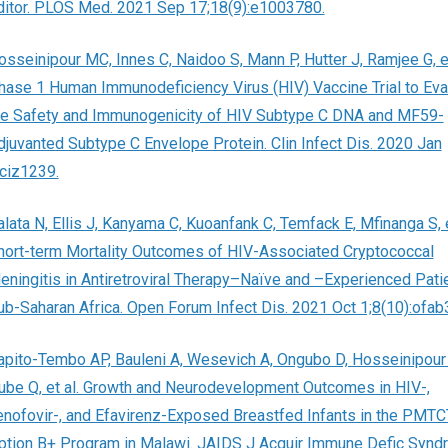
ditor. PLOS Med. 2021 Sep 17;18(9):e1003780.
osseinipour MC, Innes C, Naidoo S, Mann P, Hutter J, Ramjee G, et
hase 1 Human Immunodeficiency Virus (HIV) Vaccine Trial to Eva
he Safety and Immunogenicity of HIV Subtype C DNA and MF59-
djuvanted Subtype C Envelope Protein. Clin Infect Dis. 2020 Jan
;ciz1239.
alata N, Ellis J, Kanyama C, Kuoanfank C, Temfack E, Mfinanga S, e
hort-term Mortality Outcomes of HIV-Associated Cryptococcal
eningitis in Antiretroviral Therapy–Naïve and –Experienced Patie
ub-Saharan Africa. Open Forum Infect Dis. 2021 Oct 1;8(10):ofab
apito-Tembo AP, Bauleni A, Wesevich A, Ongubo D, Hosseinipour
ube Q, et al. Growth and Neurodevelopment Outcomes in HIV-,
enofovir-, and Efavirenz-Exposed Breastfed Infants in the PMTC
ption B+ Program in Malawi. JAIDS J Acquir Immune Defic Syndr