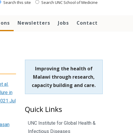
Search this site
Search UNC School of Medicine
ions
Newsletters
Jobs
Contact
Improving the health of
Malawi through research,
t al.
capacity building and care.
lure in
2021 Jul
Quick Links
UNC Institute for Global Health &
Hasan
Infectious Diseases