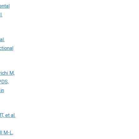
ental
l.
al.
tional
ichi M,
PDS,
in
 et al.
l M-L,