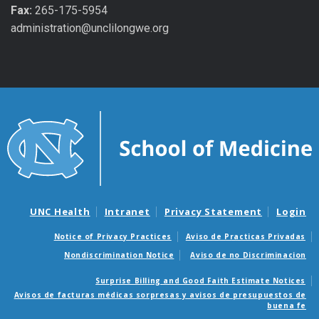
Fax:
265-175-5954
administration@unclilongwe.org
UNC Health
Intranet
Privacy Statement
Login
Notice of Privacy Practices
Aviso de Practicas Privadas
Nondiscrimination Notice
Aviso de no Discriminacion
Surprise Billing and Good Faith Estimate Notices
Avisos de facturas médicas sorpresas y avisos de presupuestos de
buena fe