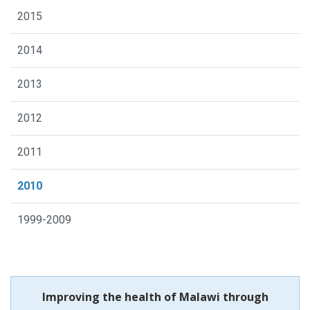
2015
2014
2013
2012
2011
2010
1999-2009
Improving the health of Malawi through