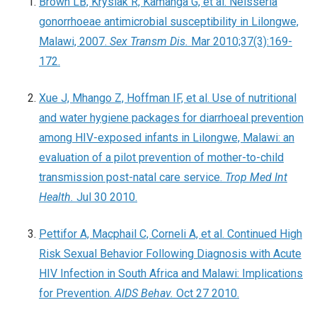
Brown LB, Krysiak R, Kamanga G, et al. Neisseria
gonorrhoeae antimicrobial susceptibility in Lilongwe,
Malawi, 2007.
Sex Transm Dis.
Mar 2010;37(3):169-
172.
Xue J, Mhango Z, Hoffman IF, et al. Use of nutritional
and water hygiene packages for diarrhoeal prevention
among HIV-exposed infants in Lilongwe, Malawi: an
evaluation of a pilot prevention of mother-to-child
transmission post-natal care service.
Trop Med Int
Health.
Jul 30 2010.
Pettifor A, Macphail C, Corneli A, et al. Continued High
Risk Sexual Behavior Following Diagnosis with Acute
HIV Infection in South Africa and Malawi: Implications
for Prevention.
AIDS Behav.
Oct 27 2010.