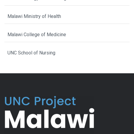
Malawi Ministry of Health
Malawi College of Medicine
UNC School of Nursing