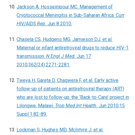
Jackson A, Hosseinipour MC. Management of
Cryptococcal Meningitis in Sub-Saharan Africa.
Curr
HIV/AIDS Rep.
Jun 8 2010.
Chasela CS, Hudgens MG, Jamieson DJ, et al.
Maternal or infant antiretroviral drugs to reduce HIV-1
transmission.
N Engl J Med.
Jun 17
2010;362(24):2271-2281.
Tweya H, Gareta D, Chagwera F, et al. Early active
follow-up of patients on antiretroviral therapy (ART)
who are lost to follow-up: the ‘Back-to-Care’ project in
Lilongwe, Malawi.
Trop Med Int Health.
Jun 2010;15
Suppl 1:82-89.
Lockman S, Hughes MD, McIntyre J, et al.