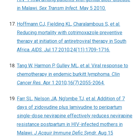
in Malawi.
Sex Transm Infect.
May 5 2010.
Hoffmann CJ, Fielding KL, Charalambous S, et al.
Reducing mortality with cotrimoxazole preventive
therapy at initiation of antiretroviral therapy in South
Africa.
AIDS.
Jul 17 2010;24(11):1709-1716.
Tang W, Harmon P, Gulley ML, et al. Viral response to
chemotherapy in endemic burkitt lymphoma.
Clin
Cancer Res.
Apr 1 2010;16(7):2055-2064.
Farr SL, Nelson JA, Ng’ombe TJ, et al. Addition of 7
days of zidovudine plus lamivudine to peripartum
single-dose nevirapine effectively reduces nevirapine
resistance postpartum in HIV-infected mothers in
Malawi.
J Acquir Immune Defic Syndr.
Aug 15