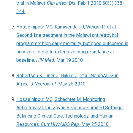
trial in Malawi.
Clin Infect Dis.
Feb 1 2010;50(3):338-
344.
Hosseinipour MC, Kumwenda JJ, Weigel R, et al.
Second-line treatment in the Malawi antiretroviral
programme: high early mortality, but good outcomes in
survivors, despite extensive drug resistance at
baseline.
HIV Med.
Mar 19 2010.
Robertson K, Liner J, Hakim J, et al. NeuroAIDS in
Africa.
J Neurovirol.
May 25 2010.
Hosseinipour MC, Schechter M. Monitoring
Antiretroviral Therapy in Resource-Limited Settings:
Balancing Clinical Care, Technology, and Human
Resources.
Curr HIV/AIDS Rep.
May 25 2010.