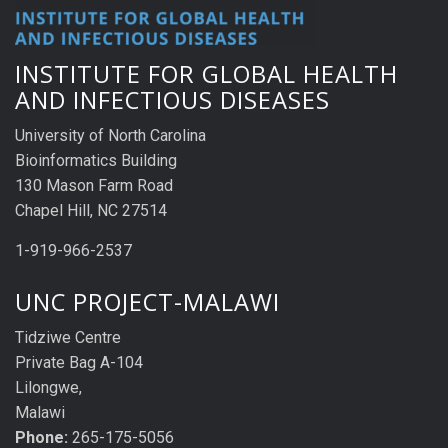
INSTITUTE FOR GLOBAL HEALTH
AND INFECTIOUS DISEASES
University of North Carolina
Bioinformatics Building
130 Mason Farm Road
Chapel Hill, NC 27514
1-919-966-2537
UNC PROJECT-MALAWI
Tidziwe Centre
Private Bag A-104
Lilongwe,
Malawi
Phone:
265-175-5056