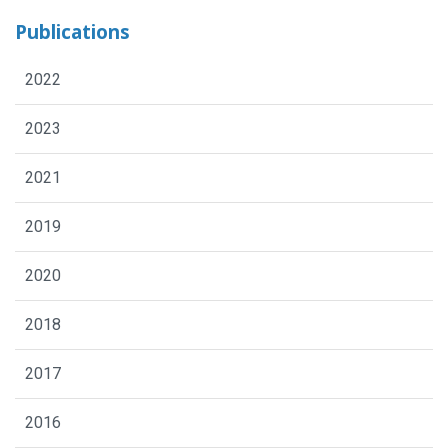
Publications
2022
2023
2021
2019
2020
2018
2017
2016