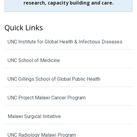
research, capacity building and care.
Quick Links
UNC Institute for Global Health & Infectious Diseases
UNC School of Medicine
UNC Gillings School of Global Public Health
UNC Project Malawi Cancer Program
Malawi Surgical Initiative
UNC Radiology Malawi Program