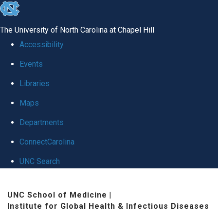
skip
to
The University of North Carolina at Chapel Hill
the
Accessibility
end
Events
of
Libraries
the
global
Maps
utility
Departments
bar
ConnectCarolina
UNC Search
Skip
UNC School of Medicine
|
to
Institute for Global Health & Infectious Diseases
main