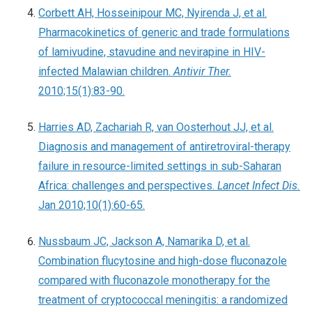
Corbett AH, Hosseinipour MC, Nyirenda J, et al.
Pharmacokinetics of generic and trade formulations
of lamivudine, stavudine and nevirapine in HIV-
infected Malawian children.
Antivir Ther.
2010;15(1):83-90.
Harries AD, Zachariah R, van Oosterhout JJ, et al.
Diagnosis and management of antiretroviral-therapy
failure in resource-limited settings in sub-Saharan
Africa: challenges and perspectives.
Lancet Infect Dis.
Jan 2010;10(1):60-65.
Nussbaum JC, Jackson A, Namarika D, et al.
Combination flucytosine and high-dose fluconazole
compared with fluconazole monotherapy for the
treatment of cryptococcal meningitis: a randomized