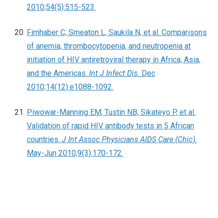
2010;54(5):515-523.
Firnhaber C, Smeaton L, Saukila N, et al. Comparisons
of anemia, thrombocytopenia, and neutropenia at
initiation of HIV antiretroviral therapy in Africa, Asia,
and the Americas.
Int J Infect Dis.
Dec
2010;14(12):e1088-1092.
Piwowar-Manning EM, Tustin NB, Sikateyo P, et al.
Validation of rapid HIV antibody tests in 5 African
countries.
J Int Assoc Physicians AIDS Care (Chic).
May-Jun 2010;9(3):170-172.