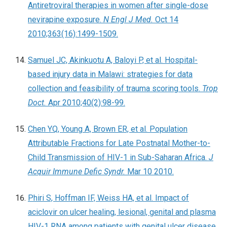
Antiretroviral therapies in women after single-dose
nevirapine exposure.
N Engl J Med.
Oct 14
2010;363(16):1499-1509.
Samuel JC, Akinkuotu A, Baloyi P, et al. Hospital-
based injury data in Malawi: strategies for data
collection and feasibility of trauma scoring tools.
Trop
Doct.
Apr 2010;40(2):98-99.
Chen YQ, Young A, Brown ER, et al. Population
Attributable Fractions for Late Postnatal Mother-to-
Child Transmission of HIV-1 in Sub-Saharan Africa.
J
Acquir Immune Defic Syndr.
Mar 10 2010.
Phiri S, Hoffman IF, Weiss HA, et al. Impact of
aciclovir on ulcer healing, lesional, genital and plasma
HIV-1 RNA among patients with genital ulcer disease