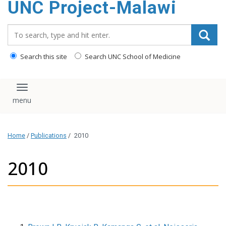
UNC Project-Malawi
content
Search_for:
Search this site
Search UNC School of Medicine
Toggle navigation
Home
/
Publications
/
2010
2010