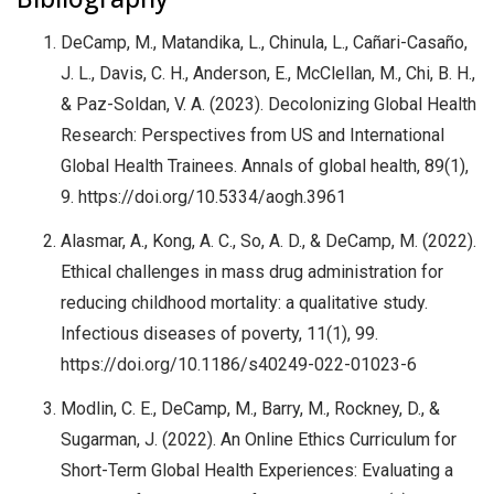
DeCamp, M., Matandika, L., Chinula, L., Cañari-Casaño,
J. L., Davis, C. H., Anderson, E., McClellan, M., Chi, B. H.,
& Paz-Soldan, V. A. (2023). Decolonizing Global Health
Research: Perspectives from US and International
Global Health Trainees. Annals of global health, 89(1),
9. https://doi.org/10.5334/aogh.3961
Alasmar, A., Kong, A. C., So, A. D., & DeCamp, M. (2022).
Ethical challenges in mass drug administration for
reducing childhood mortality: a qualitative study.
Infectious diseases of poverty, 11(1), 99.
https://doi.org/10.1186/s40249-022-01023-6
Modlin, C. E., DeCamp, M., Barry, M., Rockney, D., &
Sugarman, J. (2022). An Online Ethics Curriculum for
Short-Term Global Health Experiences: Evaluating a