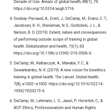
Decade of Use. Annals of global health, 88(1), 74.
https://doi.org/10.5334/aogh.3716
Doobay-Persaud, A., Evert, J., DeCamp, M., Evans, C. T.,
Jacobsen, K. H., Sheneman, N. E., Goldstein, J. L., &
Nelson, B. D. (2019). Extent, nature and consequences
of performing outside scope of training in global
health. Globalization and health, 15(1), 60.
https://doi.org/10.1186/s12992-019-0506-6
DeCamp, M., Kalbarczyk, A., Manabe, Y. C., &
Sewankambo, N. K. (2019). A new vision for bioethics
training in global health. The Lancet. Global health,
7(8), e1002–e1003. https://doi.org/10.1016/S2214-
109X(19)30273-6
DeCamp, M., Lehmann, L. S., Jaeel, P., Horwitch, C., &
ACP Ethics, Professionalism and Human Rights