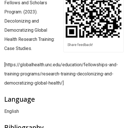
Fellows and Scholars
Program. (2023).
Decolonizing and
Democratizing Global
Health Research Training:
Share feedback!
Case Studies.
[https://globalhealth.unc.edu/education/fellowships-and-
training-programs/research-training-decolonizing-and-
democratizing-global-health/]
Language
English
Bibliography