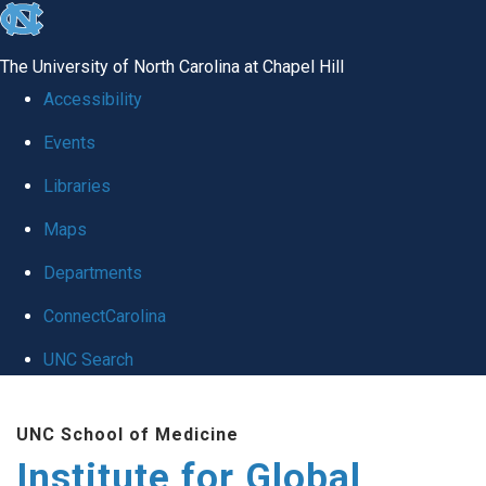
skip
to
The University of North Carolina at Chapel Hill
the
Accessibility
end
Events
of
Libraries
the
global
Maps
utility
Departments
bar
ConnectCarolina
UNC Search
Skip
UNC School of Medicine
to
Institute for Global
main