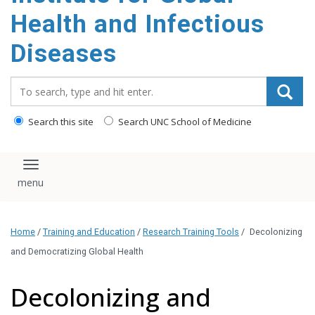
content
Health and Infectious
Diseases
Search_for:
Search this site
Search UNC School of Medicine
Toggle navigation
Home
/
Training and Education
/
Research Training Tools
/
Decolonizing
and Democratizing Global Health
Decolonizing and