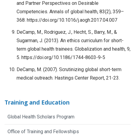
and Partner Perspectives on Desirable
Competencies. Annals of global health, 83(2), 359–
368. https://doi.org/10.1016/j.aogh.2017.04.007
DeCamp, M., Rodriguez, J., Hecht, S., Barry, M., &
Sugarman, J. (2013). An ethics curriculum for short-
term global health trainees. Globalization and health, 9,
5. https://doi.org/10.1186/1744-8603-9-5
DeCamp, M. (2007). Scrutinizing global short-term
medical outreach. Hastings Center Report, 21-23.
Training and Education
Global Health Scholars Program
Office of Training and Fellowships