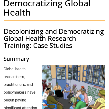
Democratizing Global
Health
Decolonizing and Democratizing
Global Health Research
Training: Case Studies
Summary
Global health
researchers,
practitioners, and
policymakers have
begun paying
significant attention