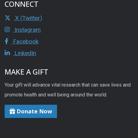
CONNECT
X (Twitter)
Instagram
Facebook
LinkedIn
MAKE A GIFT
Your gift will advance vital research that can save lives and
promote health and well being around the world.
Donate Now