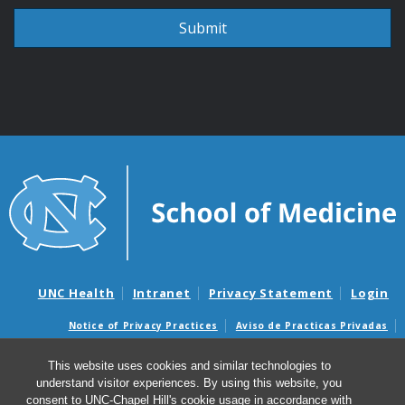
UNC Health
Intranet
Privacy Statement
Login
Notice of Privacy Practices
Aviso de Practicas Privadas
Nondiscrimination Notice
Aviso de no Discriminacion
This website uses cookies and similar technologies to
Surprise Billing and Good Faith Estimate Notices
understand visitor experiences. By using this website, you
Avisos de facturas médicas sorpresas y avisos de presupuestos de
consent to UNC-Chapel Hill's cookie usage in accordance with