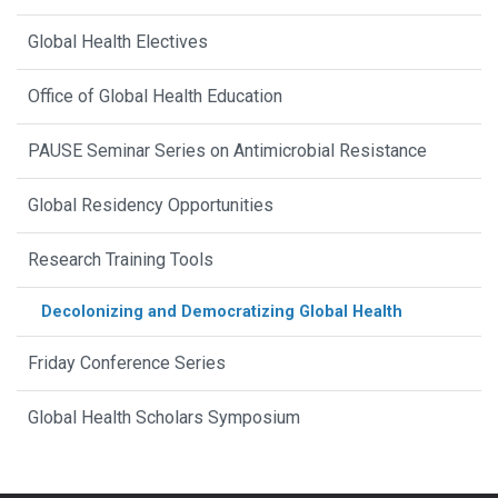
Global Health Electives
Office of Global Health Education
PAUSE Seminar Series on Antimicrobial Resistance
Global Residency Opportunities
Research Training Tools
Decolonizing and Democratizing Global Health
Friday Conference Series
Global Health Scholars Symposium