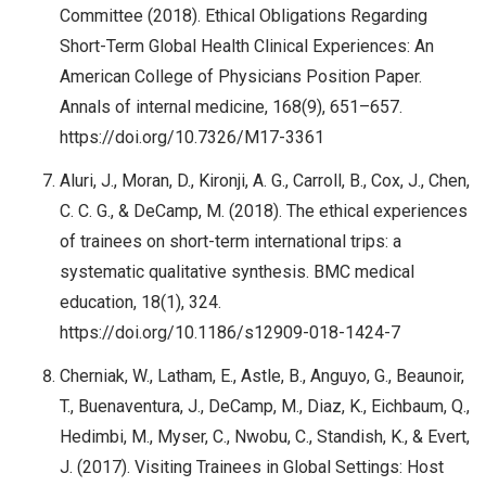
Committee (2018). Ethical Obligations Regarding
Short-Term Global Health Clinical Experiences: An
American College of Physicians Position Paper.
Annals of internal medicine, 168(9), 651–657.
https://doi.org/10.7326/M17-3361
Aluri, J., Moran, D., Kironji, A. G., Carroll, B., Cox, J., Chen,
C. C. G., & DeCamp, M. (2018). The ethical experiences
of trainees on short-term international trips: a
systematic qualitative synthesis. BMC medical
education, 18(1), 324.
https://doi.org/10.1186/s12909-018-1424-7
Cherniak, W., Latham, E., Astle, B., Anguyo, G., Beaunoir,
T., Buenaventura, J., DeCamp, M., Diaz, K., Eichbaum, Q.,
Hedimbi, M., Myser, C., Nwobu, C., Standish, K., & Evert,
J. (2017). Visiting Trainees in Global Settings: Host