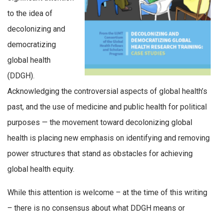
to the idea of
decolonizing and
democratizing
global health
(DDGH).
Acknowledging the controversial aspects of global health’s
past, and the use of medicine and public health for political
purposes — the movement toward decolonizing global
health is placing new emphasis on identifying and removing
power structures that stand as obstacles for achieving
global health equity.
While this attention is welcome – at the time of this writing
– there is no consensus about what DDGH means or