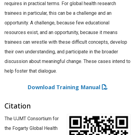
requires in practical terms. For global health research
trainees in particular, this can be a challenge and an
opportunity. A challenge, because few educational
resources exist, and an opportunity, because it means
trainees can wrestle with these difficult concepts, develop
their own understanding, and participate in the broader
discussion about meaningful change. These cases intend to
help foster that dialogue.
Download Training Manual
Citation
The UJMT Consortium for
the Fogarty Global Health