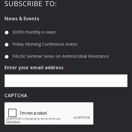
SUBSCRIBE TO:
News & Events
*
IGHID monthly e-news
Friday Morning Conference invites
PAUSE Seminar Series on Antimicrobial Resistance
Enter your email address
*
CAPTCHA