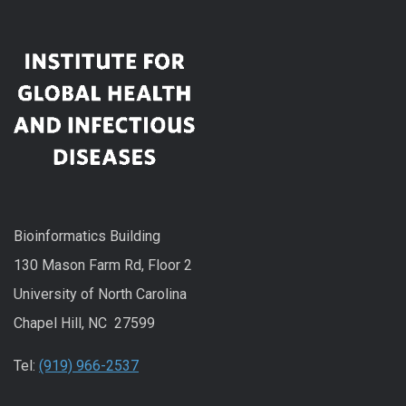
Bioinformatics Building
130 Mason Farm Rd, Floor 2
University of North Carolina
Chapel Hill, NC 27599
Tel:
(919) 966-2537