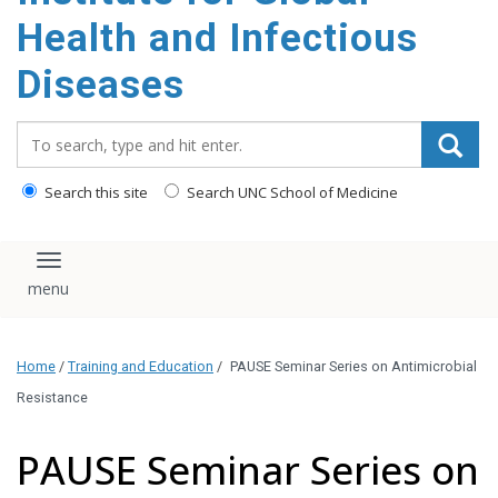
content
Health and Infectious
Diseases
Search_for:
Search this site
Search UNC School of Medicine
Toggle navigation
Home
/
Training and Education
/
PAUSE Seminar Series on Antimicrobial
Resistance
PAUSE Seminar Series on