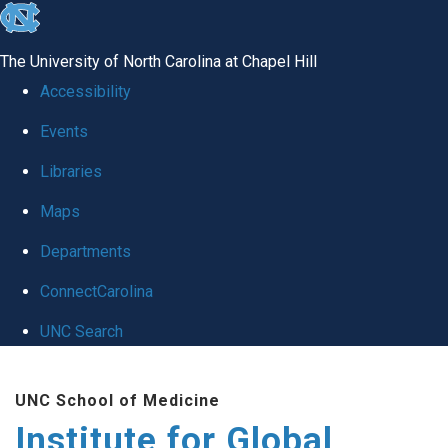
skip
to
The University of North Carolina at Chapel Hill
the
Accessibility
end
Events
of
Libraries
the
global
Maps
utility
Departments
bar
ConnectCarolina
UNC Search
Skip
UNC School of Medicine
to
Institute for Global
main