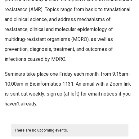
resistance (AMR). Topics range from basic to translational
and clinical science, and address mechanisms of
resistance, clinical and molecular epidemiology of
multidrug-resistant organisms (MDRO), as well as
prevention, diagnosis, treatment, and outcomes of
infections caused by MDRO.
Seminars take place one Friday each month, from 9:15am-
10:00am in Bioinformatics 1131. An email with a Zoom link
is sent out weekly; sign up (at left) for email notices if you
haven’t already.
There are no upcoming events.