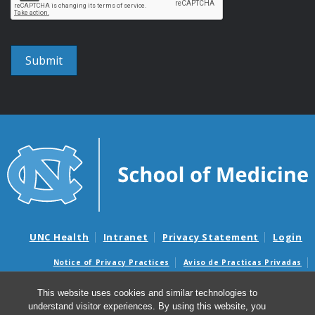
UNC Health
Intranet
Privacy Statement
Login
Notice of Privacy Practices
Aviso de Practicas Privadas
Nondiscrimination Notice
Aviso de no Discriminacion
This website uses cookies and similar technologies to
Surprise Billing and Good Faith Estimate Notices
understand visitor experiences. By using this website, you