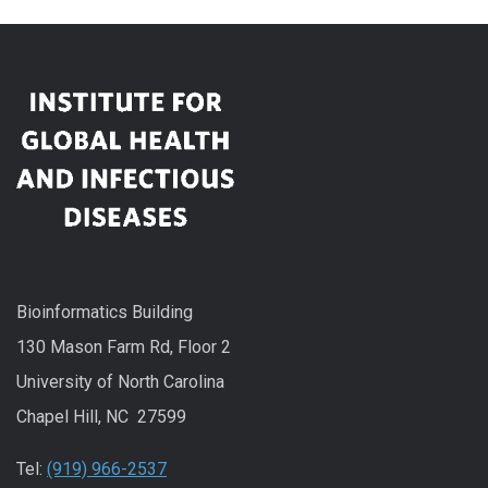
Bioinformatics Building
130 Mason Farm Rd, Floor 2
University of North Carolina
Chapel Hill, NC 27599
Tel:
(919) 966-2537