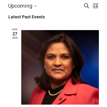
Events
Even
Upcoming
Search
List
View
Search
Select
Navi
Latest Past Events
and
date.
Views
MAR
Navigat
27
2026