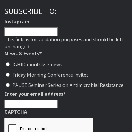
SUBSCRIBE TO:
Instagram
This field is for validation purposes and should be left
unchanged.
News & Events
*
IGHID monthly e-news
Friday Morning Conference invites
PAUSE Seminar Series on Antimicrobial Resistance
Enter your email address
*
CAPTCHA