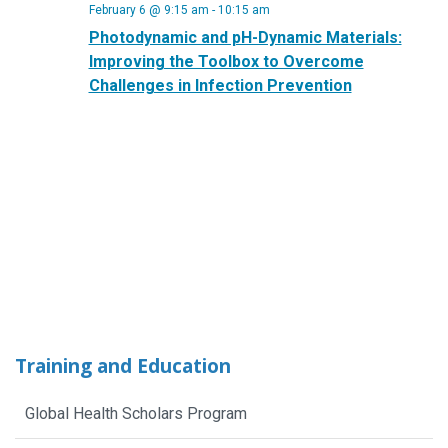
February 6 @ 9:15 am
-
10:15 am
Photodynamic and pH-Dynamic Materials:
Improving the Toolbox to Overcome
Challenges in Infection Prevention
Training and Education
Global Health Scholars Program