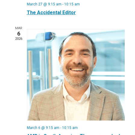
March 27 @ 9:15 am
-
10:15 am
The Accidental Editor
MAR
6
2026
March 6 @ 9:15 am
-
10:15 am