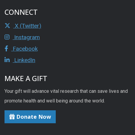
CONNECT
X (Twitter)
Instagram
Facebook
LinkedIn
MAKE A GIFT
Your gift will advance vital research that can save lives and
promote health and well being around the world.
Donate Now