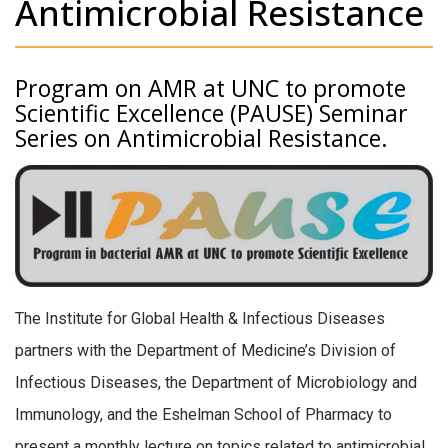
Antimicrobial Resistance
Program on AMR at UNC to promote
Scientific Excellence (PAUSE) Seminar
Series on Antimicrobial Resistance.
The Institute for Global Health & Infectious Diseases
partners with the Department of Medicine’s Division of
Infectious Diseases, the Department of Microbiology and
Immunology, and the Eshelman School of Pharmacy to
present a monthly lecture on topics related to antimicrobial