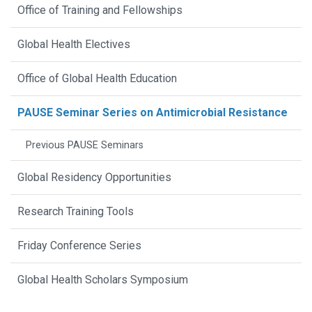
Office of Training and Fellowships
Global Health Electives
Office of Global Health Education
PAUSE Seminar Series on Antimicrobial Resistance
Previous PAUSE Seminars
Global Residency Opportunities
Research Training Tools
Friday Conference Series
Global Health Scholars Symposium