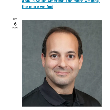
AMR in South America: The more we look,
the more we find
FEB
6
2026