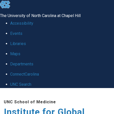
skip
to
The University of North Carolina at Chapel Hill
the
Accessibility
end
Events
of
Libraries
the
global
Maps
utility
Departments
bar
ConnectCarolina
UNC Search
Skip
UNC School of Medicine
to
Institute for Global
main