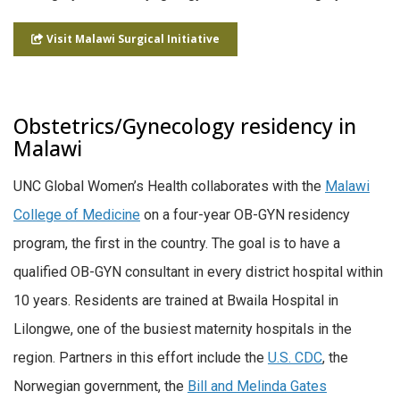
Visit Malawi Surgical Initiative
Obstetrics/Gynecology residency in
Malawi
UNC Global Women’s Health collaborates with the
Malawi
College of Medicine
on a four-year OB-GYN residency
program, the first in the country. The goal is to have a
qualified OB-GYN consultant in every district hospital within
10 years. Residents are trained at Bwaila Hospital in
Lilongwe, one of the busiest maternity hospitals in the
region. Partners in this effort include the
U.S. CDC
, the
Norwegian government, the
Bill and Melinda Gates