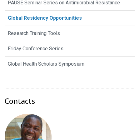
PAUSE Seminar Series on Antimicrobial Resistance
Global Residency Opportunities
Research Training Tools
Friday Conference Series
Global Health Scholars Symposium
Contacts