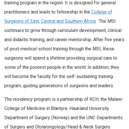
training program in the region. It is designed for general
practitioners and leads to fellowship in the
College of
Surgeons of East, Central and Southern Africa
. The MSI
continues to grow through curriculum development, clinical
and didactic training, and career mentorship. After five years
of post-medical-school training through the MSI, these
surgeons will spend a lifetime providing surgical care to
some of the poorest people in the world. In addition, they
will become the faculty for the self-sustaining training
program, guiding generations of surgeons and leaders.
The residency program is a partnership of KCH, the Malawi
College of Medicine in Blantyre, Haukland University
Department of Surgery (Norway) and the UNC Departments
of Surgery and Otolaryngology/Head & Neck Surgery.