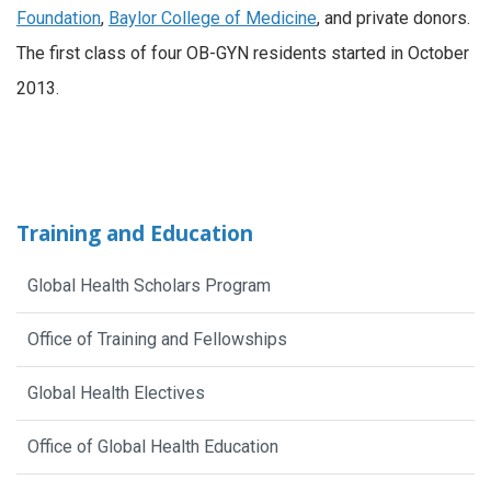
Foundation
,
Baylor College of Medicine
, and private donors.
The first class of four OB-GYN residents started in October
2013.
Training and Education
Global Health Scholars Program
Office of Training and Fellowships
Global Health Electives
Office of Global Health Education