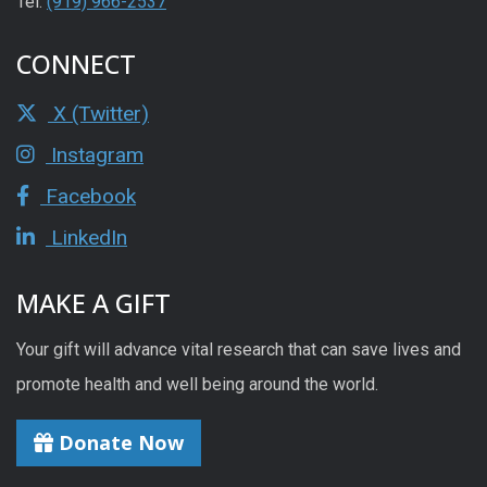
Tel:
(919) 966-2537
CONNECT
X (Twitter)
Instagram
Facebook
LinkedIn
MAKE A GIFT
Your gift will advance vital research that can save lives and
promote health and well being around the world.
Donate Now