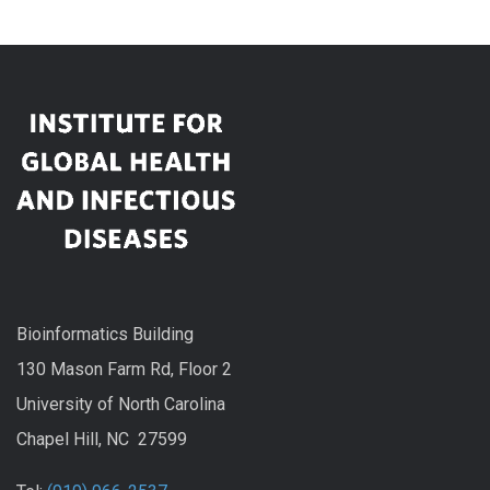
Bioinformatics Building
130 Mason Farm Rd, Floor 2
University of North Carolina
Chapel Hill, NC 27599