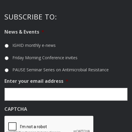
SUBSCRIBE TO:
News & Events
*
IGHID monthly e-news
Friday Morning Conference invites
PAUSE Seminar Series on Antimicrobial Resistance
Enter your email address
*
CAPTCHA