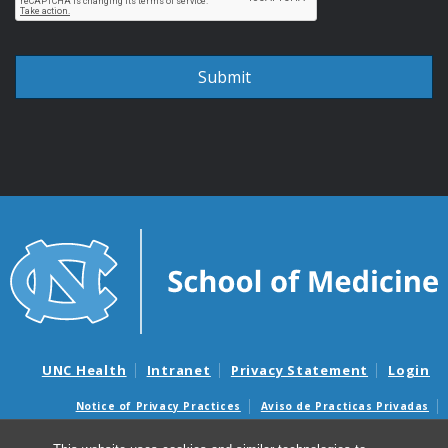
UNC Health
Intranet
Privacy Statement
Login
Notice of Privacy Practices
Aviso de Practicas Privadas
Nondiscrimination Notice
Aviso de no Discriminacion