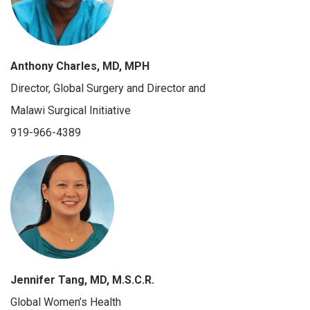
Anthony Charles, MD, MPH
Director, Global Surgery and Director and
Malawi Surgical Initiative
919-966-4389
Jennifer Tang, MD, M.S.C.R.
Global Women’s Health