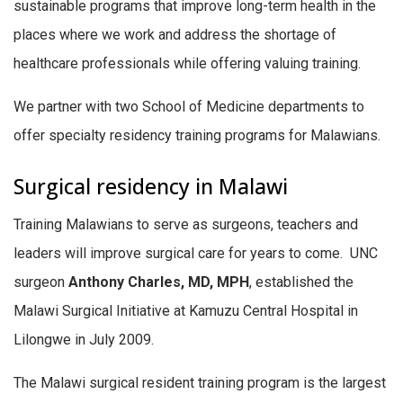
sustainable programs that improve long-term health in the
places where we work and address the shortage of
healthcare professionals while offering valuing training.
We partner with two School of Medicine departments to
offer specialty residency training programs for Malawians.
Surgical residency in Malawi
Training Malawians to serve as surgeons, teachers and
leaders will improve surgical care for years to come. UNC
surgeon
Anthony Charles, MD, MPH
, established the
Malawi Surgical Initiative at Kamuzu Central Hospital in
Lilongwe in July 2009.
The Malawi surgical resident training program is the largest