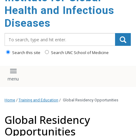
content
Health and Infectious
Diseases
Search_for:
Search this site
Search UNC School of Medicine
Toggle navigation
Home
/
Training and Education
/
Global Residency Opportunities
Global Residency
Opportunities