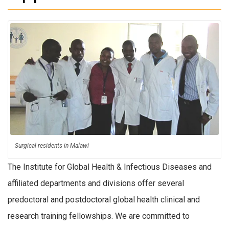
Surgical residents in Malawi
The Institute for Global Health & Infectious Diseases and
affiliated departments and divisions offer several
predoctoral and postdoctoral global health clinical and
research training fellowships. We are committed to