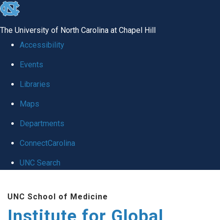
skip
to
The University of North Carolina at Chapel Hill
the
Accessibility
end
Events
of
Libraries
the
global
Maps
utility
Departments
bar
ConnectCarolina
UNC Search
Skip
UNC School of Medicine
to
Institute for Global
main