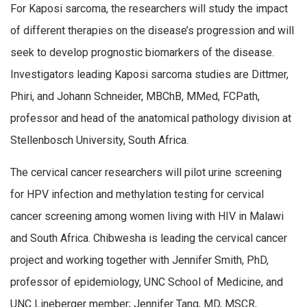
For Kaposi sarcoma, the researchers will study the impact
of different therapies on the disease’s progression and will
seek to develop prognostic biomarkers of the disease.
Investigators leading Kaposi sarcoma studies are Dittmer,
Phiri, and Johann Schneider, MBChB, MMed, FCPath,
professor and head of the anatomical pathology division at
Stellenbosch University, South Africa.
The cervical cancer researchers will pilot urine screening
for HPV infection and methylation testing for cervical
cancer screening among women living with HIV in Malawi
and South Africa. Chibwesha is leading the cervical cancer
project and working together with Jennifer Smith, PhD,
professor of epidemiology, UNC School of Medicine, and
UNC Lineberger member; Jennifer Tang, MD, MSCR,