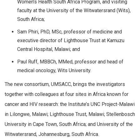
Women’s Health South Africa Program, and visiting
faculty at the University of the Witwatersrand (Wits),
South Africa;
Sam Phiri, PhD, MSc, professor of medicine and
executive director of Lighthouse Trust at Kamuzu
Central Hospital, Malawi; and
Paul Ruff, MBBCh, MMed, professor and head of
medical oncology, Wits University.
The new consortium, UMSACC, brings the investigators
together with colleagues at four sites in Africa known for
cancer and HIV research: the Institute’s UNC Project-Malawi
in Lilongwe, Malawi; Lighthouse Trust, Malawi; Stellenbosch
University in Cape Town, South Africa; and University of the
Witwatersrand, Johannesburg, South Africa.