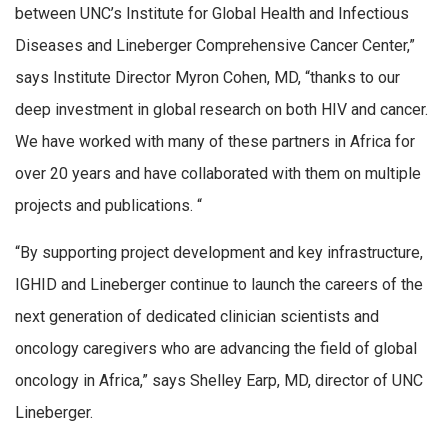
between UNC’s Institute for Global Health and Infectious
Diseases and Lineberger Comprehensive Cancer Center,”
says Institute Director Myron Cohen, MD, “thanks to our
deep investment in global research on both HIV and cancer.
We have worked with many of these partners in Africa for
over 20 years and have collaborated with them on multiple
projects and publications. “
“By supporting project development and key infrastructure,
IGHID and Lineberger continue to launch the careers of the
next generation of dedicated clinician scientists and
oncology caregivers who are advancing the field of global
oncology in Africa,” says Shelley Earp, MD, director of UNC
Lineberger.