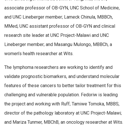
associate professor of OB-GYN, UNC School of Medicine,
and UNC Lineberger member; Lameck Chinula, MBBCh,
MMed, UNC assistant professor of OB-GYN and clinical
research site leader at UNC Project-Malawi and UNC
Lineberger member; and Masangu Mulongo, MBBCh, a
women’s health researcher at Wits.
The lymphoma researchers are working to identify and
validate prognostic biomarkers, and understand molecular
features of these cancers to better tailor treatment for this
challenging and vulnerable population. Fedoriw is leading
the project and working with Ruff; Tamiwe Tomoka, MBBS,
director of the pathology laboratory at UNC Project-Malawi;
and Mariza Tunmer, MBChB, an oncology researcher at Wits.