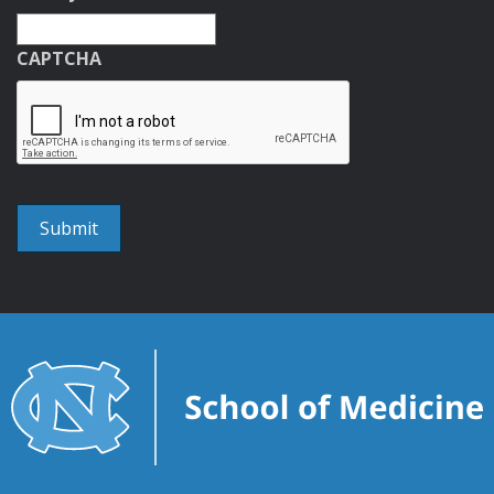
CAPTCHA