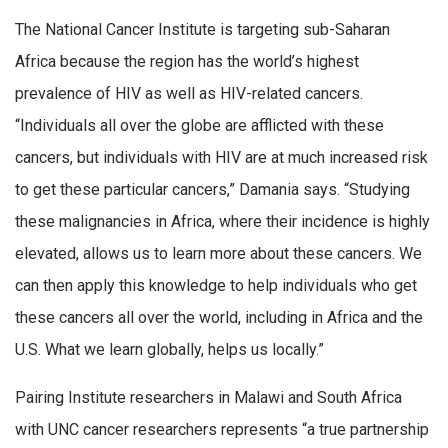
The National Cancer Institute is targeting sub-Saharan
Africa because the region has the world’s highest
prevalence of HIV as well as HIV-related cancers.
“Individuals all over the globe are afflicted with these
cancers, but individuals with HIV are at much increased risk
to get these particular cancers,” Damania says. “Studying
these malignancies in Africa, where their incidence is highly
elevated, allows us to learn more about these cancers. We
can then apply this knowledge to help individuals who get
these cancers all over the world, including in Africa and the
U.S. What we learn globally, helps us locally.”
Pairing Institute researchers in Malawi and South Africa
with UNC cancer researchers represents “a true partnership