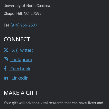
University of North Carolina
Chapel Hill, NC 27599
Tel:
(919) 966-2537
CONNECT
X (Twitter)
Instagram
Facebook
LinkedIn
MAKE A GIFT
Your gift will advance vital research that can save lives and