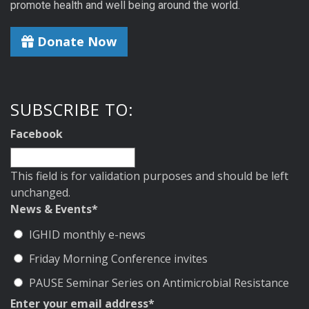
promote health and well being around the world.
Donate Now
SUBSCRIBE TO:
Facebook
This field is for validation purposes and should be left
unchanged.
News & Events
*
IGHID monthly e-news
Friday Morning Conference invites
PAUSE Seminar Series on Antimicrobial Resistance
Enter your email address
*