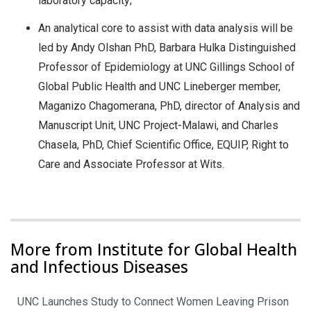
laboratory capacity;
An analytical core to assist with data analysis will be
led by Andy Olshan PhD, Barbara Hulka Distinguished
Professor of Epidemiology at UNC Gillings School of
Global Public Health and UNC Lineberger member,
Maganizo Chagomerana, PhD, director of Analysis and
Manuscript Unit, UNC Project-Malawi, and Charles
Chasela, PhD, Chief Scientific Office, EQUIP, Right to
Care and Associate Professor at Wits.
More from Institute for Global Health
and Infectious Diseases
UNC Launches Study to Connect Women Leaving Prison