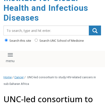
content
Health and Infectious
Diseases
Search_for:
Search this site
Search UNC School of Medicine
Toggle navigation
Home
/
Cancer
/
UNC-led consortium to study HIV-related cancers in
sub-Saharan Africa
UNC-led consortium to