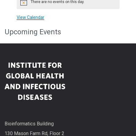
There are no events on this day.
Notice
View Calendar
Upcoming Events
Bioinformatics Building
130 Mason Farm Rd, Floor 2