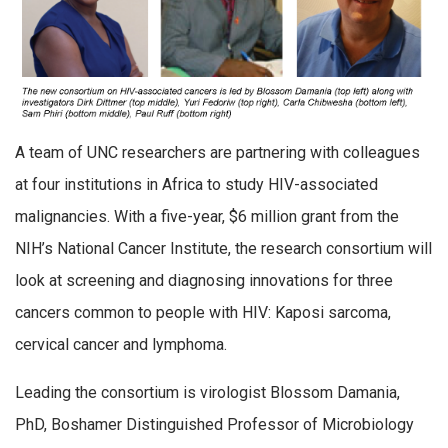
A team of UNC researchers are partnering with colleagues
at four institutions in Africa to study HIV-associated
malignancies. With a five-year, $6 million grant from the
NIH’s National Cancer Institute, the research consortium will
look at screening and diagnosing innovations for three
cancers common to people with HIV: Kaposi sarcoma,
cervical cancer and lymphoma.
Leading the consortium is virologist Blossom Damania,
PhD, Boshamer Distinguished Professor of Microbiology