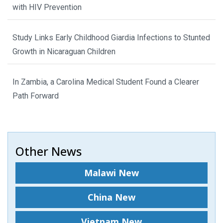
with HIV Prevention
Study Links Early Childhood Giardia Infections to Stunted
Growth in Nicaraguan Children
In Zambia, a Carolina Medical Student Found a Clearer
Path Forward
Other News
Malawi New
China New
Vietnam New