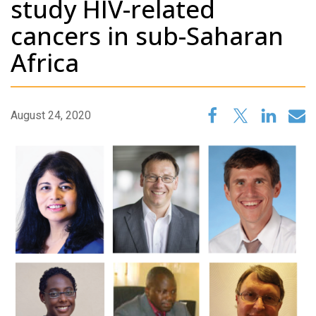
study HIV-related
cancers in sub-Saharan
Africa
August 24, 2020