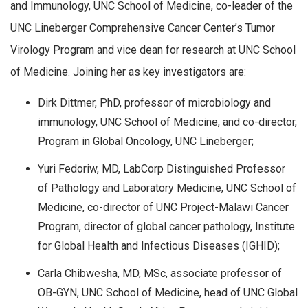
and Immunology, UNC School of Medicine, co-leader of the
UNC Lineberger Comprehensive Cancer Center’s Tumor
Virology Program and vice dean for research at UNC School
of Medicine. Joining her as key investigators are:
Dirk Dittmer, PhD, professor of microbiology and
immunology, UNC School of Medicine, and co-director,
Program in Global Oncology, UNC Lineberger;
Yuri Fedoriw, MD, LabCorp Distinguished Professor
of Pathology and Laboratory Medicine, UNC School of
Medicine, co-director of UNC Project-Malawi Cancer
Program, director of global cancer pathology, Institute
for Global Health and Infectious Diseases (IGHID);
Carla Chibwesha, MD, MSc, associate professor of
OB-GYN, UNC School of Medicine, head of UNC Global