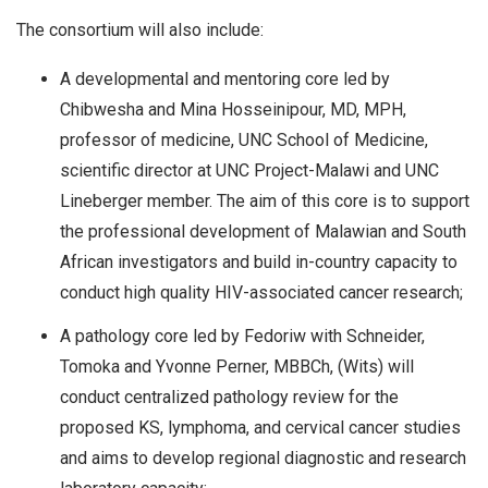
The consortium will also include:
A developmental and mentoring core led by
Chibwesha and Mina Hosseinipour, MD, MPH,
professor of medicine, UNC School of Medicine,
scientific director at UNC Project-Malawi and UNC
Lineberger member. The aim of this core is to support
the professional development of Malawian and South
African investigators and build in-country capacity to
conduct high quality HIV-associated cancer research;
A pathology core led by Fedoriw with Schneider,
Tomoka and Yvonne Perner, MBBCh, (Wits) will
conduct centralized pathology review for the
proposed KS, lymphoma, and cervical cancer studies
and aims to develop regional diagnostic and research