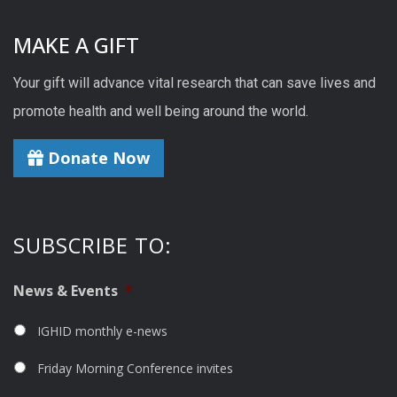
MAKE A GIFT
Your gift will advance vital research that can save lives and
promote health and well being around the world.
Donate Now
SUBSCRIBE TO:
News & Events
*
IGHID monthly e-news
Friday Morning Conference invites