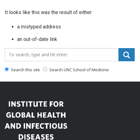
It looks like this was the result of either:
a mistyped address
an out-of-date link
Search_for:
Search this site
Search UNC School of Medicine