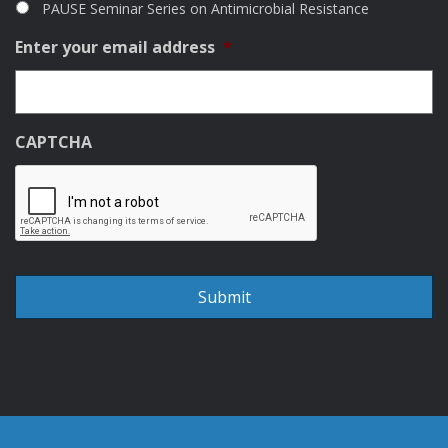
PAUSE Seminar Series on Antimicrobial Resistance
Enter your email address
*
CAPTCHA