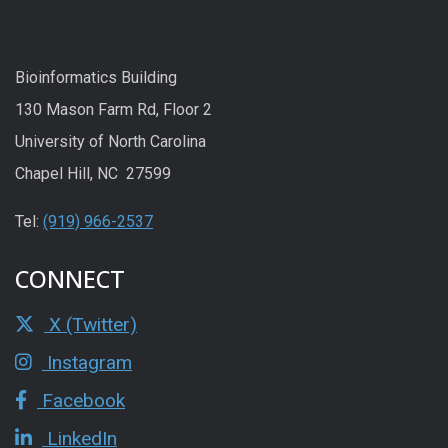
Bioinformatics Building
130 Mason Farm Rd, Floor 2
University of North Carolina
Chapel Hill, NC 27599
Tel:
(919) 966-2537
CONNECT
X (Twitter)
Instagram
Facebook
LinkedIn