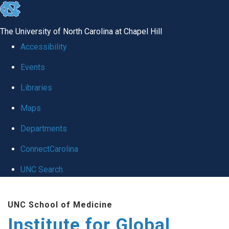
skip
to
The University of North Carolina at Chapel Hill
the
Accessibility
end
Events
of
Libraries
the
global
Maps
utility
Departments
bar
ConnectCarolina
UNC Search
Skip
UNC School of Medicine
to
Institute for Global
main