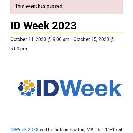
This event has passed.
ID Week 2023
October 11, 2023 @ 9:00 am
-
October 15, 2023 @
5:00 pm
ID
Week 2023
will be held in Boston, MA, Oct. 11-15 at