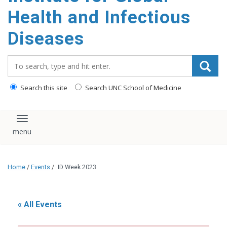
content
Health and Infectious
Diseases
Search_for:
Search this site
Search UNC School of Medicine
Toggle navigation
Home
/
Events
/
ID Week 2023
« All Events