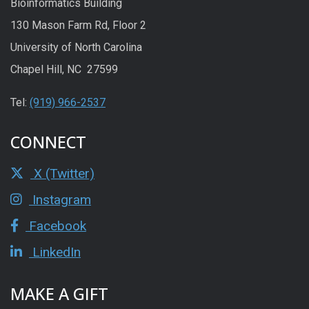
Bioinformatics Building
130 Mason Farm Rd, Floor 2
University of North Carolina
Chapel Hill, NC 27599
Tel:
(919) 966-2537
CONNECT
X (Twitter)
Instagram
Facebook
LinkedIn
MAKE A GIFT