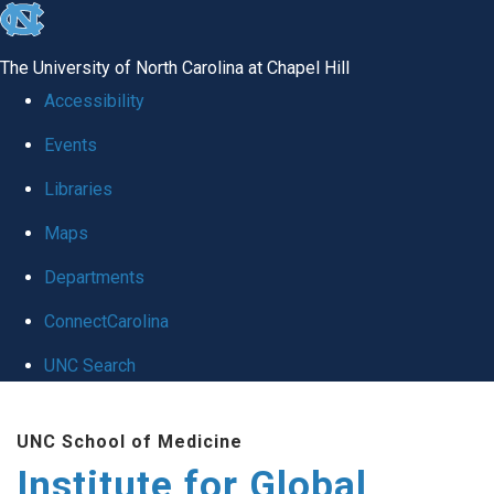
skip
to
The University of North Carolina at Chapel Hill
the
Accessibility
end
Events
of
Libraries
the
global
Maps
utility
Departments
bar
ConnectCarolina
UNC Search
Skip
UNC School of Medicine
to
Institute for Global
main