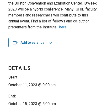
the Boston Convention and Exhibition Center.
ID
Week
2023 will be a hybrid conference. Many IGHID faculty
members and researchers will contribute to this
annual event. Find a list of fellows and co-author
presenters from the Institute,
here
.
Add to calendar
DETAILS
Start:
October 11, 2023 @ 9:00 am
End:
October 15, 2023 @ 5:00 pm