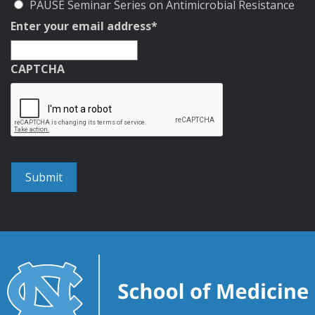
PAUSE Seminar Series on Antimicrobial Resistance
Enter your email address
*
CAPTCHA