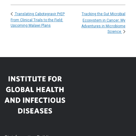
Tracking the Gut Microbial
Translating Cabotegravir PrEP
From Clinical Trials to the Field:
Ecosystem in Cancer: My
Upcoming Malawi Plans
Adventures in Microbiome
Science