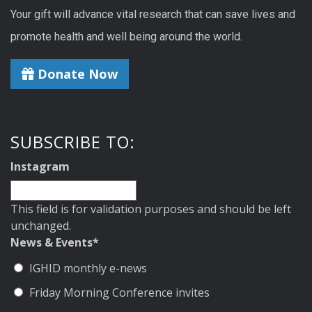
Your gift will advance vital research that can save lives and
promote health and well being around the world.
Donate Now
SUBSCRIBE TO:
Instagram
This field is for validation purposes and should be left
unchanged.
News & Events
*
IGHID monthly e-news
Friday Morning Conference invites