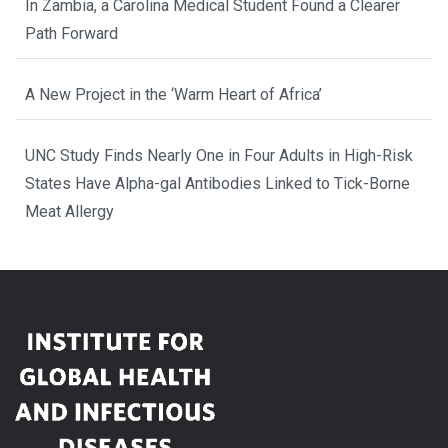
In Zambia, a Carolina Medical Student Found a Clearer
Path Forward
A New Project in the ‘Warm Heart of Africa’
UNC Study Finds Nearly One in Four Adults in High-Risk
States Have Alpha-gal Antibodies Linked to Tick-Borne
Meat Allergy