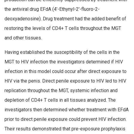
the antiviral drug EFdA (4’-Ethynyl-2’-fluoro-2-
deoxyadenosine). Drug treatment had the added benefit of
restoring the levels of CD4+ T cells throughout the MGT
and other tissues.
Having established the susceptibility of the cells in the
MGT to HIV infection the investigators determined if HIV
infection in this model could occur after direct exposure to
HIV via the penis. Direct penile exposure to HIV led to HIV
replication throughout the MGT, systemic infection and
depletion of CD4+ T cells in all tissues analyzed. The
investigators then determined whether treatment with EFdA
prior to direct penile exposure could prevent HIV infection.
Their results demonstrated that pre-exposure prophylaxis