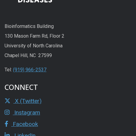
Bioinformatics Building
130 Mason Farm Rd, Floor 2
University of North Carolina
Chapel Hill, NC 27599
Tel:
(919) 966-2537
CONNECT
X (Twitter)
Instagram
Facebook
LinkedIn