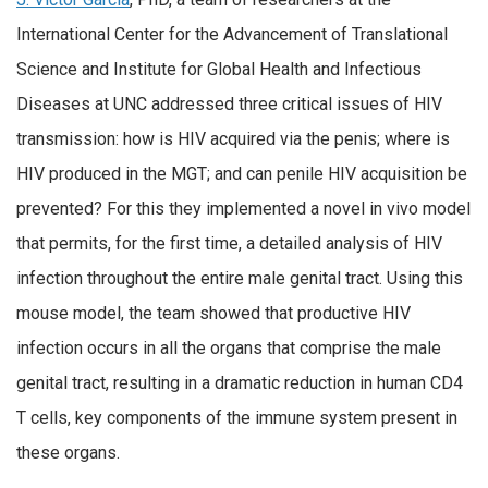
International Center for the Advancement of Translational
Science and Institute for Global Health and Infectious
Diseases at UNC addressed three critical issues of HIV
transmission: how is HIV acquired via the penis; where is
HIV produced in the MGT; and can penile HIV acquisition be
prevented? For this they implemented a novel in vivo model
that permits, for the first time, a detailed analysis of HIV
infection throughout the entire male genital tract. Using this
mouse model, the team showed that productive HIV
infection occurs in all the organs that comprise the male
genital tract, resulting in a dramatic reduction in human CD4
T cells, key components of the immune system present in
these organs.