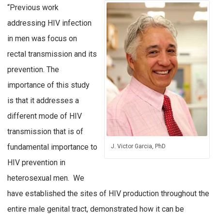
“Previous work
addressing HIV infection
in men was focus on
rectal transmission and its
prevention. The
importance of this study
is that it addresses a
different mode of HIV
transmission that is of
fundamental importance to
J. Victor Garcia, PhD
HIV prevention in
heterosexual men. We
have established the sites of HIV production throughout the
entire male genital tract, demonstrated how it can be