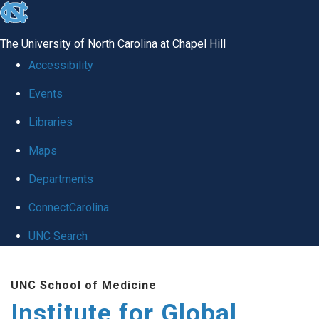
skip
to
The University of North Carolina at Chapel Hill
the
Accessibility
end
Events
of
Libraries
the
global
Maps
utility
Departments
bar
ConnectCarolina
UNC Search
Skip
UNC School of Medicine
to
Institute for Global
main