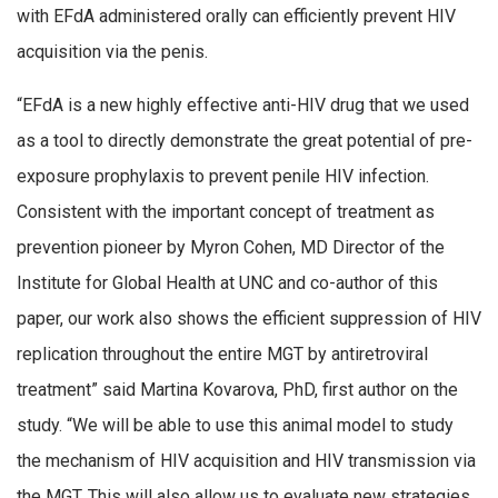
with EFdA administered orally can efficiently prevent HIV
acquisition via the penis.
“EFdA is a new highly effective anti-HIV drug that we used
as a tool to directly demonstrate the great potential of pre-
exposure prophylaxis to prevent penile HIV infection.
Consistent with the important concept of treatment as
prevention pioneer by Myron Cohen, MD Director of the
Institute for Global Health at UNC and co-author of this
paper, our work also shows the efficient suppression of HIV
replication throughout the entire MGT by antiretroviral
treatment” said Martina Kovarova, PhD, first author on the
study. “We will be able to use this animal model to study
the mechanism of HIV acquisition and HIV transmission via
the MGT. This will also allow us to evaluate new strategies