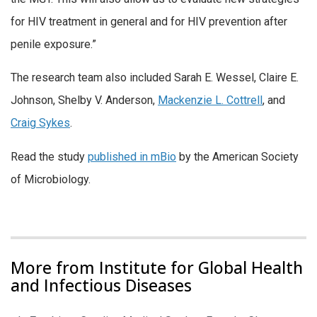
for HIV treatment in general and for HIV prevention after
penile exposure.”
The research team also included Sarah E. Wessel, Claire E.
Johnson, Shelby V. Anderson,
Mackenzie L. Cottrell
, and
Craig Sykes
.
Read the study
published in mBio
by the American Society
of Microbiology.
More from Institute for Global Health
and Infectious Diseases