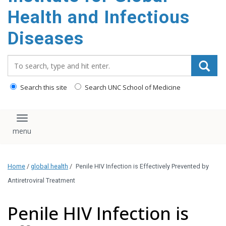
content
Health and Infectious
Diseases
Search_for:
Search this site
Search UNC School of Medicine
Toggle navigation
Home
/
global health
/
Penile HIV Infection is Effectively Prevented by
Antiretroviral Treatment
Penile HIV Infection is