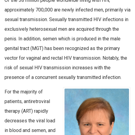
Of the 38 million people worldwide living with HIV,
approximately 700,000 are newly infected men, primarily via
sexual transmission. Sexually transmitted HIV infections in
exclusively heterosexual men are acquired through the
penis. In addition, semen which is produced in the male
genital tract (MGT) has been recognized as the primary
vector for vaginal and rectal HIV transmission. Notably, the
risk of sexual HIV transmission increases with the
presence of a concurrent sexually transmitted infection.
For the majority of
patients, antiretroviral
therapy (ART) rapidly
decreases the viral load
in blood and semen, and