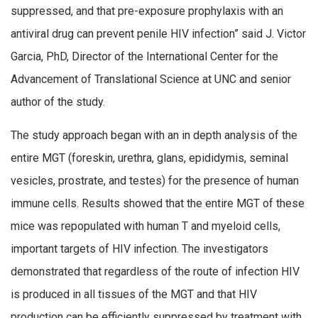
suppressed, and that pre-exposure prophylaxis with an
antiviral drug can prevent penile HIV infection” said J. Victor
Garcia, PhD, Director of the International Center for the
Advancement of Translational Science at UNC and senior
author of the study.
The study approach began with an in depth analysis of the
entire MGT (foreskin, urethra, glans, epididymis, seminal
vesicles, prostrate, and testes) for the presence of human
immune cells. Results showed that the entire MGT of these
mice was repopulated with human T and myeloid cells,
important targets of HIV infection. The investigators
demonstrated that regardless of the route of infection HIV
is produced in all tissues of the MGT and that HIV
production can be efficiently suppressed by treatment with