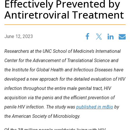
Effectively Prevented by
Antiretroviral Treatment
June 12, 2023
Researchers at the UNC School of Medicine’s International
Center for the Advancement of Translational Science and
the Institute for Global Health and Infectious Diseases have
developed a new approach for the detailed evaluation of HIV
infection throughout the entire male genital tract, HIV
acquisition via the penis and the efficient prevention of
penile HIV infection. The study was
published in mBio
by
the American Society of Microbiology.