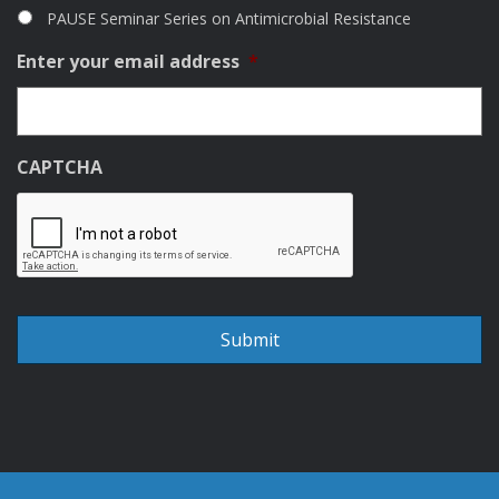
PAUSE Seminar Series on Antimicrobial Resistance
Enter your email address
*
CAPTCHA