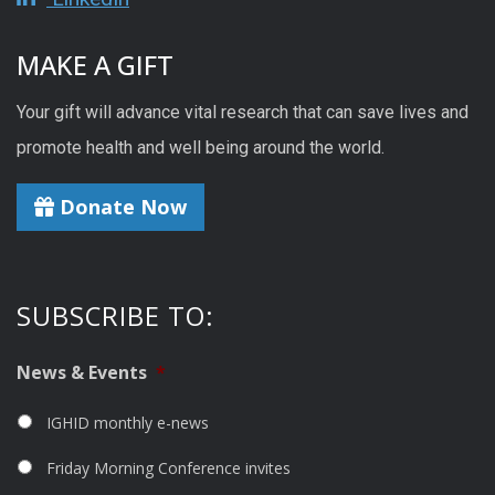
MAKE A GIFT
Your gift will advance vital research that can save lives and
promote health and well being around the world.
Donate Now
SUBSCRIBE TO:
News & Events
*
IGHID monthly e-news
Friday Morning Conference invites