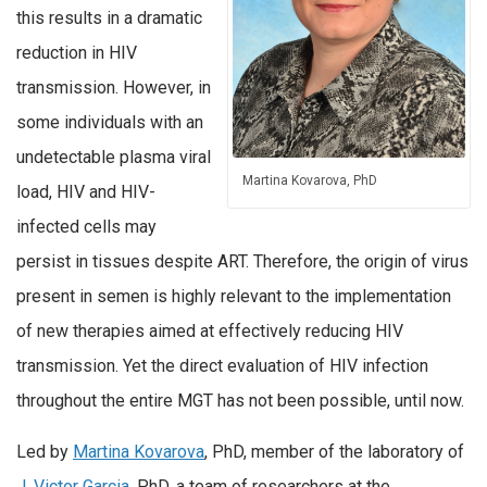
this results in a dramatic
reduction in HIV
transmission. However, in
some individuals with an
undetectable plasma viral
Martina Kovarova, PhD
load, HIV and HIV-
infected cells may
persist in tissues despite ART. Therefore, the origin of virus
present in semen is highly relevant to the implementation
of new therapies aimed at effectively reducing HIV
transmission. Yet the direct evaluation of HIV infection
throughout the entire MGT has not been possible, until now.
Led by
Martina Kovarova
, PhD, member of the laboratory of
J. Victor Garcia
, PhD, a team of researchers at the