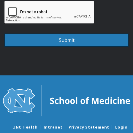
UNC Health
Intranet
Privacy Statement
Login