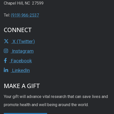
Chapel Hill, NC 27599
Tel:
(919) 966-2537
CONNECT
X (Twitter)
Instagram
Facebook
LinkedIn
MAKE A GIFT
Your gift will advance vital research that can save lives and
promote health and well being around the world.