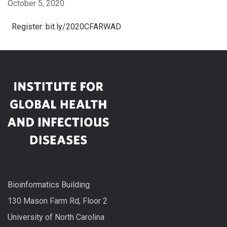
October 5, 2020
Register: bit.ly/2020CFARWAD
Bioinformatics Building
130 Mason Farm Rd, Floor 2
University of North Carolina