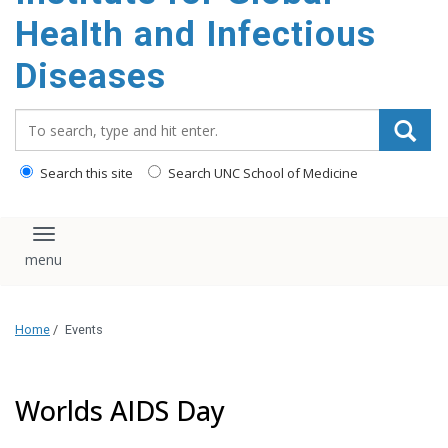
content
Health and Infectious
Diseases
Search_for:
Search this site
Search UNC School of Medicine
Toggle navigation
Home
/
Events
Worlds AIDS Day