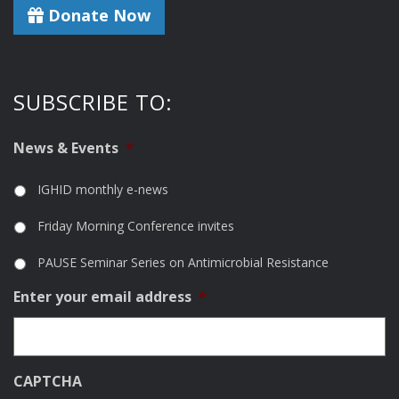
Donate Now
SUBSCRIBE TO:
News & Events
*
IGHID monthly e-news
Friday Morning Conference invites
PAUSE Seminar Series on Antimicrobial Resistance
Enter your email address
*
CAPTCHA