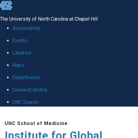
skip
to
The University of North Carolina at Chapel Hill
the
Accessibility
end
Events
of
Libraries
the
global
Maps
utility
Departments
bar
ConnectCarolina
UNC Search
Skip
UNC School of Medicine
to
Institute for Global
main