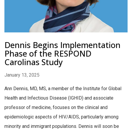
Dennis Begins Implementation
Phase of the RESPOND
Carolinas Study
January 13, 2025
Ann Dennis, MD, MS, a member of the Institute for Global
Health and Infectious Disease (IGHID) and associate
professor of medicine, focuses on the clinical and
epidemiologic aspects of HIV/AIDS, particularly among
minority and immigrant populations. Dennis will soon be