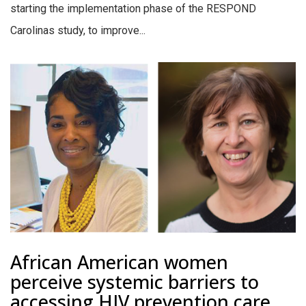
starting the implementation phase of the RESPOND
Carolinas study, to improve...
African American women
perceive systemic barriers to
accessing HIV prevention care