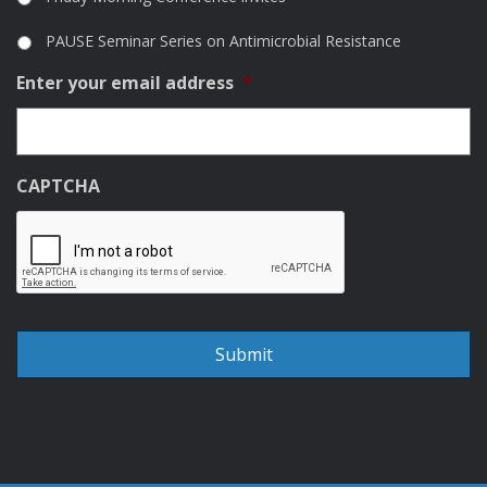
PAUSE Seminar Series on Antimicrobial Resistance
Enter your email address
*
CAPTCHA