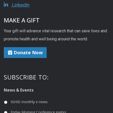
LinkedIn
MAKE A GIFT
Your gift will advance vital research that can save lives and
promote health and well being around the world.
Donate Now
SUBSCRIBE TO:
News & Events
*
IGHID monthly e-news
Friday Morning Conference invites