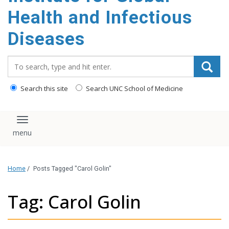
content
Health and Infectious
Diseases
Search_for:
Search this site
Search UNC School of Medicine
Toggle navigation
Home
/
Posts Tagged "Carol Golin"
Tag: Carol Golin