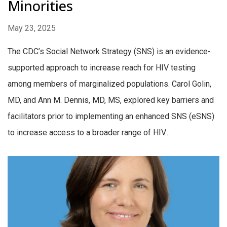
Minorities
May 23, 2025
The CDC’s Social Network Strategy (SNS) is an evidence-
supported approach to increase reach for HIV testing
among members of marginalized populations. Carol Golin,
MD, and Ann M. Dennis, MD, MS, explored key barriers and
facilitators prior to implementing an enhanced SNS (eSNS)
to increase access to a broader range of HIV...