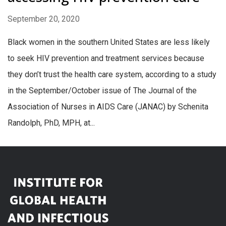
September 20, 2020
Black women in the southern United States are less likely
to seek HIV prevention and treatment services because
they don’t trust the health care system, according to a study
in the September/October issue of The Journal of the
Association of Nurses in AIDS Care (JANAC) by Schenita
Randolph, PhD, MPH, at...