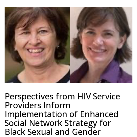
Perspectives from HIV Service
Providers Inform
Implementation of Enhanced
Social Network Strategy for
Black Sexual and Gender