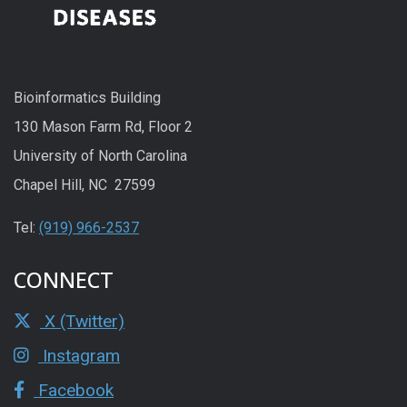
Bioinformatics Building
130 Mason Farm Rd, Floor 2
University of North Carolina
Chapel Hill, NC 27599
Tel:
(919) 966-2537
CONNECT
X (Twitter)
Instagram
Facebook