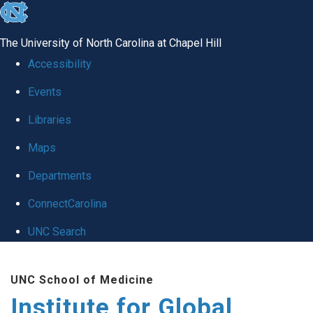
skip
to
The University of North Carolina at Chapel Hill
the
Accessibility
end
Events
of
Libraries
the
global
Maps
utility
Departments
bar
ConnectCarolina
UNC Search
Skip
UNC School of Medicine
to
Institute for Global
main