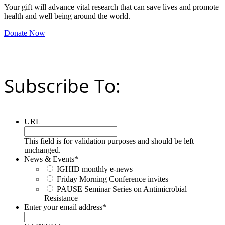
Your gift will advance vital research that can save lives and promote
health and well being around the world.
Donate Now
Subscribe To:
URL
This field is for validation purposes and should be left
unchanged.
News & Events
*
IGHID monthly e-news
Friday Morning Conference invites
PAUSE Seminar Series on Antimicrobial
Resistance
Enter your email address
*