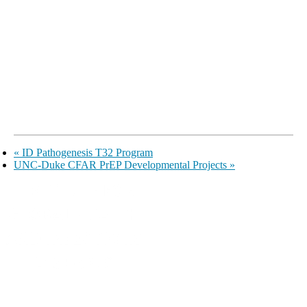
«
ID Pathogenesis T32 Program
UNC-Duke CFAR PrEP Developmental Projects
»