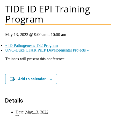
TIDE ID EPI Training
Program
May 13, 2022 @ 9:00 am
-
10:00 am
«
ID Pathogenesis T32 Program
UNC-Duke CFAR PrEP Developmental Projects
»
Trainees will present this conference.
Add to calendar
Details
Date:
May 13, 2022