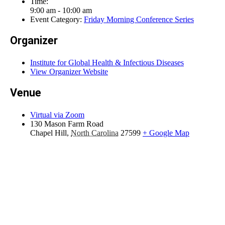
Time:
9:00 am - 10:00 am
Event Category:
Friday Morning Conference Series
Organizer
Institute for Global Health & Infectious Diseases
View Organizer Website
Venue
Virtual via Zoom
130 Mason Farm Road
Chapel Hill
,
North Carolina
27599
+ Google Map