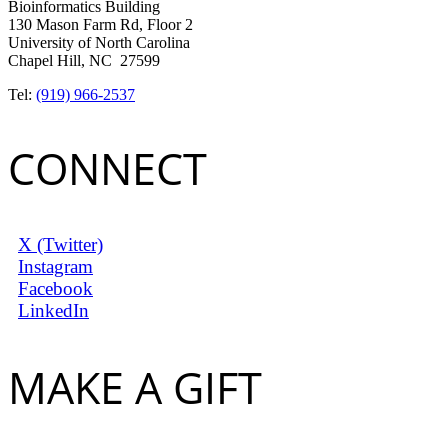
Bioinformatics Building
130 Mason Farm Rd, Floor 2
University of North Carolina
Chapel Hill, NC 27599
Tel:
(919) 966-2537
CONNECT
X (Twitter)
Instagram
Facebook
LinkedIn
MAKE A GIFT