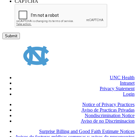
CAPTCHA
UNC Health
Intranet
Privacy Statement
Login
Notice of Privacy Practices
Aviso de Practicas Privadas
Nondiscrimination Notice
Aviso de no Discriminacion
Surprise Billing and Good Faith Estimate Notices
Avisos de facturas médicas sorpresas y avisos de presupuestos