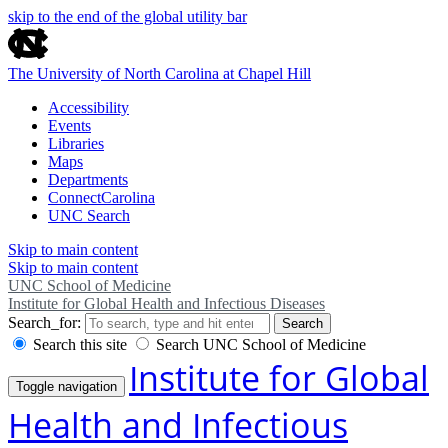
skip to the end of the global utility bar
The University of North Carolina at Chapel Hill
Accessibility
Events
Libraries
Maps
Departments
ConnectCarolina
UNC Search
Skip to main content
Skip to main content
UNC School of Medicine
Institute for Global Health and Infectious Diseases
Search_for:
Search
Search this site
Search UNC School of Medicine
Institute for Global
Toggle navigation
Health and Infectious