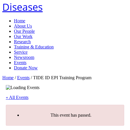
Diseases
Home
About Us
Our People
Our Work
Research
Training & Education
Service
Newsroom
Events
Donate Now
Home
/
Events
/
TIDE ID EPI Training Program
« All Events
This event has passed.