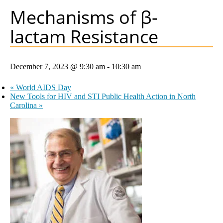
Mechanisms of β-
lactam Resistance
December 7, 2023 @ 9:30 am
-
10:30 am
«
World AIDS Day
New Tools for HIV and STI Public Health Action in North
Carolina
»