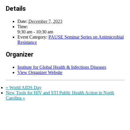
Details
Date:
December 7, 2023
Time:
9:30 am - 10:30 am
Event Category:
PAUSE Seminar Series on Antimicrobial
Resistance
Organizer
Institute for Global Health & Infectious Diseases
View Organizer Website
«
World AIDS Day
New Tools for HIV and STI Public Health Action in North
Carolina
»