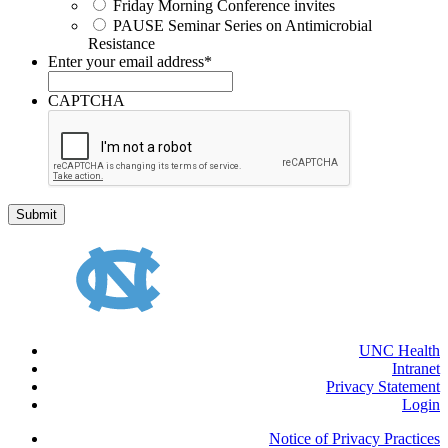
Friday Morning Conference invites
PAUSE Seminar Series on Antimicrobial
Resistance
Enter your email address
*
CAPTCHA
UNC Health
Intranet
Privacy Statement
Login
Notice of Privacy Practices