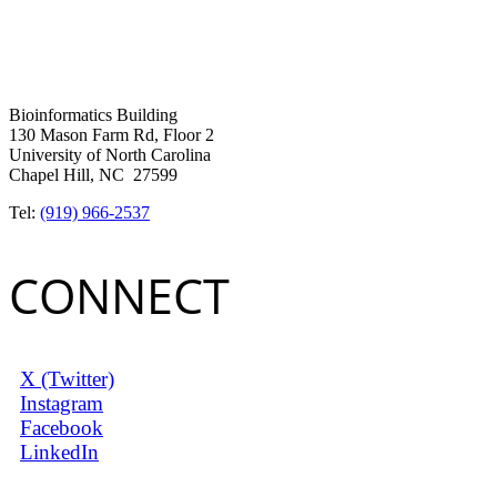
Bioinformatics Building
130 Mason Farm Rd, Floor 2
University of North Carolina
Chapel Hill, NC 27599
Tel:
(919) 966-2537
CONNECT
X (Twitter)
Instagram
Facebook
LinkedIn