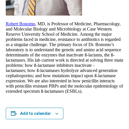
Robert Bonomo
, MD, is Professor of Medicine, Pharmacology,
and Molecular Biology and Microbiology at Case Western
Reserve University School of Medicine. Among the major
problems faced in medicine, resistance to antibiotics is regarded
as a singular challenge. The primary focus of Dr. Bonomo’s
laboratory is to understand the genetic and amino acid sequence
determinants of the enzymes that inactivate ß-lactams, the ß-
lactamases. His lab current work is directed at solving three main
problems: how ß-lactamase inhibitors inactivate -
lactamases; how ß-lactamases hydrolyze advanced generation
cephalosporins; and how mutations impact upon ß-lactamase
expression. We are also interested in how penicillin interacts
with penicillin resistant PBPs and the molecular epidemiology of
extended spectrum ß-lactamases (ESBLs).
Add to calendar