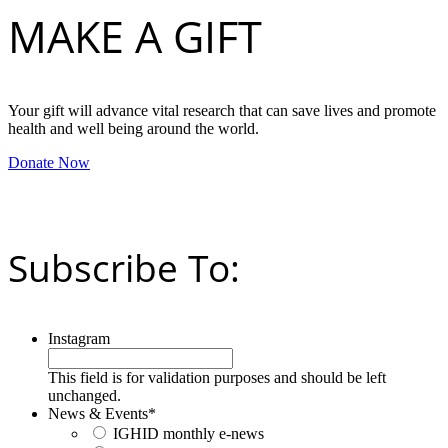
MAKE A GIFT
Your gift will advance vital research that can save lives and promote
health and well being around the world.
Donate Now
Subscribe To:
Instagram
This field is for validation purposes and should be left
unchanged.
News & Events
*
IGHID monthly e-news