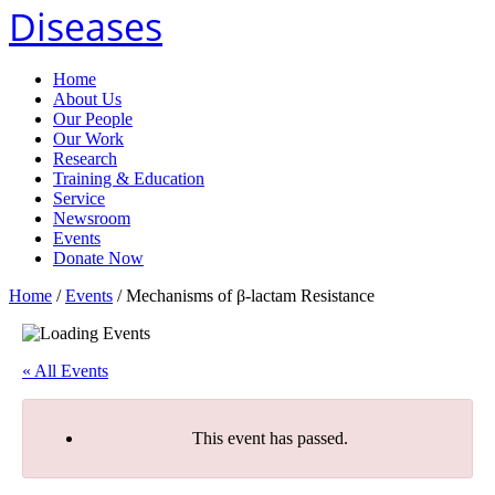
Diseases
Home
About Us
Our People
Our Work
Research
Training & Education
Service
Newsroom
Events
Donate Now
Home
/
Events
/
Mechanisms of β-lactam Resistance
« All Events
This event has passed.