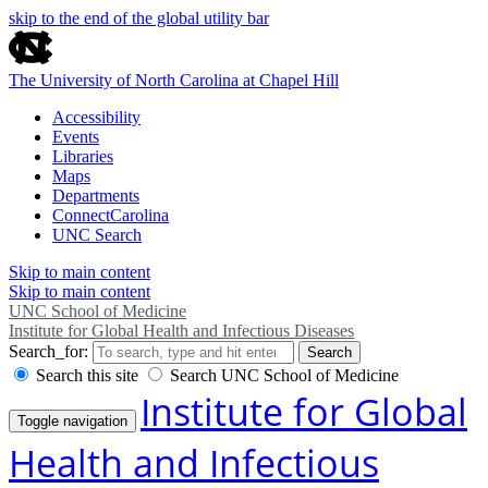
skip to the end of the global utility bar
The University of North Carolina at Chapel Hill
Accessibility
Events
Libraries
Maps
Departments
ConnectCarolina
UNC Search
Skip to main content
Skip to main content
UNC School of Medicine
Institute for Global Health and Infectious Diseases
Search_for:
Search
Search this site
Search UNC School of Medicine
Institute for Global
Toggle navigation
Health and Infectious