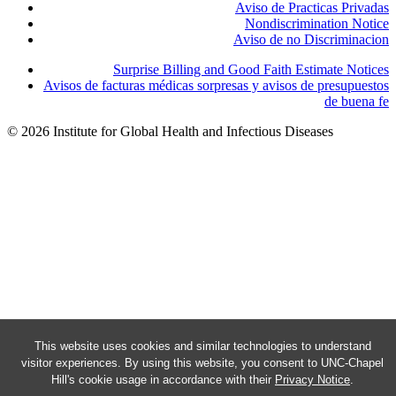
Aviso de Practicas Privadas
Nondiscrimination Notice
Aviso de no Discriminacion
Surprise Billing and Good Faith Estimate Notices
Avisos de facturas médicas sorpresas y avisos de presupuestos
de buena fe
© 2026 Institute for Global Health and Infectious Diseases
This website uses cookies and similar technologies to understand
visitor experiences. By using this website, you consent to UNC-Chapel
Hill's cookie usage in accordance with their
Privacy Notice
.