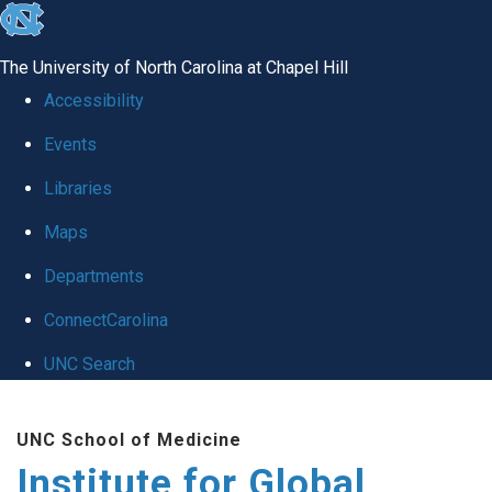
skip
to
The University of North Carolina at Chapel Hill
the
Accessibility
end
Events
of
Libraries
the
global
Maps
utility
Departments
bar
ConnectCarolina
UNC Search
Skip
UNC School of Medicine
to
Institute for Global
main