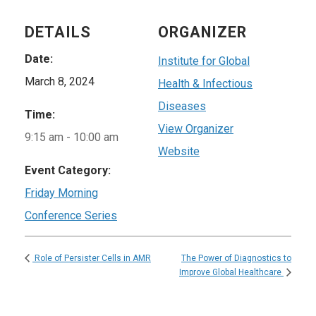
DETAILS
ORGANIZER
Date:
Institute for Global
March 8, 2024
Health & Infectious
Diseases
Time:
View Organizer
9:15 am - 10:00 am
Website
Event Category:
Friday Morning
Conference Series
The Power of Diagnostics to
Role of Persister Cells in AMR
Improve Global Healthcare