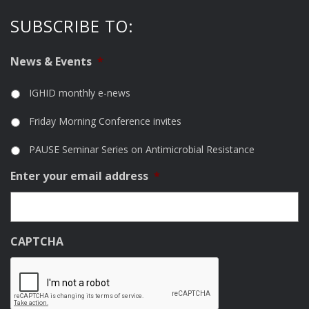
SUBSCRIBE TO:
News & Events
*
IGHID monthly e-news
Friday Morning Conference invites
PAUSE Seminar Series on Antimicrobial Resistance
Enter your email address
*
CAPTCHA