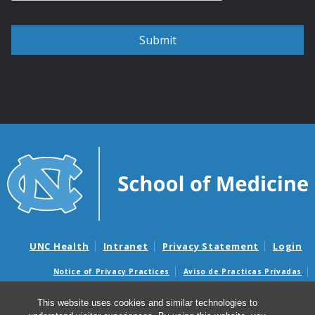
UNC Health
Intranet
Privacy Statement
Login
Notice of Privacy Practices
Aviso de Practicas Privadas
Nondiscrimination Notice
Aviso de no Discriminacion
This website uses cookies and similar technologies to