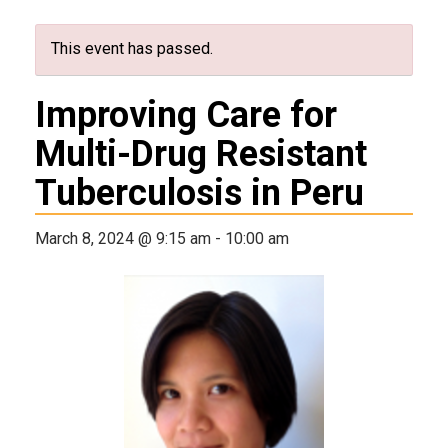
This event has passed.
Improving Care for
Multi-Drug Resistant
Tuberculosis in Peru
March 8, 2024 @ 9:15 am
-
10:00 am