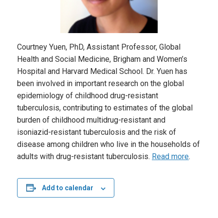
Courtney Yuen, PhD, Assistant Professor, Global
Health and Social Medicine, Brigham and Women’s
Hospital and Harvard Medical School. Dr. Yuen has
been involved in important research on the global
epidemiology of childhood drug-resistant
tuberculosis, contributing to estimates of the global
burden of childhood multidrug-resistant and
isoniazid-resistant tuberculosis and the risk of
disease among children who live in the households of
adults with drug-resistant tuberculosis.
Read more
.
Add to calendar