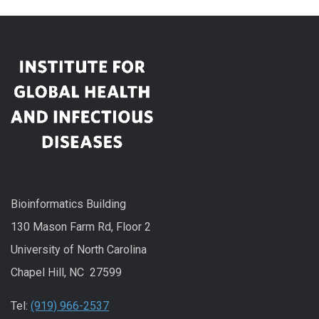
Bioinformatics Building
130 Mason Farm Rd, Floor 2
University of North Carolina
Chapel Hill, NC 27599
Tel:
(919) 966-2537