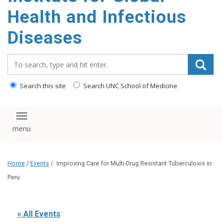
content
Health and Infectious
Diseases
Search_for:
Search this site
Search UNC School of Medicine
Toggle navigation
Home
/
Events
/
Improving Care for Multi-Drug Resistant Tuberculosis in
Peru
« All Events