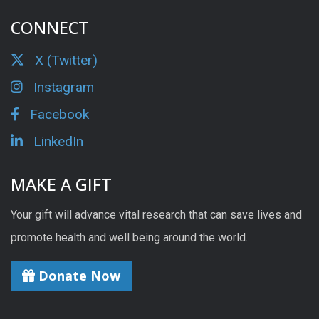
CONNECT
X (Twitter)
Instagram
Facebook
LinkedIn
MAKE A GIFT
Your gift will advance vital research that can save lives and
promote health and well being around the world.
Donate Now