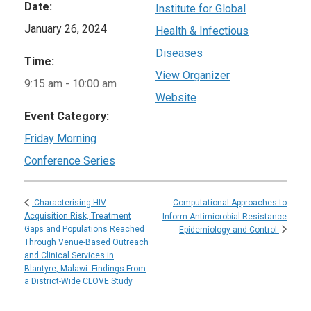
Date:
Institute for Global
January 26, 2024
Health & Infectious
Diseases
Time:
View Organizer
9:15 am - 10:00 am
Website
Event Category:
Friday Morning
Conference Series
Computational Approaches to
Characterising HIV
Acquisition Risk, Treatment
Inform Antimicrobial Resistance
Gaps and Populations Reached
Epidemiology and Control
Through Venue-Based Outreach
and Clinical Services in
Blantyre, Malawi: Findings From
a District-Wide CLOVE Study