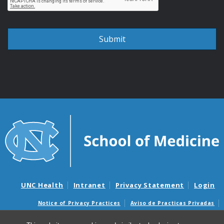
UNC Health
Intranet
Privacy Statement
Login
Notice of Privacy Practices
Aviso de Practicas Privadas
Nondiscrimination Notice
Aviso de no Discriminacion