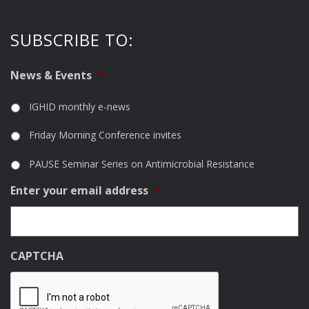
SUBSCRIBE TO:
News & Events
*
IGHID monthly e-news
Friday Morning Conference invites
PAUSE Seminar Series on Antimicrobial Resistance
Enter your email address
*
CAPTCHA