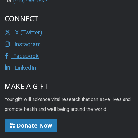
Tel:
(919) 966-2537
CONNECT
X (Twitter)
Instagram
Facebook
LinkedIn
MAKE A GIFT
Your gift will advance vital research that can save lives and
promote health and well being around the world.
Donate Now