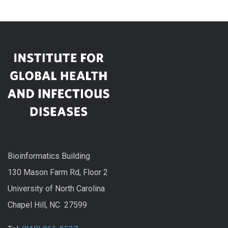
Bioinformatics Building
130 Mason Farm Rd, Floor 2
University of North Carolina
Chapel Hill, NC 27599