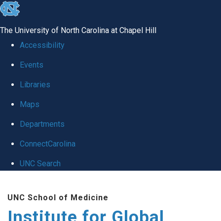
skip
to
The University of North Carolina at Chapel Hill
the
Accessibility
end
Events
of
Libraries
the
global
Maps
utility
Departments
bar
ConnectCarolina
UNC Search
Skip
UNC School of Medicine
to
Institute for Global
main