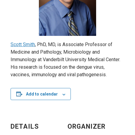
Scott Smith
, PhD, MD, is Associate Professor of
Medicine and Pathology, Microbiology and
Immunology at Vanderbilt University Medical Center.
His research is focused on the dengue virus,
vaccines, immunology and viral pathogenesis.
Add to calendar
DETAILS
ORGANIZER