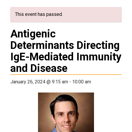
This event has passed.
Antigenic
Determinants Directing
IgE-Mediated Immunity
and Disease
January 26, 2024 @ 9:15 am
-
10:00 am