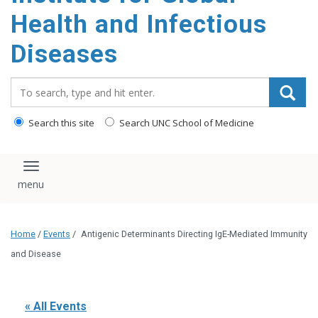
content
Health and Infectious
Diseases
Search_for:
Search this site
Search UNC School of Medicine
Toggle navigation
Home
/
Events
/
Antigenic Determinants Directing IgE-Mediated Immunity
and Disease
« All Events