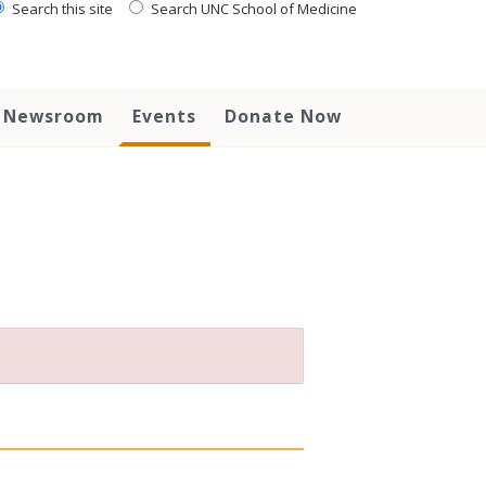
Search this site
Search UNC School of Medicine
Newsroom
Events
Donate Now