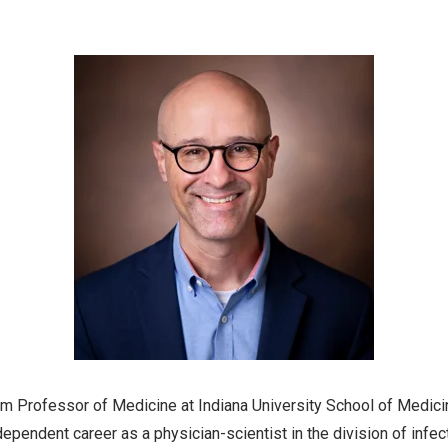
am Professor of Medicine at Indiana University School of Medicin
dependent career as a physician-scientist in the division of infec