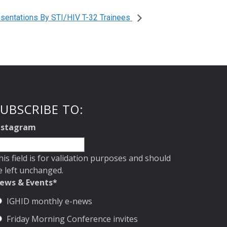
sentations By STI/HIV T-32 Trainees
UBSCRIBE TO:
nstagram
his field is for validation purposes and should
e left unchanged.
ews & Events
*
IGHID monthly e-news
Friday Morning Conference invites