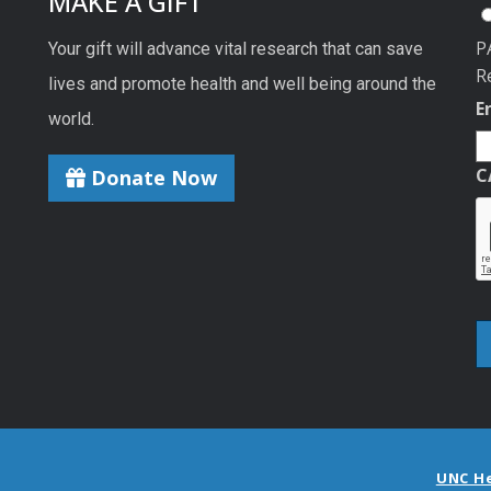
MAKE A GIFT
P
Your gift will advance vital research that can save
R
lives and promote health and well being around the
E
world.
C
Donate Now
UNC H