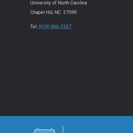
University of North Carolina
Chapel Hill, NC 27599
Tel:
(919) 966-2537