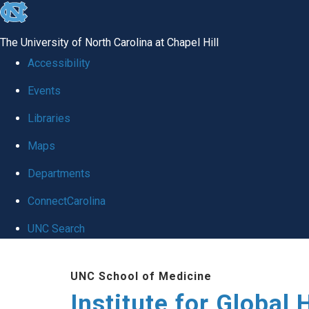
skip
to
The University of North Carolina at Chapel Hill
the
Accessibility
end
Events
of
Libraries
the
global
Maps
utility
Departments
bar
ConnectCarolina
UNC Search
Skip
UNC School of Medicine
to
Institute for Global 
main