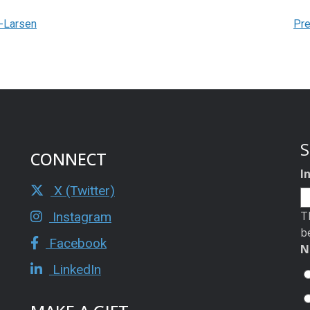
n-Larsen
Pre
S
CONNECT
I
X (Twitter)
T
Instagram
b
Facebook
N
LinkedIn