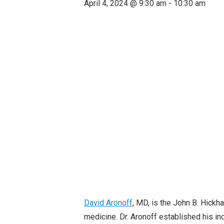
April 4, 2024 @ 9:30 am
-
10:30 am
David Aronoff
, MD, is the John B. Hickh
medicine. Dr. Aronoff established his in