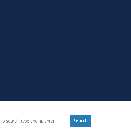
earch_for:
Search