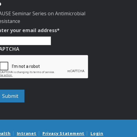
AUSE Seminar Series on Antimicrobial
esistance
nter your email address
*
APTCHA
ealth
Intranet
Privacy Statement
Login