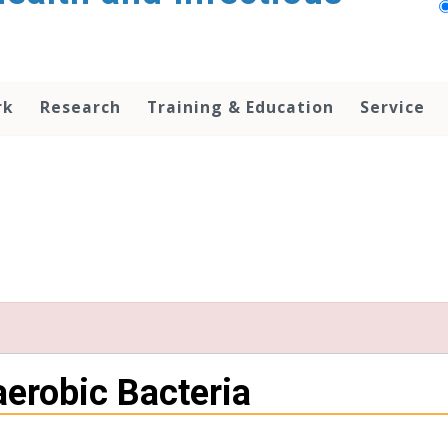
rk
Research
Training & Education
Service
aerobic Bacteria