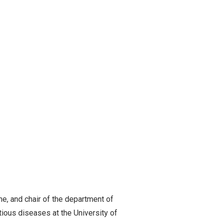
e, and chair of the department of
tious diseases at the University of