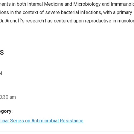
ments in both Internal Medicine and Microbiology and Immmunolog
ions in the context of severe bacterial infections, with a primary 
, Dr. Aronoff’s research has centered upon reproductive immunolo
LS
24
10:30 am
egory:
nar Series on Antimicrobial Resistance