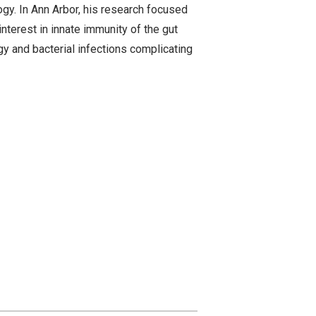
y. In Ann Arbor, his research focused
interest in innate immunity of the gut
gy and bacterial infections complicating