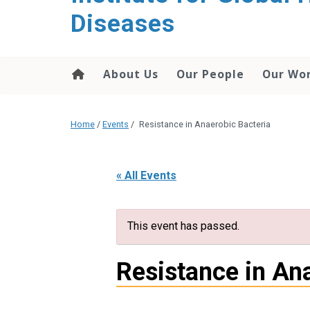
content
Diseases
About Us
Our People
Our Wo
Home
/
Events
/
Resistance in Anaerobic Bacteria
« All Events
This event has passed.
Resistance in An