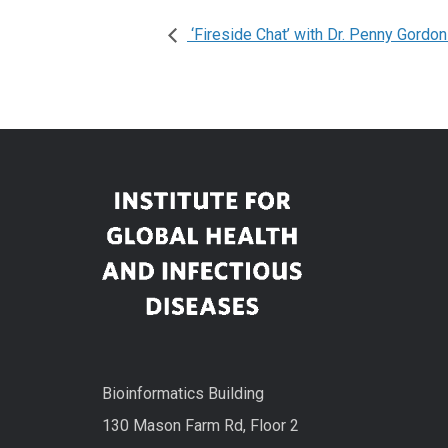
‘Fireside Chat’ with Dr. Penny Gordo
Bioinformatics Building
130 Mason Farm Rd, Floor 2