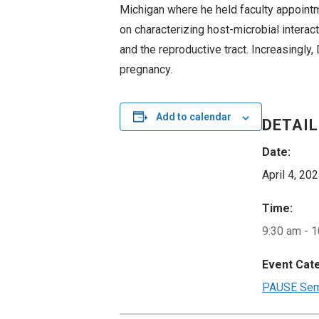
Michigan where he held faculty appoint
on characterizing host-microbial interact
and the reproductive tract. Increasingly
pregnancy.
Add to calendar
DETAI
Date:
April 4, 20
Time:
9:30 am - 
Event Cat
PAUSE Semi