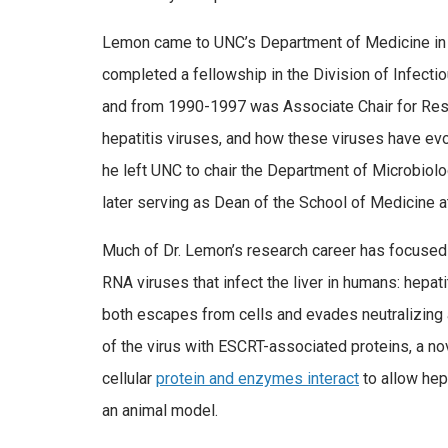
Lemon came to UNC’s Department of Medicine in 197
completed a fellowship in the Division of Infect
and from 1990-1997 was Associate Chair for Rese
hepatitis viruses, and how these viruses have evol
he left UNC to chair the Department of Microbiol
later serving as Dean of the School of Medicine a
Much of Dr. Lemon’s research career has focused 
RNA viruses that infect the liver in humans: hepat
both escapes from cells and evades neutralizing a
of the virus with ESCRT-associated proteins, a 
cellular
protein and enzymes interact
to allow hepa
an animal model.