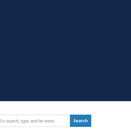
earch_for:
Search