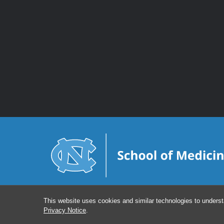
This website uses cookies and similar technologies to underst
Privacy Notice
.