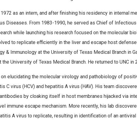
2 as an intern, and after finishing his residency in internal m
ious Diseases. From 1983-1990, he served as Chief of Infectiou
arch while launching his research focused on the molecular bio
ved to replicate efficiently in the liver and escape host defense
ogy & Immunology at the University of Texas Medical Branch in G
t the University of Texas Medical Branch. He returned to UNC in
on elucidating the molecular virology and pathobiology of posit
itis C virus (HCV) and hepatitis A virus (HAV). His team discover
ntibodies by cloaking itself in host membranes hijacked via int
novel immune escape mechanism. More recently, his lab discover
titis A virus to replicate, resulting in identification of an antivir