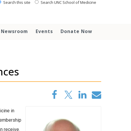
Search this site
Search UNC School of Medicine
Newsroom
Events
Donate Now
nces
cine in
mbership
n receive.