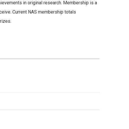
chievements in original research. Membership is a
receive. Current NAS membership totals
rizes.