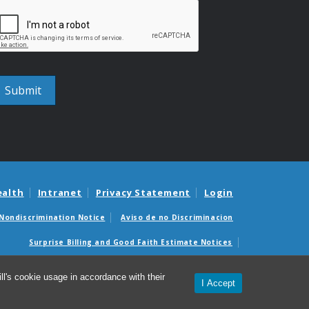
ealth
Intranet
Privacy Statement
Login
Nondiscrimination Notice
Aviso de no Discriminacion
Surprise Billing and Good Faith Estimate Notices
édicas sorpresas y avisos de presupuestos de buena fe
l's cookie usage in accordance with their
I Accept
titute for Global Health and Infectious Diseases