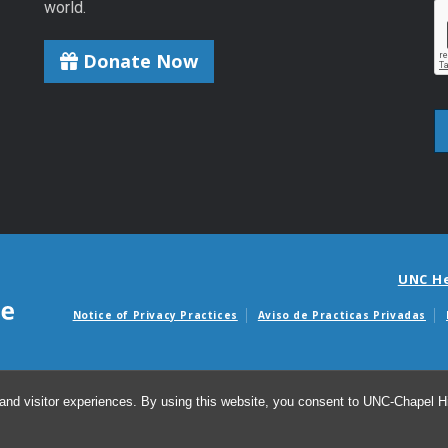
world.
Donate Now
UNC H
Notice of Privacy Practices
Aviso de Practicas Privadas
Avisos de facturas m
and visitor experiences. By using this website, you consent to UNC-Chapel Hil
© 2026 Ins