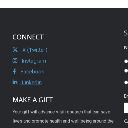
S
CONNECT
N
X (Twitter)
Instagram
Facebook
LinkedIn
E
MAKE A GIFT
Your gift will advance vital research that can save
C
lives and promote health and well being around the