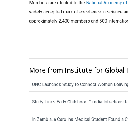
Members are elected to the
National Academy of
widely accepted mark of excellence in science an
approximately 2,400 members and 500 internatio
More from Institute for Global 
UNC Launches Study to Connect Women Leaving
Study Links Early Childhood Giardia Infections 
In Zambia, a Carolina Medical Student Found a 