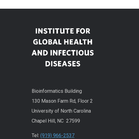
Bioinformatics Building
130 Mason Farm Rd, Floor 2
University of North Carolina
Chapel Hill, NC 27599
Tel:
(919) 966-2537