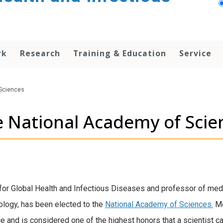
rk
Research
Training & Education
Service
Sciences
e National Academy of Scie
 for Global Health and Infectious Diseases and professor of medi
logy, has been elected to the
National Academy of Sciences.
Me
e and is considered one of the highest honors that a scientist ca