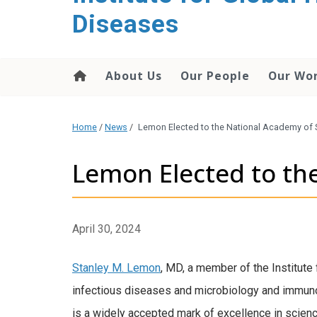
content
Diseases
About Us
Our People
Our Wo
Home
/
News
/
Lemon Elected to the National Academy of 
Lemon Elected to th
April 30, 2024
Stanley M. Lemon
, MD, a member of the Institute
infectious diseases and microbiology and immuno
is a widely accepted mark of excellence in scienc