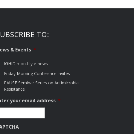
UBSCRIBE TO:
ews & Events
*
IGHID monthly e-news
Friday Morning Conference invites
PAUSE Seminar Series on Antimicrobial
Resistance
nter your email address
*
APTCHA