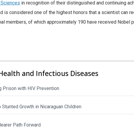
 Sciences
in recognition of their distinguished and continuing a
d is considered one of the highest honors that a scientist can 
nal members, of which approximately 190 have received Nobel p
Health and Infectious Diseases
 Prison with HIV Prevention
to Stunted Growth in Nicaraguan Children
Clearer Path Forward