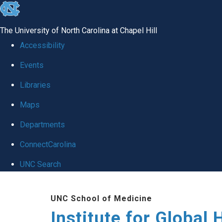
skip
to
The University of North Carolina at Chapel Hill
the
Accessibility
end
Events
of
Libraries
the
global
Maps
utility
Departments
bar
ConnectCarolina
UNC Search
Skip
UNC School of Medicine
to
Institute for Global 
main