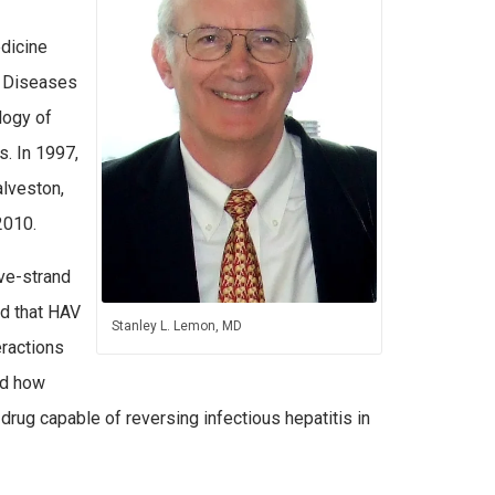
edicine
s Diseases
logy of
s. In 1997,
alveston,
 2010.
ive-strand
ed that HAV
Stanley L. Lemon, MD
eractions
ed how
al drug capable of reversing infectious hepatitis in