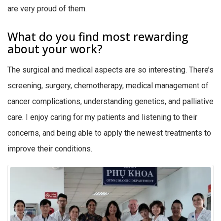
are very proud of them.
What do you find most rewarding
about your work?
The surgical and medical aspects are so interesting. There’s
screening, surgery, chemotherapy, medical management of
cancer complications, understanding genetics, and palliative
care. I enjoy caring for my patients and listening to their
concerns, and being able to apply the newest treatments to
improve their conditions.