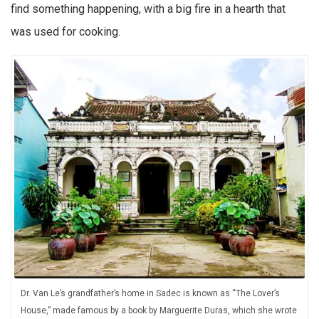
find something happening, with a big fire in a hearth that
was used for cooking.
Dr. Van Le’s grandfather’s home in Sadec is known as “The Lover’s
House,” made famous by a book by Marguerite Duras, which she wrote