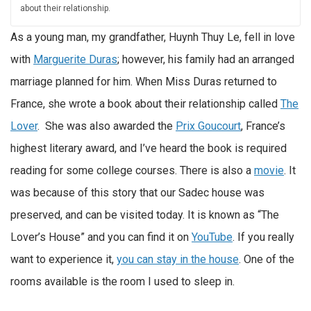
about their relationship.
As a young man, my grandfather, Huynh Thuy Le, fell in love
with
Marguerite Duras
; however, his family had an arranged
marriage planned for him. When Miss Duras returned to
France, she wrote a book about their relationship called
The
Lover
. She was also awarded the
Prix Goucourt
, France’s
highest literary award, and I’ve heard the book is required
reading for some college courses. There is also a
movie
. It
was because of this story that our Sadec house was
preserved, and can be visited today. It is known as “The
Lover’s House” and you can find it on
YouTube
. If you really
want to experience it,
you can stay in the house
. One of the
rooms available is the room I used to sleep in.