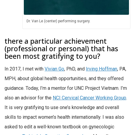
Dr. Van Le (center) performing surgery.
there a particular achievement
(professional or personal) that has
been most gratifying to you?
In 2017, I met with
Vivian Go
, PhD, and
Irving Hoffman
, PA,
MPH, about global health opportunities, and they offered
guidance. Today, I’m a mentor for UNC Project Vietnam. I’m
also an advisor for the
NCI Cervical Cancer Working Group
.
It is very gratifying to use one’s knowledge and overall
skills to impact women’s health internationally. I was also
asked to edit a well-known textbook on gynecologic