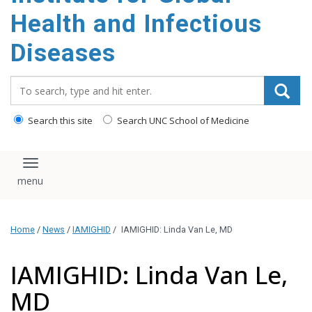
content
Health and Infectious
Diseases
Search_for:
Search this site
Search UNC School of Medicine
Toggle navigation
Home
/
News
/
IAMIGHID
/
IAMIGHID: Linda Van Le, MD
IAMIGHID: Linda Van Le,
MD