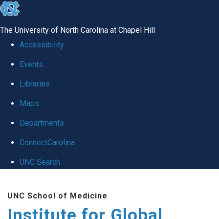
skip
to
The University of North Carolina at Chapel Hill
the
Accessibility
end
Events
of
Libraries
the
global
Maps
utility
Departments
bar
ConnectCarolina
UNC Search
Skip
UNC School of Medicine
to
Institute for Global
main