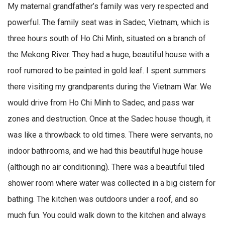
My maternal grandfather’s family was very respected and
powerful. The family seat was in Sadec, Vietnam, which is
three hours south of Ho Chi Minh, situated on a branch of
the Mekong River. They had a huge, beautiful house with a
roof rumored to be painted in gold leaf. I spent summers
there visiting my grandparents during the Vietnam War. We
would drive from Ho Chi Minh to Sadec, and pass war
zones and destruction. Once at the Sadec house though, it
was like a throwback to old times. There were servants, no
indoor bathrooms, and we had this beautiful huge house
(although no air conditioning). There was a beautiful tiled
shower room where water was collected in a big cistern for
bathing. The kitchen was outdoors under a roof, and so
much fun. You could walk down to the kitchen and always