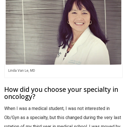
Linda Van Le, MD
How did you choose your specialty in
oncology?
When I was a medical student, I was not interested in
Ob/Gyn as a specialty, but this changed during the very last
rotation of my third year in medical school. I was moved by