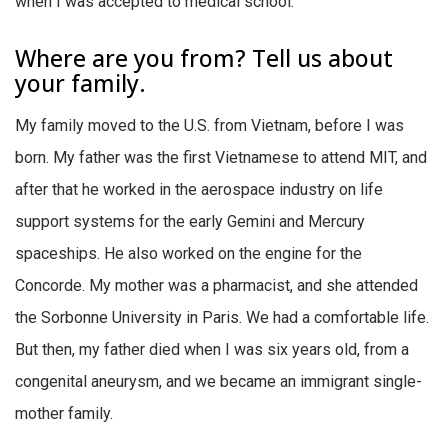
when I was accepted to medical school.
Where are you from? Tell us about
your family.
My family moved to the U.S. from Vietnam, before I was
born. My father was the first Vietnamese to attend MIT, and
after that he worked in the aerospace industry on life
support systems for the early Gemini and Mercury
spaceships. He also worked on the engine for the
Concorde. My mother was a pharmacist, and she attended
the Sorbonne University in Paris. We had a comfortable life.
But then, my father died when I was six years old, from a
congenital aneurysm, and we became an immigrant single-
mother family.