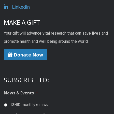
LinkedIn
MAKE A GIFT
Your gift will advance vital research that can save lives and
promote health and well being around the world.
Donate Now
SUBSCRIBE TO:
News & Events
*
IGHID monthly e-news