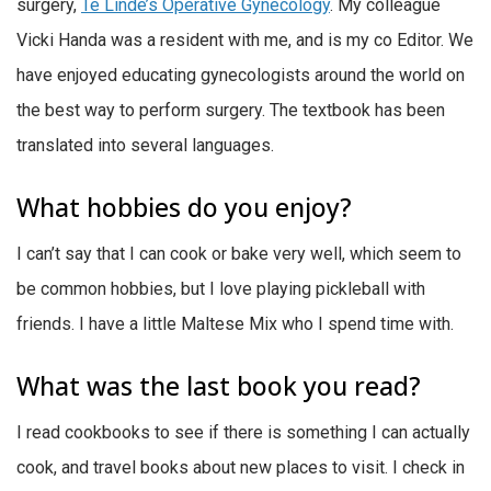
surgery,
Te Linde’s Operative Gynecology
. My colleague
Vicki Handa was a resident with me, and is my co Editor. We
have enjoyed educating gynecologists around the world on
the best way to perform surgery. The textbook has been
translated into several languages.
What hobbies do you enjoy?
I can’t say that I can cook or bake very well, which seem to
be common hobbies, but I love playing pickleball with
friends. I have a little Maltese Mix who I spend time with.
What was the last book you read?
I read cookbooks to see if there is something I can actually
cook, and travel books about new places to visit. I check in