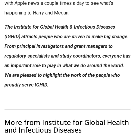
with Apple news a couple times a day to see what’s
happening to Harry and Megan.
The Institute for Global Health & Infectious Diseases
(IGHID) attracts people who are driven to make big change.
From principal investigators and grant managers to
regulatory specialists and study coordinators, everyone has
an important role to play in what we do around the world.
We are pleased to highlight the work of the people who
proudly serve IGHID.
More from Institute for Global Health
and Infectious Diseases