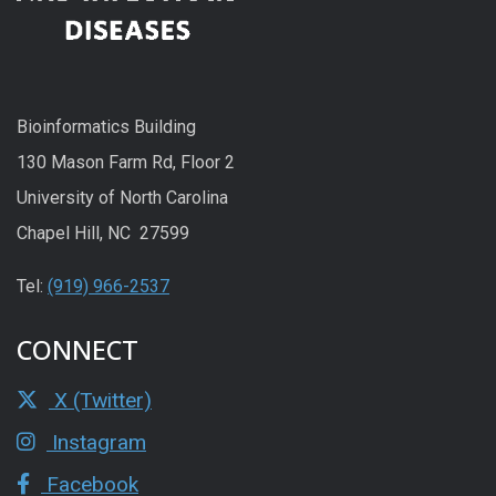
Bioinformatics Building
130 Mason Farm Rd, Floor 2
University of North Carolina
Chapel Hill, NC 27599
Tel:
(919) 966-2537
CONNECT
X (Twitter)
Instagram
Facebook