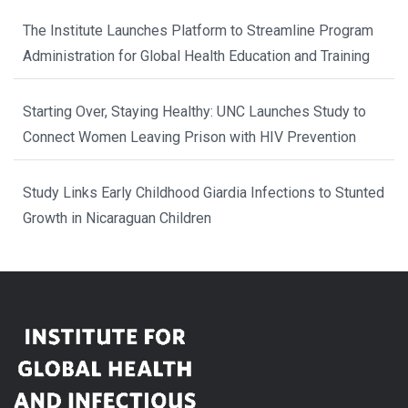
The Institute Launches Platform to Streamline Program
Administration for Global Health Education and Training
Starting Over, Staying Healthy: UNC Launches Study to
Connect Women Leaving Prison with HIV Prevention
Study Links Early Childhood Giardia Infections to Stunted
Growth in Nicaraguan Children