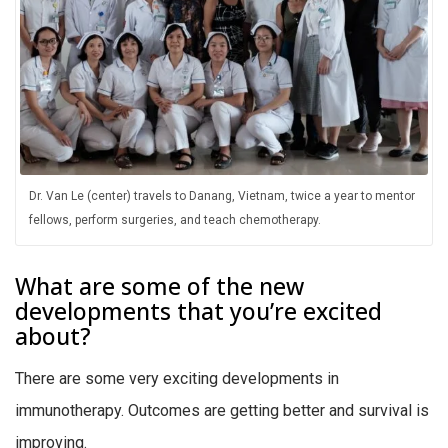
Dr. Van Le (center) travels to Danang, Vietnam, twice a year to mentor
fellows, perform surgeries, and teach chemotherapy.
What are some of the new
developments that you’re excited
about?
There are some very exciting developments in
immunotherapy. Outcomes are getting better and survival is
improving.