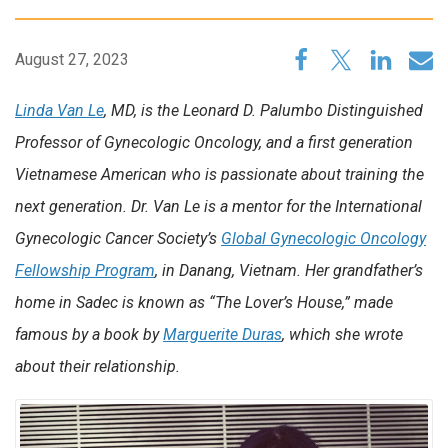
August 27, 2023
Linda Van Le
, MD, is the Leonard D. Palumbo Distinguished
Professor of Gynecologic Oncology, and a first generation
Vietnamese American who is passionate about training the
next generation. Dr. Van Le is a mentor for the International
Gynecologic Cancer Society’s
Global Gynecologic Oncology
Fellowship Program
, in Danang, Vietnam. Her grandfather’s
home in Sadec is known as “The Lover’s House,” made
famous by a book by
Marguerite Duras
, which she wrote
about their relationship.