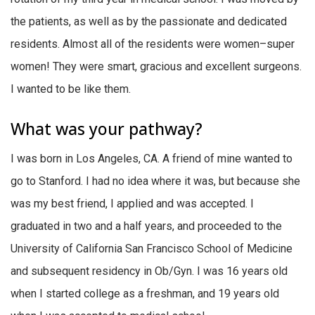
the patients, as well as by the passionate and dedicated
residents. Almost all of the residents were women–super
women! They were smart, gracious and excellent surgeons.
I wanted to be like them.
What was your pathway?
I was born in Los Angeles, CA. A friend of mine wanted to
go to Stanford. I had no idea where it was, but because she
was my best friend, I applied and was accepted. I
graduated in two and a half years, and proceeded to the
University of California San Francisco School of Medicine
and subsequent residency in Ob/Gyn. I was 16 years old
when I started college as a freshman, and 19 years old