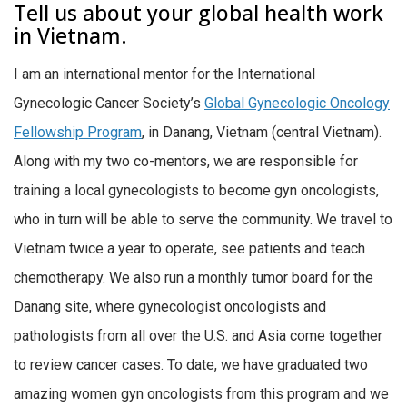
Tell us about your global health work
in Vietnam.
I am an international mentor for the International
Gynecologic Cancer Society’s
Global Gynecologic Oncology
Fellowship Program
, in Danang, Vietnam (central Vietnam).
Along with my two co-mentors, we are responsible for
training a local gynecologists to become gyn oncologists,
who in turn will be able to serve the community. We travel to
Vietnam twice a year to operate, see patients and teach
chemotherapy. We also run a monthly tumor board for the
Danang site, where gynecologist oncologists and
pathologists from all over the U.S. and Asia come together
to review cancer cases. To date, we have graduated two
amazing women gyn oncologists from this program and we