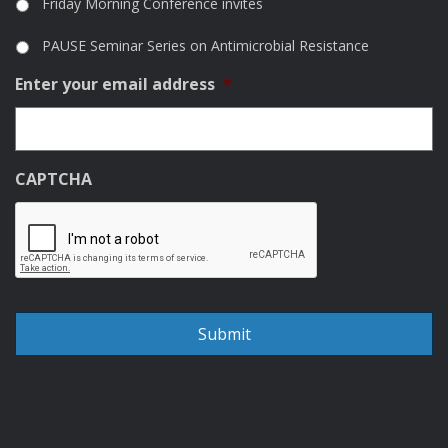
Friday Morning Conference invites
PAUSE Seminar Series on Antimicrobial Resistance
Enter your email address
*
CAPTCHA