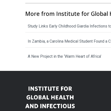
More from Institute for Global 
Study Links Early Childhood Giardia Infections 
In Zambia, a Carolina Medical Student Found a 
A New Project in the ‘Warm Heart of Africa’