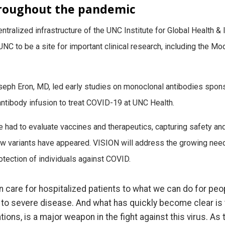
hroughout the pandemic
ntralized infrastructure of the UNC Institute for Global Health &
 UNC to be a site for important clinical research, including the 
seph Eron, MD, led early studies on monoclonal antibodies spon
ntibody infusion to treat COVID-19 at UNC Health.
e had to evaluate vaccines and therapeutics, capturing safety and
ew variants have appeared. VISION will address the growing nee
rotection of individuals against COVID.
n care for hospitalized patients to what we can do for peo
n to severe disease. And what has quickly become clear is
ions, is a major weapon in the fight against this virus. As 