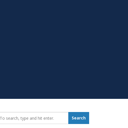
earch_for:
Search