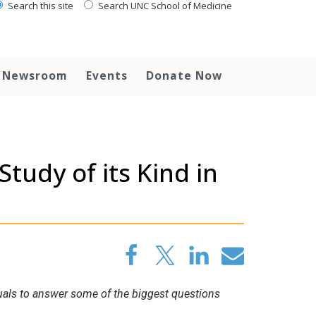
Search this site
Search UNC School of Medicine
Newsroom
Events
Donate Now
udy of its Kind in
iduals to answer some of the biggest questions