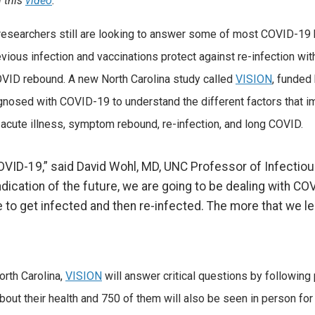
n this
video
.
esearchers still are looking to answer some of most COVID-19 
ous infection and vaccinations protect against re-infection wit
COVID rebound. A new North Carolina study called
VISION
, funded
iagnosed with COVID-19 to understand the different factors that im
 acute illness, symptom rebound, re-infection, and long COVID.
 COVID-19,” said David Wohl, MD, UNC Professor of Infecti
indication of the future, we are going to be dealing with CO
 to get infected and then re-infected. The more that we le
orth Carolina,
VISION
will answer critical questions by following 
about their health and 750 of them will also be seen in person fo