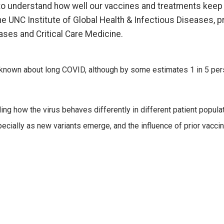
to understand how well our vaccines and treatments keep u
e UNC Institute of Global Health & Infectious Diseases, pr
ses and Critical Care Medicine.
lso known about long COVID, although by some estimates 1 in 5 
g how the virus behaves differently in different patient populatio
ially as new variants emerge, and the influence of prior vaccina