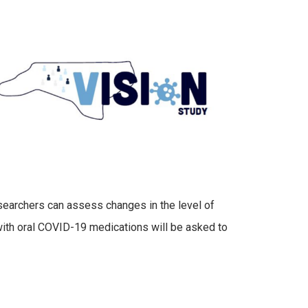
esearchers can assess changes in the level of
ith oral COVID-19 medications will be asked to