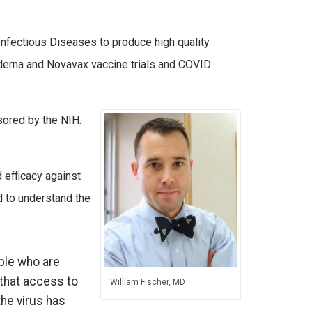
 Infectious Diseases to produce high quality
Moderna and Novavax vaccine trials and COVID
sored by the NIH.
 efficacy against
d to understand the
ple who are
 that access to
William Fischer, MD
the virus has