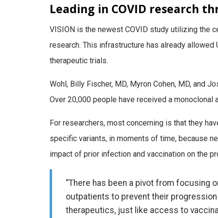
Leading in COVID research t
VISION is the newest COVID study utilizing the ce
research. This infrastructure has already allowed
therapeutic trials.
Wohl, Billy Fischer, MD, Myron Cohen, MD, and Jo
Over 20,000 people have received a monoclonal a
For researchers, most concerning is that they hav
specific variants, in moments of time, because n
impact of prior infection and vaccination on the p
“There has been a pivot from focusing o
outpatients to prevent their progressio
therapeutics, just like access to vaccinat