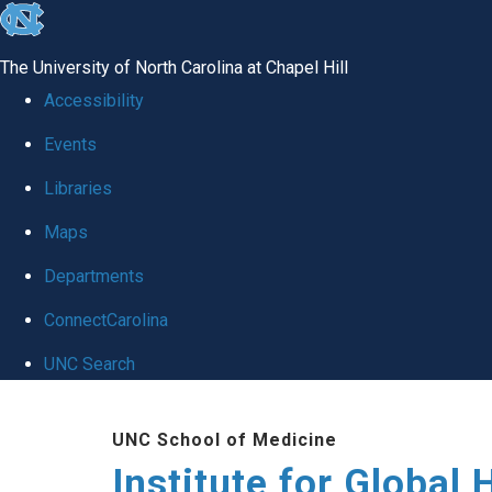
skip
to
The University of North Carolina at Chapel Hill
the
Accessibility
end
Events
of
Libraries
the
global
Maps
utility
Departments
bar
ConnectCarolina
UNC Search
Skip
UNC School of Medicine
to
Institute for Global 
main