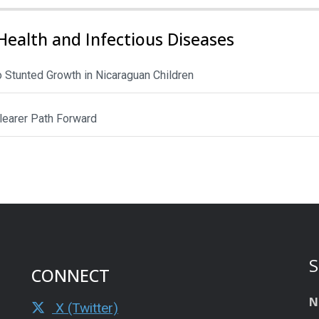
Health and Infectious Diseases
to Stunted Growth in Nicaraguan Children
Clearer Path Forward
S
CONNECT
N
X (Twitter)