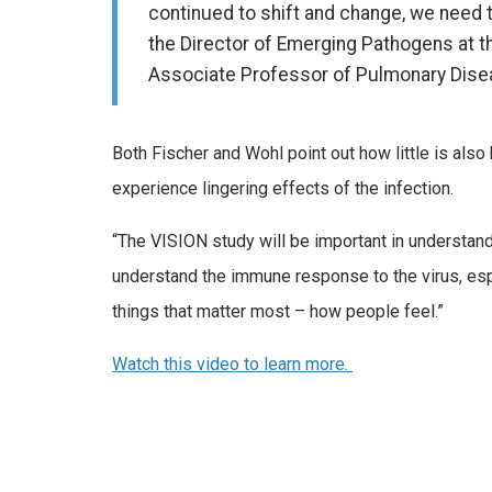
continued to shift and change, we need 
the Director of Emerging Pathogens at th
Associate Professor of Pulmonary Disea
Both Fischer and Wohl point out how little is a
experience lingering effects of the infection.
“The VISION study will be important in understandin
understand the immune response to the virus, espec
things that matter most – how people feel.”
Watch this video to learn more.