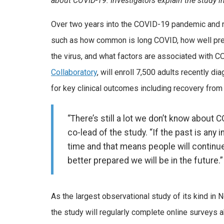
about COVID-19. Investigators explain the study i
Over two years into the COVID-19 pandemic and r
such as how common is long COVID, how well previ
the virus, and what factors are associated with 
Collaboratory
, will enroll 7,500 adults recently d
for key clinical outcomes including recovery from
“There’s still a lot we don’t know about
co-lead of the study. “If the past is any 
time and that means people will continue
better prepared we will be in the future.”
As the largest observational study of its kind in N
the study will regularly complete online surveys 