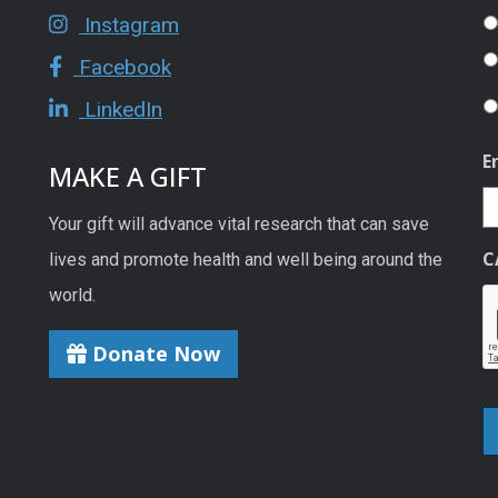
Instagram
Facebook
LinkedIn
E
MAKE A GIFT
Your gift will advance vital research that can save
C
lives and promote health and well being around the
world.
Donate Now