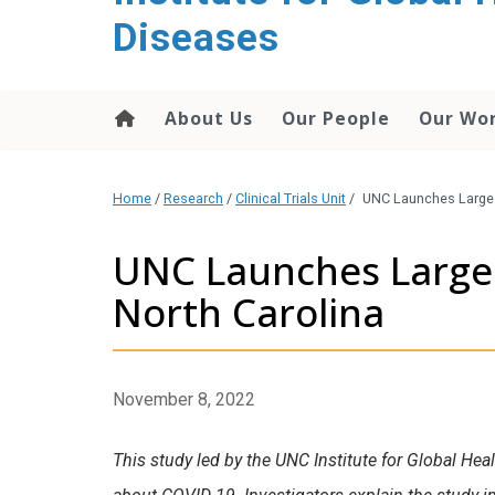
content
Diseases
About Us
Our People
Our Wo
Home
/
Research
/
Clinical Trials Unit
/
UNC Launches Largest
UNC Launches Largest
North Carolina
November 8, 2022
This study led by the UNC Institute for Global Hea