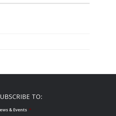
UBSCRIBE TO:
ews & Events
*