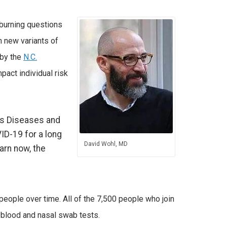
burning questions
h new variants of
 by the
N.C.
pact individual risk
ous Diseases and
VID-19 for a long
David Wohl, MD
arn now, the
people over time. All of the 7,500 people who join
r blood and nasal swab tests.