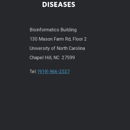
Bioinformatics Building
130 Mason Farm Rd, Floor 2
University of North Carolina
Chapel Hill, NC 27599
Tel:
(919) 966-2537