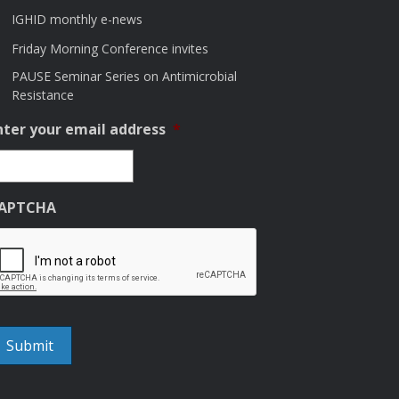
IGHID monthly e-news
Friday Morning Conference invites
PAUSE Seminar Series on Antimicrobial
Resistance
nter your email address
*
APTCHA