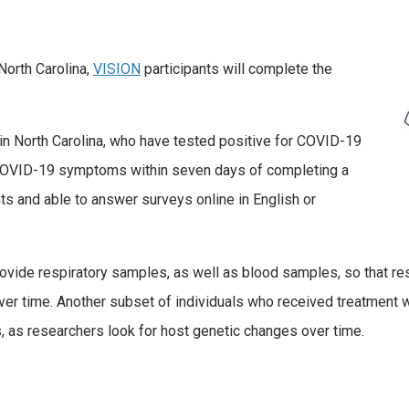
North Carolina,
VISION
participants will complete the
 in North Carolina, who have tested positive for COVID-19
 COVID-19 symptoms within seven days of completing a
s and able to answer surveys online in English or
rovide respiratory samples, as well as blood samples, so that r
time. Another subset of individuals who received treatment w
 as researchers look for host genetic changes over time.