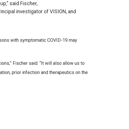
p,” said Fischer,
incipal investigator of VISION, and
persons with symptomatic COVID-19 may
ns,” Fischer said. “It will also allow us to
tion, prior infection and therapeutics on the