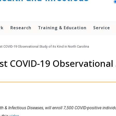
rk
Research
Training & Education
Service
 COVID-19 Observational Study of its Kind in North Carolina
 COVID-19 Observational St
lth & Infectious Diseases, will enroll 7,500 COVID-positive indiv