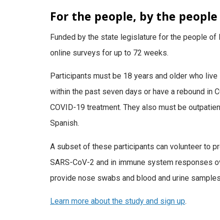
For the people, by the people
Funded by the state legislature for the people of 
online surveys for up to 72 weeks.
Participants must be 18 years and older who live
within the past seven days or have a rebound in
COVID-19 treatment. They also must be outpatient
Spanish.
A subset of these participants can volunteer to p
SARS-CoV-2 and in immune system responses over 
provide nose swabs and blood and urine samples,
Learn more about the study and sign up
.