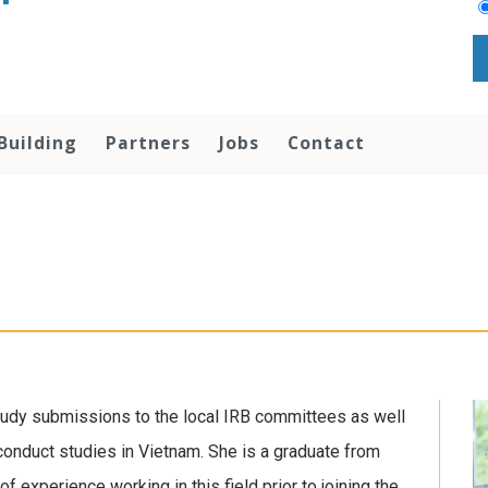
Building
Partners
Jobs
Contact
study submissions to the local IRB committees as well
 conduct studies in Vietnam. She is a graduate from
 experience working in this field prior to joining the