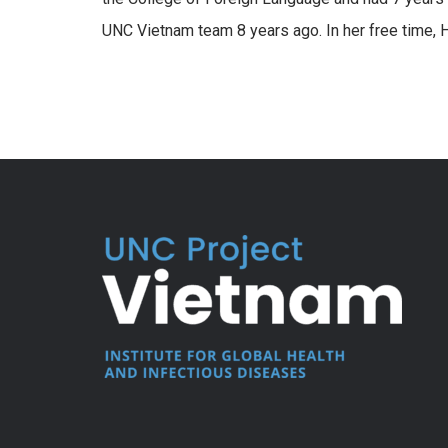
UNC Vietnam team 8 years ago. In her free time, H