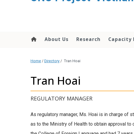
content
About Us
Research
Capacity 
Home
/
Directory
/
Tran Hoai
Tran Hoai
REGULATORY MANAGER
As regulatory manager, Ms. Hoai is in charge of 
as to the Ministry of Health to obtain approval to
the College of Foreign Language and had 7 years of