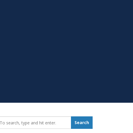
earch_for:
Search