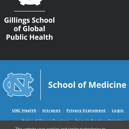
UNC Health
Intranet
Privacy Statement
Login
Notice of Privacy Practices
Aviso de Practicas Privadas
Nondiscrimination Notice
Aviso de no Discriminacion