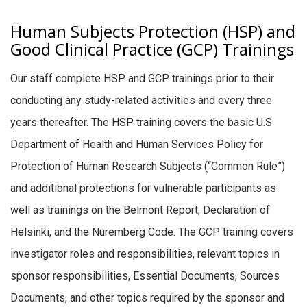
Human Subjects Protection (HSP) and
Good Clinical Practice (GCP) Trainings
Our staff complete HSP and GCP trainings prior to their
conducting any study-related activities and every three
years thereafter. The HSP training covers the basic U.S
Department of Health and Human Services Policy for
Protection of Human Research Subjects (“Common Rule”)
and additional protections for vulnerable participants as
well as trainings on the Belmont Report, Declaration of
Helsinki, and the Nuremberg Code. The GCP training covers
investigator roles and responsibilities, relevant topics in
sponsor responsibilities, Essential Documents, Sources
Documents, and other topics required by the sponsor and