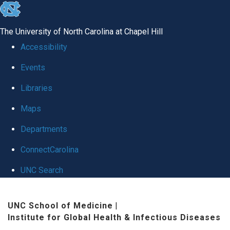
skip
to
The University of North Carolina at Chapel Hill
the
Accessibility
end
Events
of
Libraries
the
global
Maps
utility
Departments
bar
ConnectCarolina
UNC Search
Skip
UNC School of Medicine
|
to
Institute for Global Health & Infectious Diseases
main