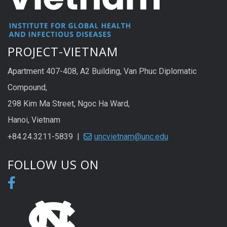
PROJECT-VIETNAM
Apartment 407-408, A2 Building, Van Phuc Diplomatic
Compound,
298 Kim Ma Street, Ngoc Ha Ward,
Hanoi, Vietnam
+84.24.3211-5839 |
uncvietnam@unc.edu
FOLLOW US ON