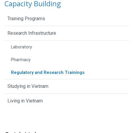
Capacity Building
Training Programs
Research Infrastructure
Laboratory
Pharmacy
Regulatory and Research Trainings
Studying in Vietnam
Living in Vietnam