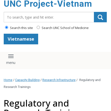
UNC Project-Vietnam
content
Search_for:
Search this site
Search UNC School of Medicine
Vietnamese
Toggle navigation
Home
/
Capacity Building
/
Research Infrastructure
/
Regulatory and
Research Trainings
Regulatory and