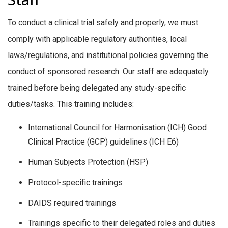
To conduct a clinical trial safely and properly, we must
comply with applicable regulatory authorities, local
laws/regulations, and institutional policies governing the
conduct of sponsored research. Our staff are adequately
trained before being delegated any study-specific
duties/tasks. This training includes:
International Council for Harmonisation (ICH) Good
Clinical Practice (GCP) guidelines (ICH E6)
Human Subjects Protection (HSP)
Protocol-specific trainings
DAIDS required trainings
Trainings specific to their delegated roles and duties