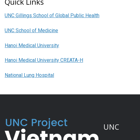
Quick Links
UNC Gillings School of Global Public Health
UNC School of Medicine
Hanoi Medical University
Hanoi Medical University CREATA-H
National Lung Hospital
UNC