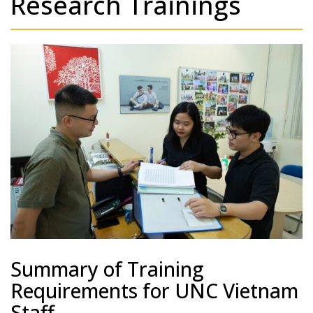
Research Trainings
Summary of Training
Requirements for UNC Vietnam
Staff