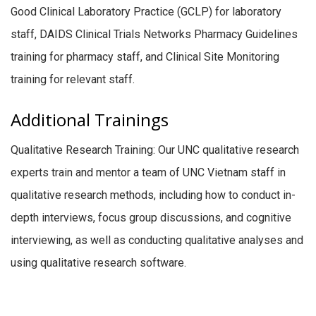
Good Clinical Laboratory Practice (GCLP) for laboratory
staff, DAIDS Clinical Trials Networks Pharmacy Guidelines
training for pharmacy staff, and Clinical Site Monitoring
training for relevant staff.
Additional Trainings
Qualitative Research Training: Our UNC qualitative research
experts train and mentor a team of UNC Vietnam staff in
qualitative research methods, including how to conduct in-
depth interviews, focus group discussions, and cognitive
interviewing, as well as conducting qualitative analyses and
using qualitative research software.