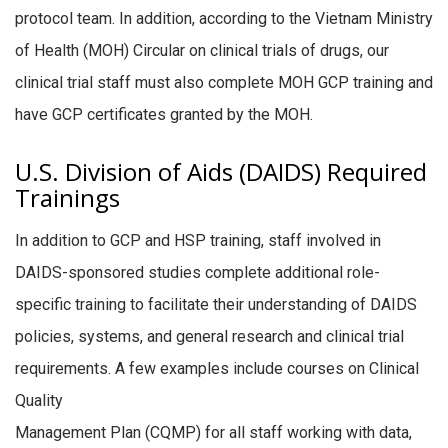
protocol team. In addition, according to the Vietnam Ministry
of Health (MOH) Circular on clinical trials of drugs, our
clinical trial staff must also complete MOH GCP training and
have GCP certificates granted by the MOH.
U.S. Division of Aids (DAIDS) Required
Trainings
In addition to GCP and HSP training, staff involved in
DAIDS-sponsored studies complete additional role-
specific training to facilitate their understanding of DAIDS
policies, systems, and general research and clinical trial
requirements. A few examples include courses on Clinical
Quality
Management Plan (CQMP) for all staff working with data,