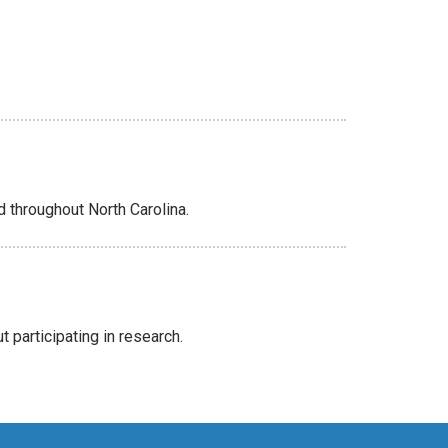
d throughout North Carolina.
 participating in research.