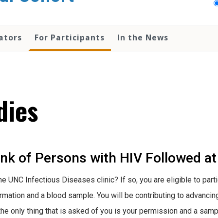
ators
For Participants
In the News
dies
k of Persons with HIV Followed at 
he UNC Infectious Diseases clinic? If so, you are eligible to par
ormation and a blood sample. You will be contributing to advanci
 the only thing that is asked of you is your permission and a samp