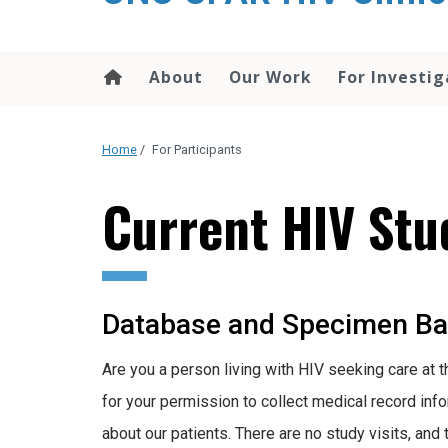
About
Our Work
For Investig
Home
/
For Participants
Current HIV Stu
Database and Specimen Ban
Are you a person living with HIV seeking care at t
for your permission to collect medical record inf
about our patients. There are no study visits, and