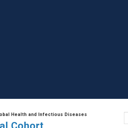
lobal Health and Infectious Diseases
S
al Cohort