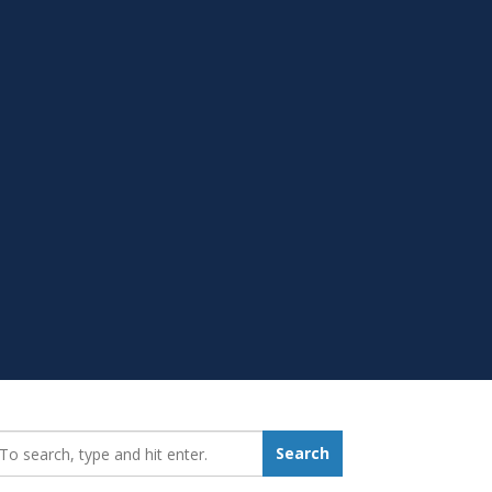
earch_for:
Search