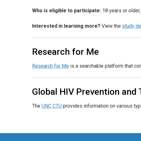
Who is eligible to participate:
18 years or older, 
Interested in learning more?
View the
study de
Research for Me
Research for Me
is a searchable platform that co
Global HIV Prevention and T
The
UNC CTU
provides information on various ty