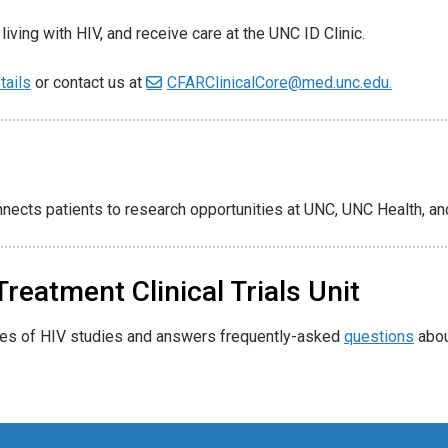
living with HIV, and receive care at the UNC ID Clinic.
tails
or contact us at
CFARClinicalCore@med.unc.edu.
nnects patients to research opportunities at UNC, UNC Health, an
reatment Clinical Trials Unit
pes of HIV studies and answers frequently-asked
questions
about