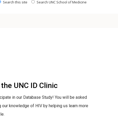
Search this site
Search UNC School of Medicine
the UNC ID Clinic
ticipate in our Database Study! You will be asked
ng our knowledge of HIV by helping us learn more
le.