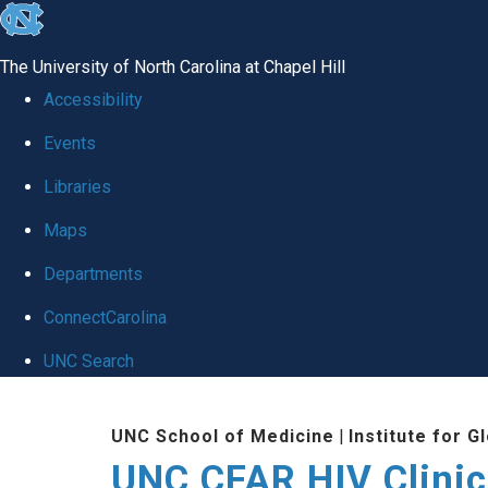
skip to the end of the global utility bar
The University of North Carolina at Chapel Hill
Accessibility
Events
Libraries
Maps
Departments
ConnectCarolina
UNC Search
Skip to main content
UNC School of Medicine
|
Institute for G
UNC CFAR HIV Clinic