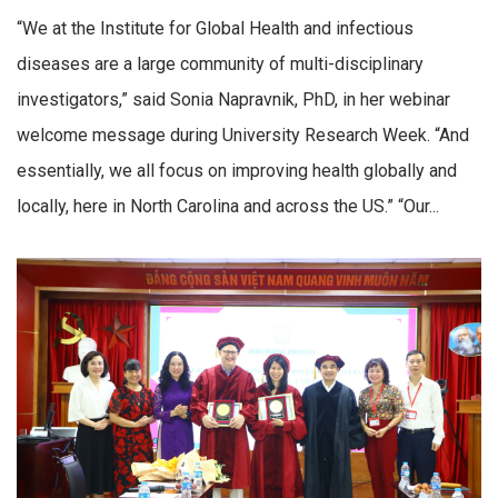
“We at the Institute for Global Health and infectious
diseases are a large community of multi-disciplinary
investigators,” said Sonia Napravnik, PhD, in her webinar
welcome message during University Research Week. “And
essentially, we all focus on improving health globally and
locally, here in North Carolina and across the US.” “Our...