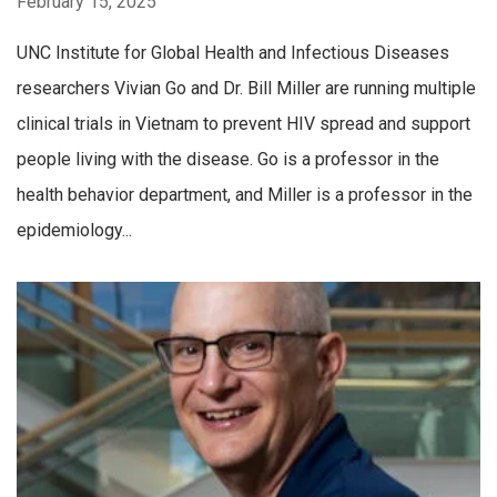
February 15, 2025
UNC Institute for Global Health and Infectious Diseases
researchers Vivian Go and Dr. Bill Miller are running multiple
clinical trials in Vietnam to prevent HIV spread and support
people living with the disease. Go is a professor in the
health behavior department, and Miller is a professor in the
epidemiology...