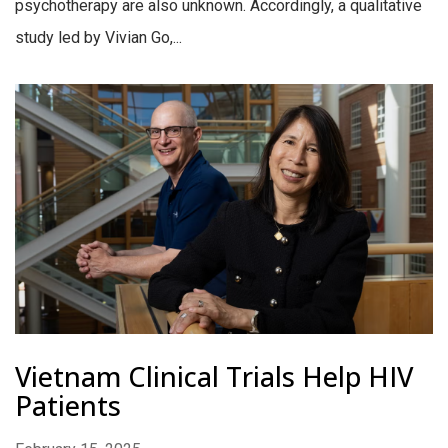
psychotherapy are also unknown. Accordingly, a qualitative
study led by Vivian Go,...
Vietnam Clinical Trials Help HIV
Patients