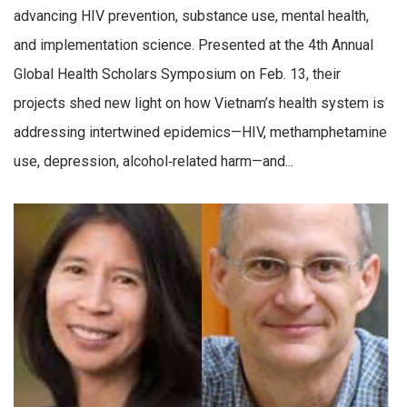
advancing HIV prevention, substance use, mental health,
and implementation science. Presented at the 4th Annual
Global Health Scholars Symposium on Feb. 13, their
projects shed new light on how Vietnam’s health system is
addressing intertwined epidemics—HIV, methamphetamine
use, depression, alcohol‑related harm—and...