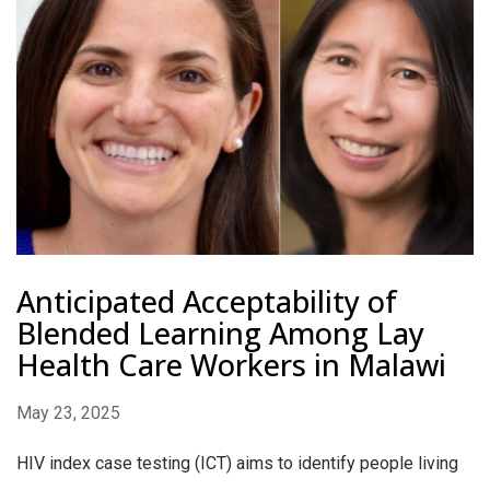
Anticipated Acceptability of
Blended Learning Among Lay
Health Care Workers in Malawi
May 23, 2025
HIV index case testing (ICT) aims to identify people living