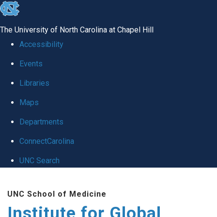
skip
to
The University of North Carolina at Chapel Hill
the
Accessibility
end
Events
of
Libraries
the
global
Maps
utility
Departments
bar
ConnectCarolina
UNC Search
Skip
UNC School of Medicine
to
Institute for Global
main