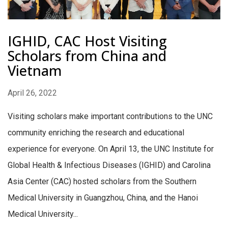
IGHID, CAC Host Visiting
Scholars from China and
Vietnam
April 26, 2022
Visiting scholars make important contributions to the UNC
community enriching the research and educational
experience for everyone. On April 13, the UNC Institute for
Global Health & Infectious Diseases (IGHID) and Carolina
Asia Center (CAC) hosted scholars from the Southern
Medical University in Guangzhou, China, and the Hanoi
Medical University...