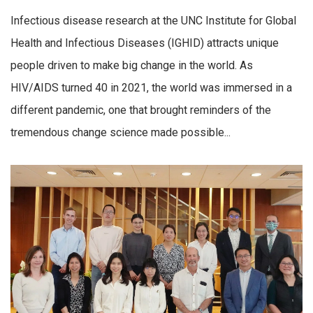
Infectious disease research at the UNC Institute for Global
Health and Infectious Diseases (IGHID) attracts unique
people driven to make big change in the world. As
HIV/AIDS turned 40 in 2021, the world was immersed in a
different pandemic, one that brought reminders of the
tremendous change science made possible...