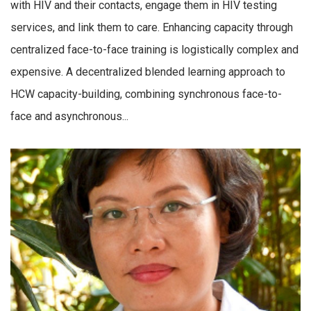
with HIV and their contacts, engage them in HIV testing
services, and link them to care. Enhancing capacity through
centralized face-to-face training is logistically complex and
expensive. A decentralized blended learning approach to
HCW capacity-building, combining synchronous face-to-
face and asynchronous...