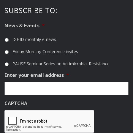
SUBSCRIBE TO:
News & Events
*
IGHID monthly e-news
Friday Morning Conference invites
PAUSE Seminar Series on Antimicrobial Resistance
Enter your email address
*
CAPTCHA