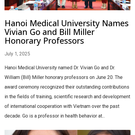
Hanoi Medical University Names
Vivian Go and Bill Miller
Honorary Professors
July 1, 2025
Hanoi Medical University named Dr. Vivian Go and Dr.
William (Bill) Miller honorary professors on June 20. The
award ceremony recognized their outstanding contributions
in the fields of training, scientific research and development
of international cooperation with Vietnam over the past
decade. Go is a professor in health behavior at...