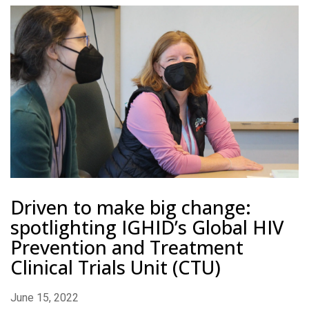
Driven to make big change:
spotlighting IGHID’s Global HIV
Prevention and Treatment
Clinical Trials Unit (CTU)
June 15, 2022