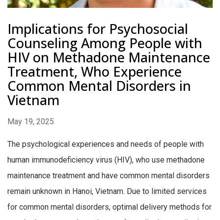
Implications for Psychosocial
Counseling Among People with
HIV on Methadone Maintenance
Treatment, Who Experience
Common Mental Disorders in
Vietnam
May 19, 2025
The psychological experiences and needs of people with
human immunodeficiency virus (HIV), who use methadone
maintenance treatment and have common mental disorders
remain unknown in Hanoi, Vietnam. Due to limited services
for common mental disorders, optimal delivery methods for