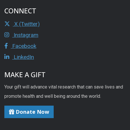
CONNECT
X (Twitter)
Instagram
Facebook
LinkedIn
MAKE A GIFT
Your gift will advance vital research that can save lives and
promote health and well being around the world.
Donate Now