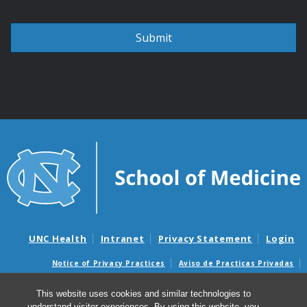
UNC Health
Intranet
Privacy Statement
Login
Notice of Privacy Practices
Aviso de Practicas Privadas
Nondiscrimination Notice
Aviso de no Discriminacion
This website uses cookies and similar technologies to
Surprise Billing and Good Faith Estimate Notices
understand visitor experiences. By using this website, you