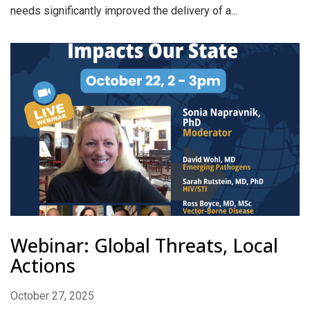
needs significantly improved the delivery of a...
Webinar: Global Threats, Local
Actions
October 27, 2025