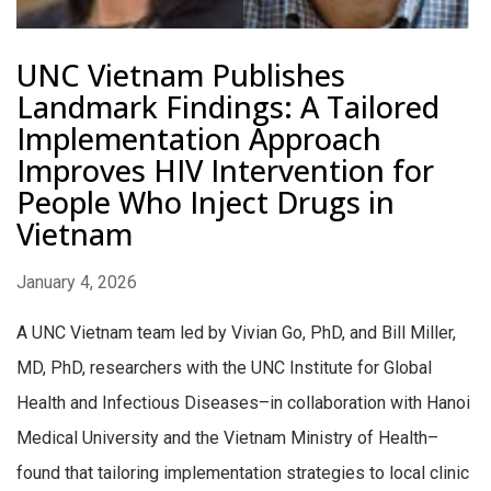
UNC Vietnam Publishes
Landmark Findings: A Tailored
Implementation Approach
Improves HIV Intervention for
People Who Inject Drugs in
Vietnam
January 4, 2026
A UNC Vietnam team led by Vivian Go, PhD, and Bill Miller,
MD, PhD, researchers with the UNC Institute for Global
Health and Infectious Diseases–in collaboration with Hanoi
Medical University and the Vietnam Ministry of Health–
found that tailoring implementation strategies to local clinic