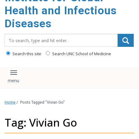
content
Health and Infectious
Diseases
Search_for:
Search this site
Search UNC School of Medicine
Toggle navigation
Home
/
Posts Tagged "Vivian Go"
Tag: Vivian Go