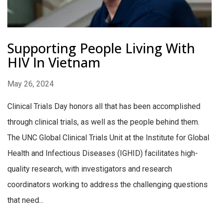
Supporting People Living With
HIV In Vietnam
May 26, 2024
Clinical Trials Day honors all that has been accomplished
through clinical trials, as well as the people behind them.
The UNC Global Clinical Trials Unit at the Institute for Global
Health and Infectious Diseases (IGHID) facilitates high-
quality research, with investigators and research
coordinators working to address the challenging questions
that need...