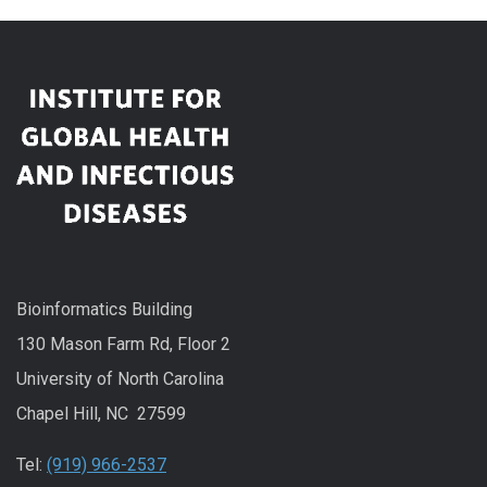
Bioinformatics Building
130 Mason Farm Rd, Floor 2
University of North Carolina
Chapel Hill, NC 27599
Tel:
(919) 966-2537