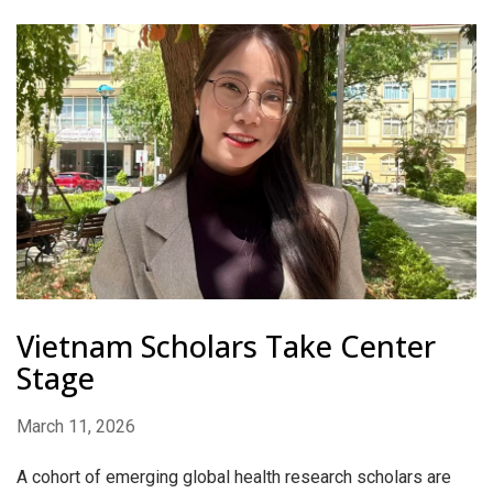
Vietnam Scholars Take Center
Stage
March 11, 2026
A cohort of emerging global health research scholars are