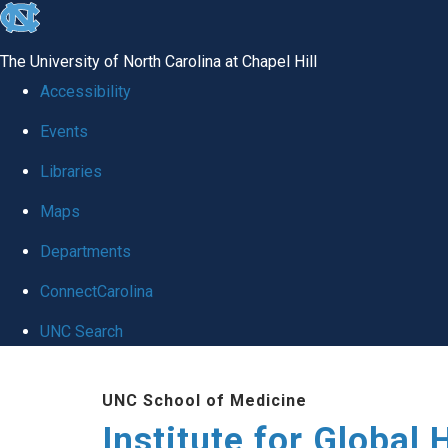
skip
to
The University of North Carolina at Chapel Hill
the
Accessibility
end
Events
of
Libraries
the
global
Maps
utility
Departments
bar
ConnectCarolina
UNC Search
Skip
UNC School of Medicine
to
Institute for Global 
main