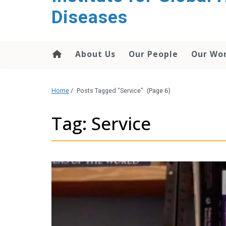
content
Diseases
About Us
Our People
Our Wo
Home
/
Posts Tagged "Service"
(Page 6)
Tag: Service