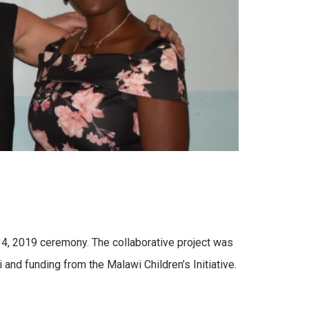
14, 2019 ceremony. The collaborative project was
and funding from the Malawi Children’s Initiative.