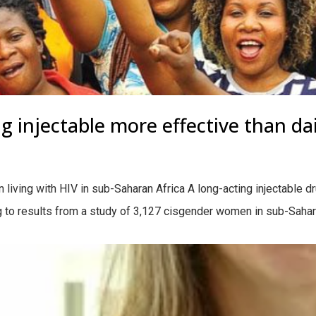
g injectable more effective than dail
living with HIV in sub-Saharan Africa A long-acting injectable dr
ing to results from a study of 3,127 cisgender women in sub-Sahar