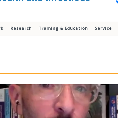
rk
Research
Training & Education
Service