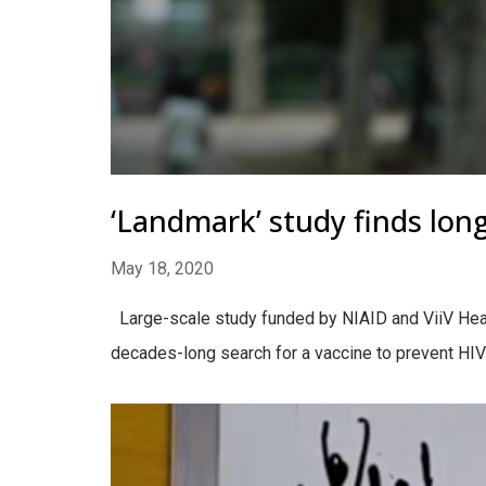
‘Landmark’ study finds long
May 18, 2020
Large-scale study funded by NIAID and ViiV Health
decades-long search for a vaccine to prevent HIV