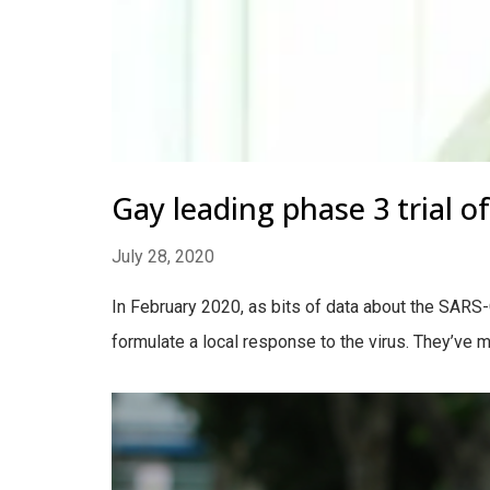
Gay leading phase 3 trial o
July 28, 2020
In February 2020, as bits of data about the SAR
formulate a local response to the virus. They’ve 