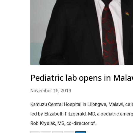
Pediatric lab opens in Mal
November 15, 2019
Kamuzu Central Hospital in Lilongwe, Malawi, cel
led by Elizabeth Fitzgerald, MD, a pediatric emer
Rob Krysiak, MS, co-director of...