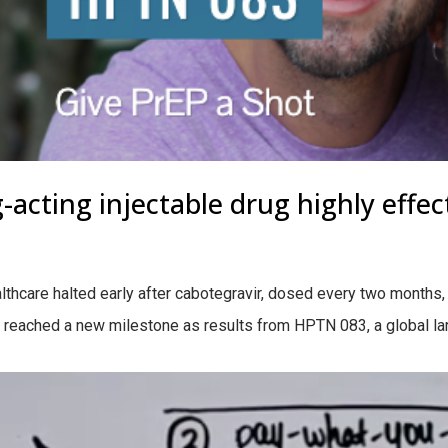
-acting injectable drug highly effec
care halted early after cabotegravir, dosed every two months, s
 reached a new milestone as results from HPTN 083, a global larg