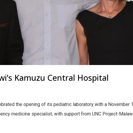
awi’s Kamuzu Central Hospital
ebrated the opening of its pediatric laboratory with a November 
gency medicine specialist, with support from UNC Project-Malawi 