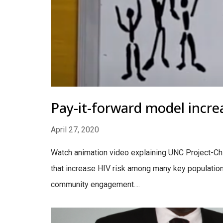
Pay-it-forward model incre
April 27, 2020
Watch animation video explaining UNC Project-Chi
that increase HIV risk among many key populations
community engagement....