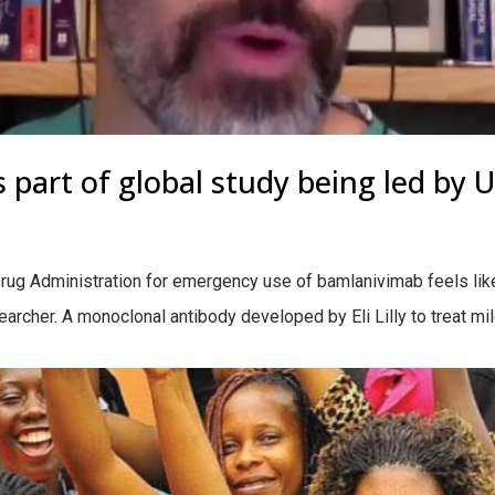
 part of global study being led by 
ug Administration for emergency use of bamlanivimab feels like 
rcher. A monoclonal antibody developed by Eli Lilly to treat mi