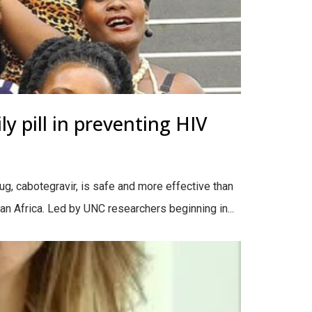
y pill in preventing HIV
ug, cabotegravir, is safe and more effective than
an Africa. Led by UNC researchers beginning in...