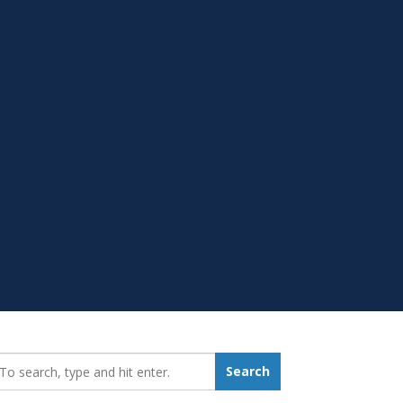
earch_for:
Search