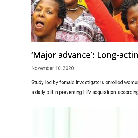
‘Major advance’: Long-actin
November 10, 2020
Study led by female investigators enrolled women 
a daily pill in preventing HIV acquisition, accord