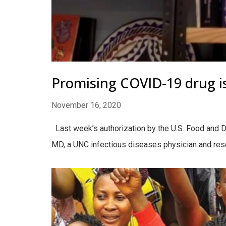
Promising COVID-19 drug is
November 16, 2020
Last week’s authorization by the U.S. Food and Dr
MD, a UNC infectious diseases physician and resea