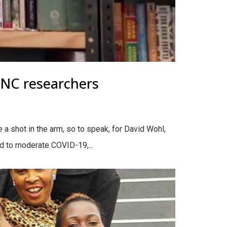
UNC researchers
a shot in the arm, so to speak, for David Wohl,
ld to moderate COVID-19,...