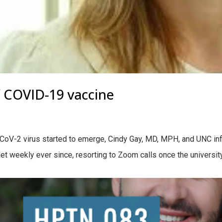
f COVID-19 vaccine
S-CoV-2 virus started to emerge, Cindy Gay, MD, MPH, and UNC i
met weekly ever since, resorting to Zoom calls once the universi