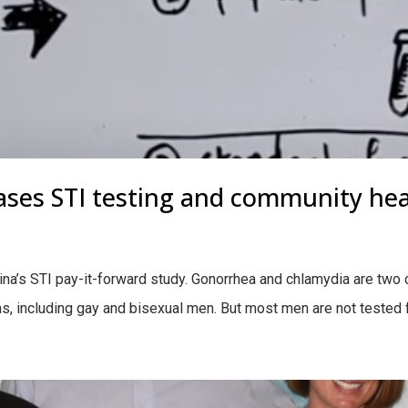
ases STI testing and community hea
na’s STI pay-it-forward study. Gonorrhea and chlamydia are two
, including gay and bisexual men. But most men are not tested f