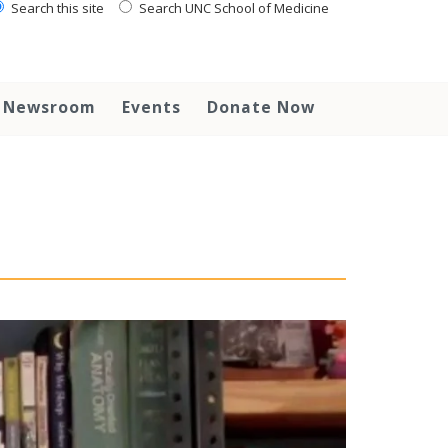
Search this site
Search UNC School of Medicine
Newsroom
Events
Donate Now