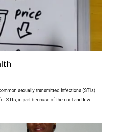
lth
 common sexually transmitted infections (STIs)
or STIs, in part because of the cost and low