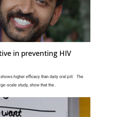
tive in preventing HIV
hows higher efficacy than daily oral pill. The
e-scale study, show that the...