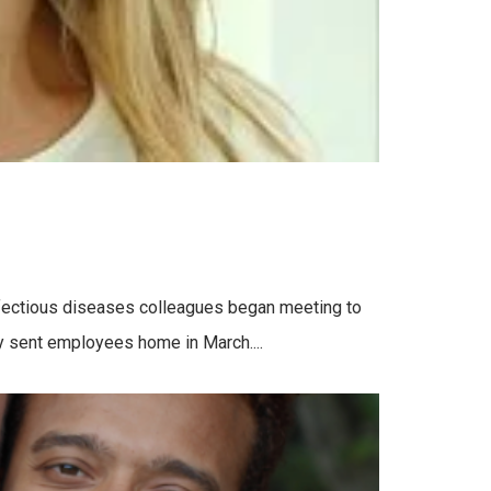
nfectious diseases colleagues began meeting to
ty sent employees home in March....