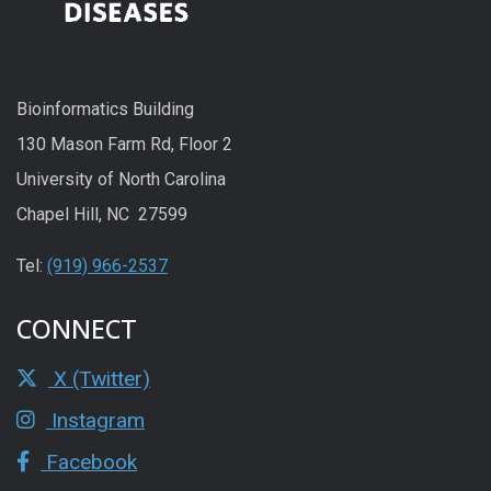
Bioinformatics Building
130 Mason Farm Rd, Floor 2
University of North Carolina
Chapel Hill, NC 27599
Tel:
(919) 966-2537
CONNECT
X (Twitter)
Instagram
Facebook