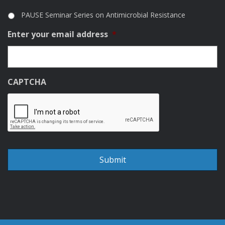
PAUSE Seminar Series on Antimicrobial Resistance
Enter your email address
*
CAPTCHA