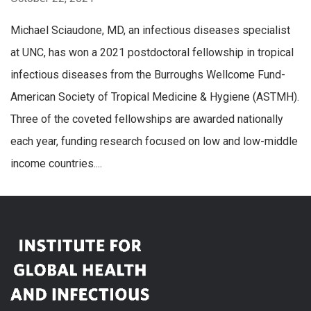
Michael Sciaudone, MD, an infectious diseases specialist
at UNC, has won a 2021 postdoctoral fellowship in tropical
infectious diseases from the Burroughs Wellcome Fund-
American Society of Tropical Medicine & Hygiene (ASTMH).
Three of the coveted fellowships are awarded nationally
each year, funding research focused on low and low-middle
income countries....