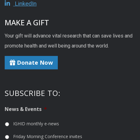
LinkedIn
MAKE A GIFT
Your gift will advance vital research that can save lives and
promote health and well being around the world.
Donate Now
SUBSCRIBE TO:
News & Events
*
IGHID monthly e-news
Friday Morning Conference invites