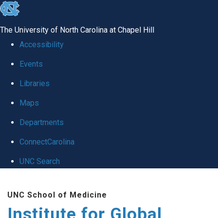
skip
to
The University of North Carolina at Chapel Hill
the
Accessibility
end
Events
of
Libraries
the
global
Maps
utility
Departments
bar
ConnectCarolina
UNC Search
Skip
UNC School of Medicine
to
Institute for Global
main