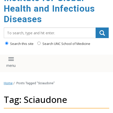
content
Health and Infectious
Diseases
Search_for:
Search this site
Search UNC School of Medicine
Toggle navigation
Home
/
Posts Tagged "Sciaudone"
Tag: Sciaudone