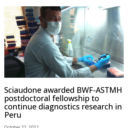
Sciaudone awarded BWF-ASTMH
postdoctoral fellowship to
continue diagnostics research in
Peru
October 22, 2021