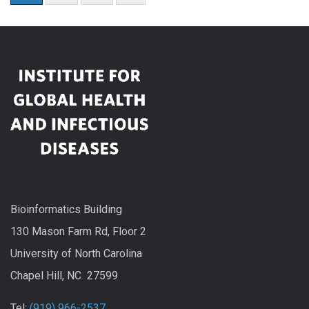
Bioinformatics Building
130 Mason Farm Rd, Floor 2
University of North Carolina
Chapel Hill, NC 27599
Tel:
(919) 966-2537