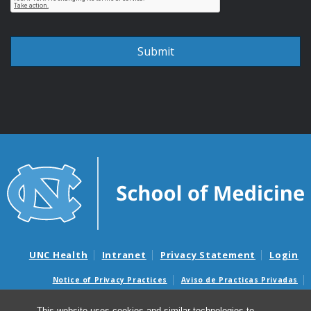
UNC Health
Intranet
Privacy Statement
Login
Notice of Privacy Practices
Aviso de Practicas Privadas
Nondiscrimination Notice
Aviso de no Discriminacion
This website uses cookies and similar technologies to