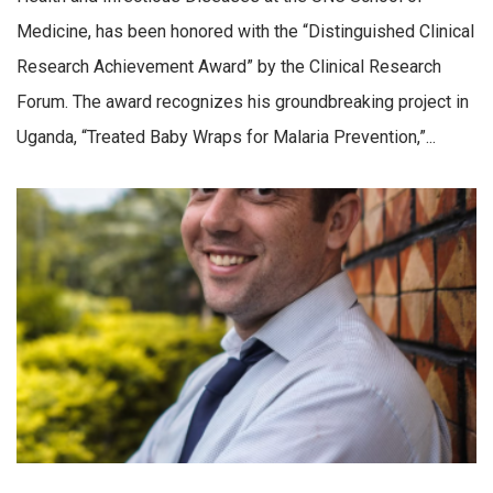
Medicine, has been honored with the “Distinguished Clinical
Research Achievement Award” by the Clinical Research
Forum. The award recognizes his groundbreaking project in
Uganda, “Treated Baby Wraps for Malaria Prevention,”...