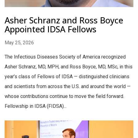
Asher Schranz and Ross Boyce
Appointed IDSA Fellows
May 25, 2026
The Infectious Diseases Society of America recognized
Asher Schranz, MD, MPH, and Ross Boyce, MD, MSc, in this
year’s class of Fellows of IDSA — distinguished clinicians
and scientists from across the U.S. and around the world —
whose contributions continue to move the field forward.
Fellowship in IDSA (FIDSA)...