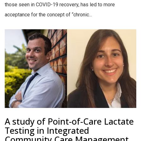
those seen in COVID-19 recovery, has led to more
acceptance for the concept of “chronic...
A study of Point-of-Care Lactate
Testing in Integrated
Community Care Management