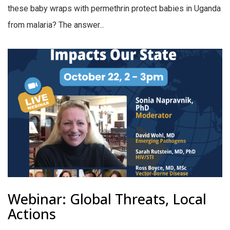
these baby wraps with permethrin protect babies in Uganda
from malaria? The answer...
Webinar: Global Threats, Local
Actions