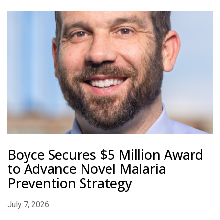
Boyce Secures $5 Million Award
to Advance Novel Malaria
Prevention Strategy
July 7, 2026