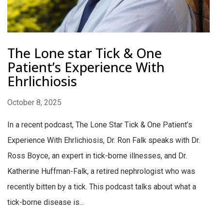
The Lone star Tick & One
Patient’s Experience With
Ehrlichiosis
October 8, 2025
In a recent podcast, The Lone Star Tick & One Patient’s
Experience With Ehrlichiosis, Dr. Ron Falk speaks with Dr.
Ross Boyce, an expert in tick-borne illnesses, and Dr.
Katherine Huffman-Falk, a retired nephrologist who was
recently bitten by a tick. This podcast talks about what a
tick-borne disease is...