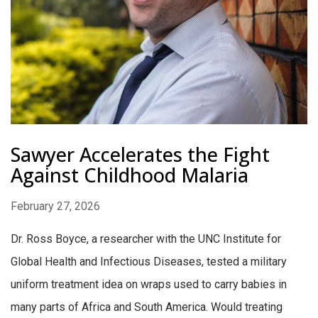
Sawyer Accelerates the Fight
Against Childhood Malaria
February 27, 2026
Dr. Ross Boyce, a researcher with the UNC Institute for
Global Health and Infectious Diseases, tested a military
uniform treatment idea on wraps used to carry babies in
many parts of Africa and South America. Would treating