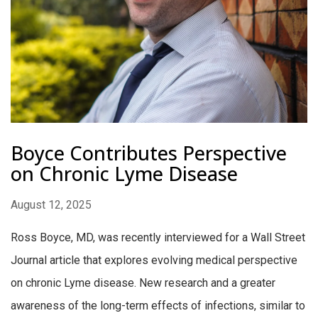
Boyce Contributes Perspective
on Chronic Lyme Disease
August 12, 2025
Ross Boyce, MD, was recently interviewed for a Wall Street
Journal article that explores evolving medical perspective
on chronic Lyme disease. New research and a greater
awareness of the long-term effects of infections, similar to