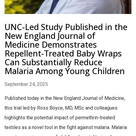
UNC-Led Study Published in the
New England Journal of
Medicine Demonstrates
Repellent-Treated Baby Wraps
Can Substantially Reduce
Malaria Among Young Children
September 24, 2025
Published today in the New England Journal of Medicine,
this trial led by Ross Boyce, MD, MSc and colleagues
highlights the potential impact of permethrin-treated
textiles as a novel tool in the fight against malaria. Malaria