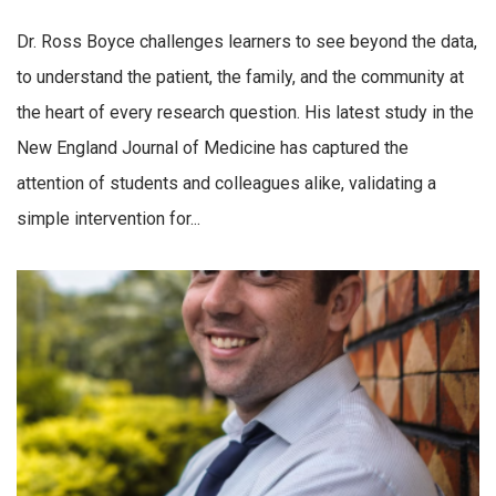
Dr. Ross Boyce challenges learners to see beyond the data,
to understand the patient, the family, and the community at
the heart of every research question. His latest study in the
New England Journal of Medicine has captured the
attention of students and colleagues alike, validating a
simple intervention for...