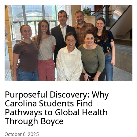
Purposeful Discovery: Why
Carolina Students Find
Pathways to Global Health
Through Boyce
October 6, 2025