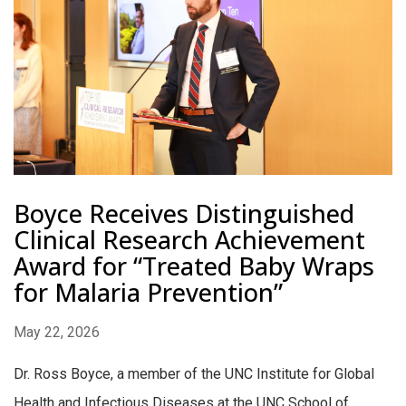
Boyce Receives Distinguished
Clinical Research Achievement
Award for “Treated Baby Wraps
for Malaria Prevention”
May 22, 2026
Dr. Ross Boyce, a member of the UNC Institute for Global
Health and Infectious Diseases at the UNC School of