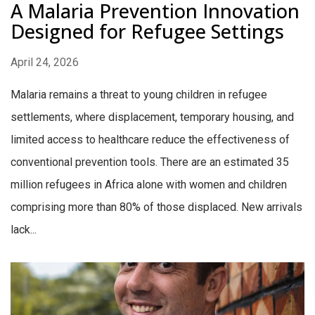
A Malaria Prevention Innovation
Designed for Refugee Settings
April 24, 2026
Malaria remains a threat to young children in refugee
settlements, where displacement, temporary housing, and
limited access to healthcare reduce the effectiveness of
conventional prevention tools. There are an estimated 35
million refugees in Africa alone with women and children
comprising more than 80% of those displaced. New arrivals
lack...