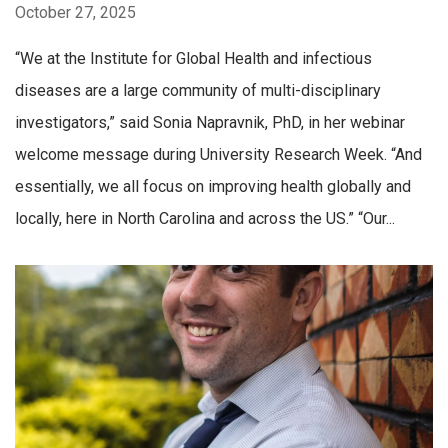
October 27, 2025
“We at the Institute for Global Health and infectious
diseases are a large community of multi-disciplinary
investigators,” said Sonia Napravnik, PhD, in her webinar
welcome message during University Research Week. “And
essentially, we all focus on improving health globally and
locally, here in North Carolina and across the US.” “Our...