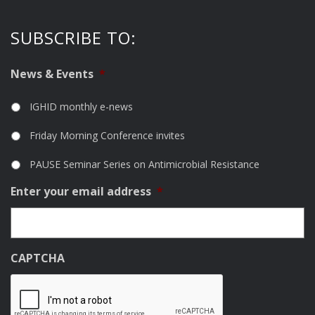
SUBSCRIBE TO:
News & Events
*
IGHID monthly e-news
Friday Morning Conference invites
PAUSE Seminar Series on Antimicrobial Resistance
Enter your email address
*
CAPTCHA