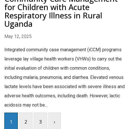
for Children with Acute
Respiratory Illness in Rural
Uganda
May 12, 2025
Integrated community case management (iCCM) programs
leverage lay village health workers (VHWs) to carry out the
initial evaluation of children with common conditions,
including malaria, pneumonia, and diarrhea. Elevated venous
lactate levels have been associated with severe illness and
adverse health outcomes, including death. However, lactic
acidosis may not be...
1
2
3
›