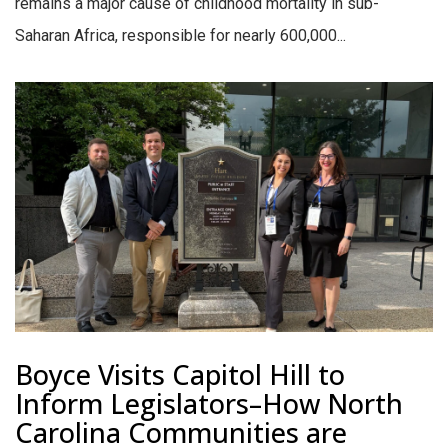
remains a major cause of childhood mortality in sub-
Saharan Africa, responsible for nearly 600,000...
Boyce Visits Capitol Hill to
Inform Legislators–How North
Carolina Communities are