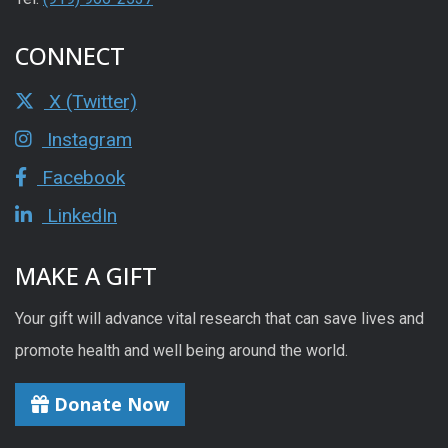
CONNECT
X (Twitter)
Instagram
Facebook
LinkedIn
MAKE A GIFT
Your gift will advance vital research that can save lives and
promote health and well being around the world.
Donate Now