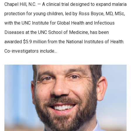
Chapel Hill, N.C. — A clinical trial designed to expand malaria
protection for young children, led by Ross Boyce, MD, MSc,
with the UNC Institute for Global Health and Infectious
Diseases at the UNC School of Medicine, has been
awarded $5.9 million from the National Institutes of Health.
Co-investigators include...