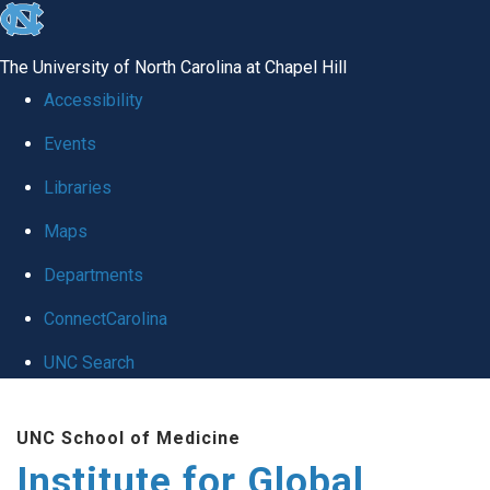
skip
to
The University of North Carolina at Chapel Hill
the
Accessibility
end
Events
of
Libraries
the
global
Maps
utility
Departments
bar
ConnectCarolina
UNC Search
Skip
UNC School of Medicine
to
Institute for Global
main