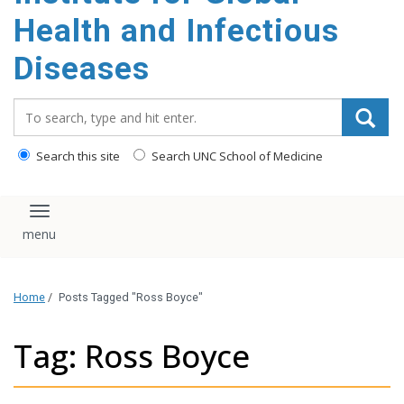
content
Health and Infectious
Diseases
Search_for:
Search this site
Search UNC School of Medicine
Toggle navigation
Home
/
Posts Tagged "Ross Boyce"
Tag: Ross Boyce