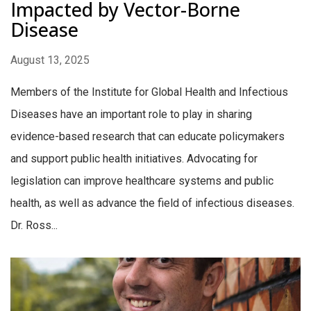
Impacted by Vector-Borne
Disease
August 13, 2025
Members of the Institute for Global Health and Infectious
Diseases have an important role to play in sharing
evidence-based research that can educate policymakers
and support public health initiatives. Advocating for
legislation can improve healthcare systems and public
health, as well as advance the field of infectious diseases.
Dr. Ross...