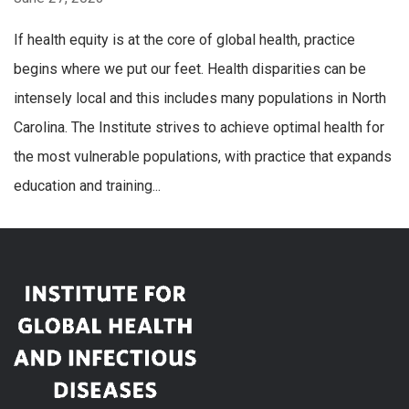
If health equity is at the core of global health, practice
begins where we put our feet. Health disparities can be
intensely local and this includes many populations in North
Carolina. The Institute strives to achieve optimal health for
the most vulnerable populations, with practice that expands
education and training...