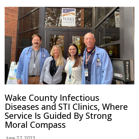
Wake County Infectious
Diseases and STI Clinics, Where
Service Is Guided By Strong
Moral Compass
June 27, 2023