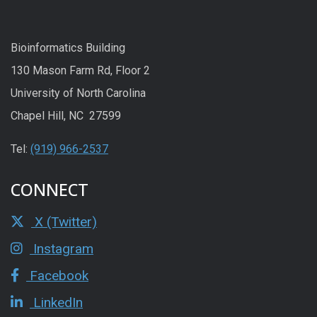
Bioinformatics Building
130 Mason Farm Rd, Floor 2
University of North Carolina
Chapel Hill, NC 27599
Tel:
(919) 966-2537
CONNECT
X (Twitter)
Instagram
Facebook
LinkedIn