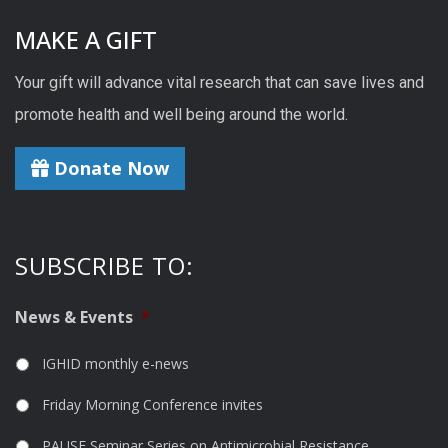
MAKE A GIFT
Your gift will advance vital research that can save lives and
promote health and well being around the world.
Donate Now
SUBSCRIBE TO:
News & Events
*
IGHID monthly e-news
Friday Morning Conference invites
PAUSE Seminar Series on Antimicrobial Resistance