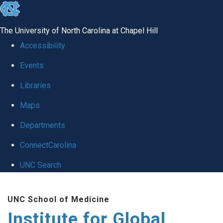
skip
to
The University of North Carolina at Chapel Hill
the
Accessibility
end
Events
of
Libraries
the
global
Maps
utility
Departments
bar
ConnectCarolina
UNC Search
Skip
UNC School of Medicine
to
Institute for Global
main