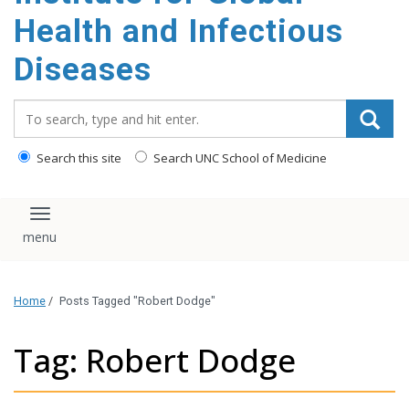
content
Health and Infectious
Diseases
Search_for:
Search this site
Search UNC School of Medicine
Toggle navigation
Home
/
Posts Tagged "Robert Dodge"
Tag: Robert Dodge