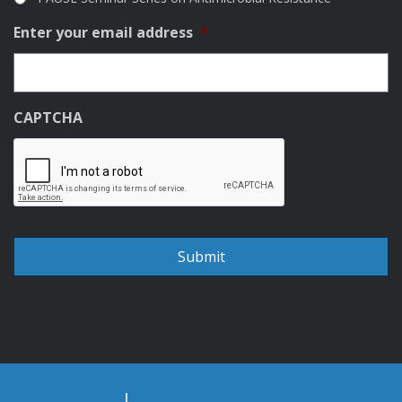
Enter your email address
*
CAPTCHA