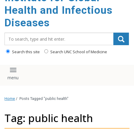
content
Health and Infectious
Diseases
Search_for:
Search this site
Search UNC School of Medicine
Toggle navigation
Home
/
Posts Tagged "public health"
Tag: public health