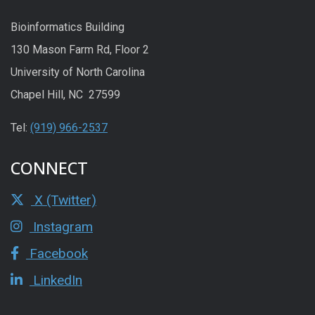
Bioinformatics Building
130 Mason Farm Rd, Floor 2
University of North Carolina
Chapel Hill, NC 27599
Tel:
(919) 966-2537
CONNECT
X (Twitter)
Instagram
Facebook
LinkedIn