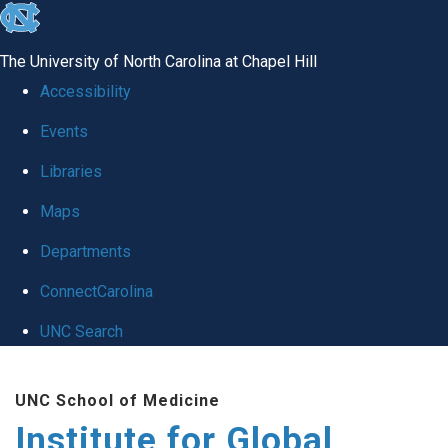
skip
to
The University of North Carolina at Chapel Hill
the
Accessibility
end
Events
of
Libraries
the
global
Maps
utility
Departments
bar
ConnectCarolina
UNC Search
Skip
UNC School of Medicine
to
Institute for Global
main