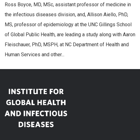
Ross Boyce, MD, MSc, assistant professor of medicine in
the infectious diseases division, and, Allison Aiello, PhD,
MS, professor of epidemiology at the UNC Gillings School
of Global Public Health, are leading a study along with Aaron
Fleischauer, PhD, MSPH, at NC Department of Health and
Human Services and other...