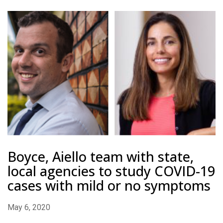
Boyce, Aiello team with state,
local agencies to study COVID-19
cases with mild or no symptoms
May 6, 2020