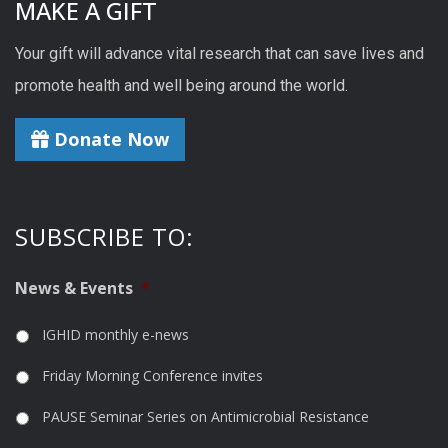
MAKE A GIFT
Your gift will advance vital research that can save lives and
promote health and well being around the world.
Donate Now
SUBSCRIBE TO:
News & Events
*
IGHID monthly e-news
Friday Morning Conference invites
PAUSE Seminar Series on Antimicrobial Resistance