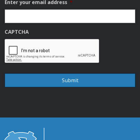
Enter your email address
*
CAPTCHA