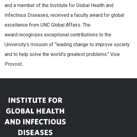
and a member of the Institute for Global Health and
Infectious Diseases, received a faculty award for global
excellence from UNC Global Affairs. The
award recognizes exceptional contributions to the
University’s mission of “leading change to improve society
and to help solve the world’s greatest problems.” Vice
Provost...