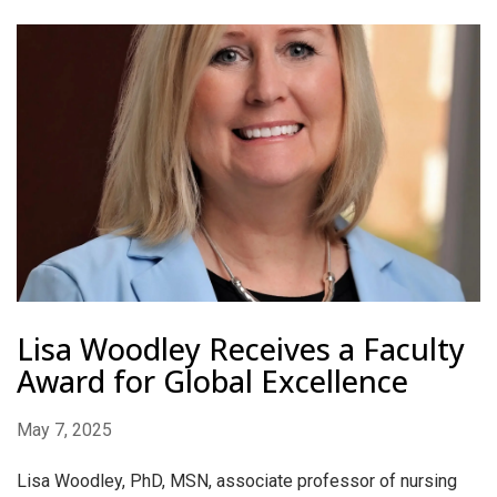
Lisa Woodley Receives a Faculty
Award for Global Excellence
May 7, 2025
Lisa Woodley, PhD, MSN, associate professor of nursing