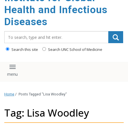
content
Health and Infectious
Diseases
Search_for:
Search this site
Search UNC School of Medicine
Toggle navigation
Home
/
Posts Tagged "Lisa Woodley"
Tag: Lisa Woodley