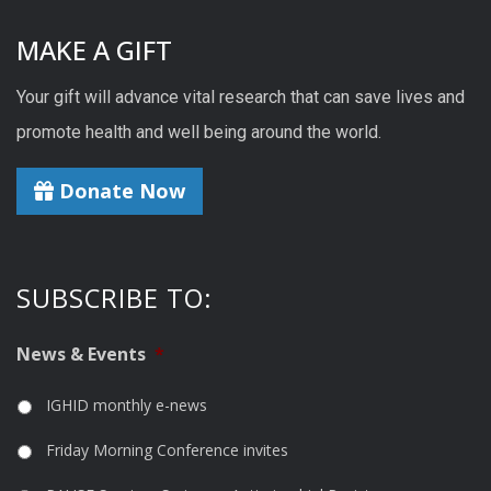
MAKE A GIFT
Your gift will advance vital research that can save lives and
promote health and well being around the world.
Donate Now
SUBSCRIBE TO:
News & Events
*
IGHID monthly e-news
Friday Morning Conference invites