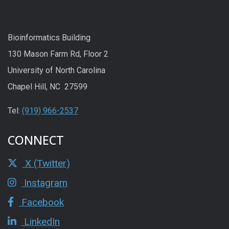
Bioinformatics Building
130 Mason Farm Rd, Floor 2
University of North Carolina
Chapel Hill, NC 27599
Tel:
(919) 966-2537
CONNECT
X (Twitter)
Instagram
Facebook
LinkedIn