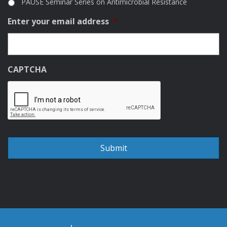
PAUSE Seminar Series on Antimicrobial Resistance
Enter your email address
*
CAPTCHA