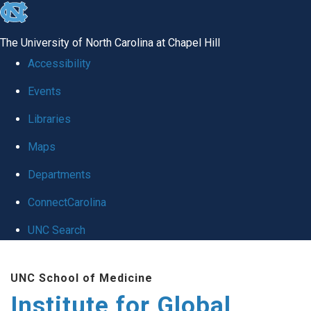
skip
to
The University of North Carolina at Chapel Hill
the
Accessibility
end
Events
of
Libraries
the
global
Maps
utility
Departments
bar
ConnectCarolina
UNC Search
Skip
UNC School of Medicine
to
Institute for Global
main