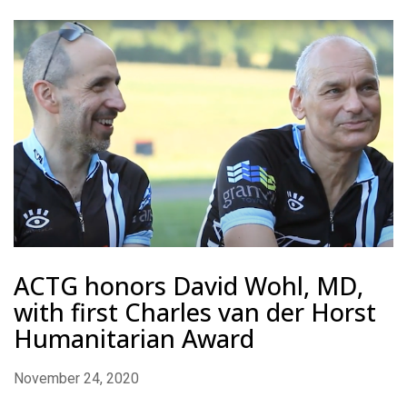
ACTG honors David Wohl, MD,
with first Charles van der Horst
Humanitarian Award
November 24, 2020