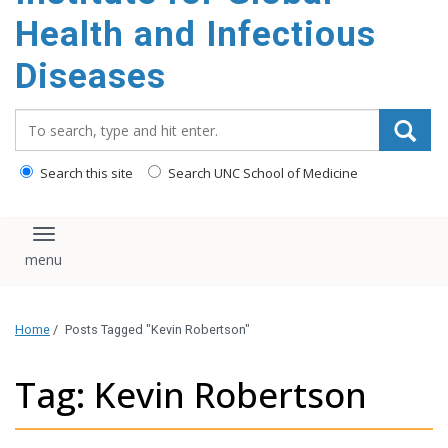
content
Health and Infectious
Diseases
Search_for:
Search this site
Search UNC School of Medicine
Toggle navigation
Home
/
Posts Tagged "Kevin Robertson"
Tag: Kevin Robertson