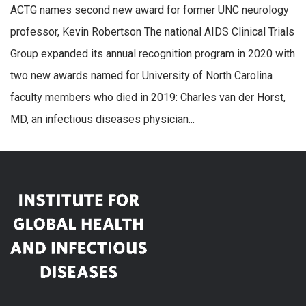
ACTG names second new award for former UNC neurology
professor, Kevin Robertson The national AIDS Clinical Trials
Group expanded its annual recognition program in 2020 with
two new awards named for University of North Carolina
faculty members who died in 2019: Charles van der Horst,
MD, an infectious diseases physician...