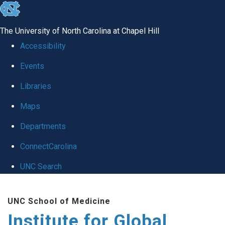
skip
to
The University of North Carolina at Chapel Hill
the
Accessibility
end
Events
of
Libraries
the
global
Maps
utility
Departments
bar
ConnectCarolina
UNC Search
Skip
UNC School of Medicine
to
Institute for Global
main