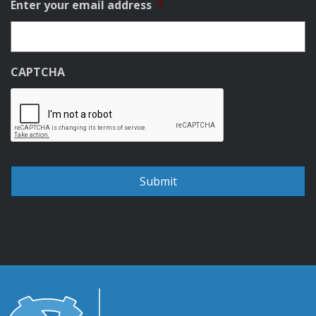
Enter your email address
*
CAPTCHA