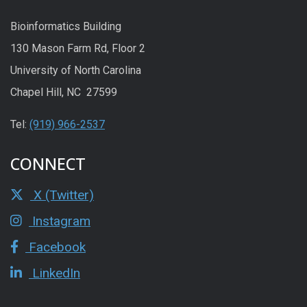
Bioinformatics Building
130 Mason Farm Rd, Floor 2
University of North Carolina
Chapel Hill, NC 27599
Tel:
(919) 966-2537
CONNECT
X (Twitter)
Instagram
Facebook
LinkedIn