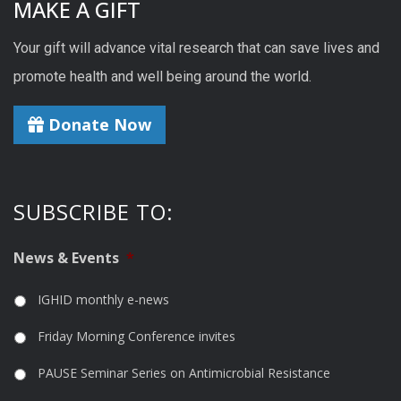
MAKE A GIFT
Your gift will advance vital research that can save lives and
promote health and well being around the world.
Donate Now
SUBSCRIBE TO:
News & Events
*
IGHID monthly e-news
Friday Morning Conference invites
PAUSE Seminar Series on Antimicrobial Resistance