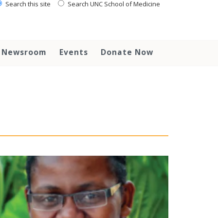
Search this site
Search UNC School of Medicine
Newsroom
Events
Donate Now