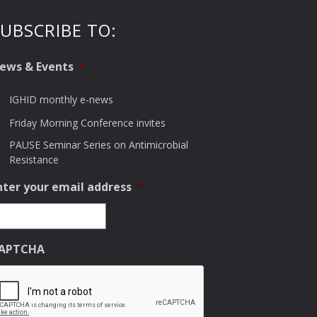
UBSCRIBE TO:
ews & Events
*
IGHID monthly e-news
Friday Morning Conference invites
PAUSE Seminar Series on Antimicrobial
Resistance
nter your email address
*
APTCHA