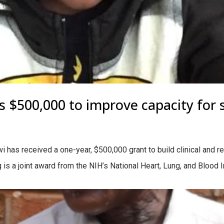
$500,000 to improve capacity for si
has received a one-year, $500,000 grant to build clinical and r
 is a joint award from the NIH’s National Heart, Lung, and Blood In