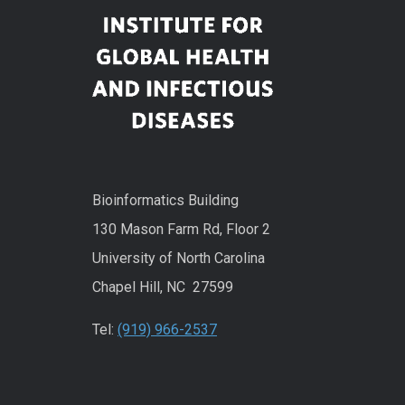
Bioinformatics Building
130 Mason Farm Rd, Floor 2
University of North Carolina
Chapel Hill, NC 27599
Tel:
(919) 966-2537