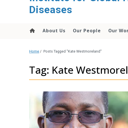
content
Diseases
About Us
Our People
Our Wo
Home
/
Posts Tagged "Kate Westmoreland"
Tag: Kate Westmore