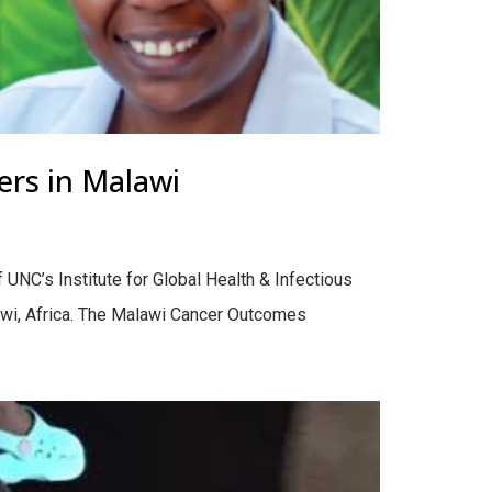
ers in Malawi
f UNC’s Institute for Global Health & Infectious
awi, Africa. The Malawi Cancer Outcomes