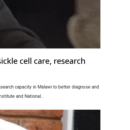
ckle cell care, research
esearch capacity in Malawi to better diagnose and
stitute and National...