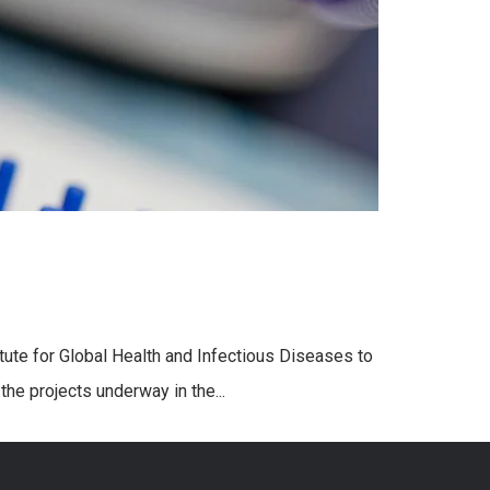
tute for Global Health and Infectious Diseases to
the projects underway in the...