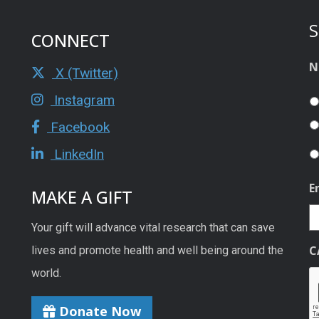
S
CONNECT
N
X (Twitter)
Instagram
Facebook
LinkedIn
E
MAKE A GIFT
Your gift will advance vital research that can save
C
lives and promote health and well being around the
world.
Donate Now