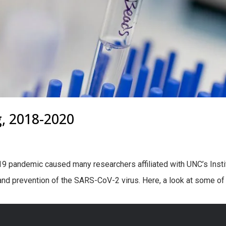
g, 2018-2020
19 pandemic caused many researchers affiliated with UNC’s Insti
 and prevention of the SARS-CoV-2 virus. Here, a look at some of 