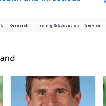
rk
Research
Training & Education
Service
land