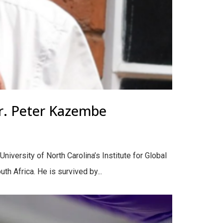
r. Peter Kazembe
iversity of North Carolina’s Institute for Global
h Africa. He is survived by...