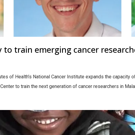
 to train emerging cancer research
tutes of Health’s National Cancer Institute expands the capacity o
nter to train the next generation of cancer researchers in Mal