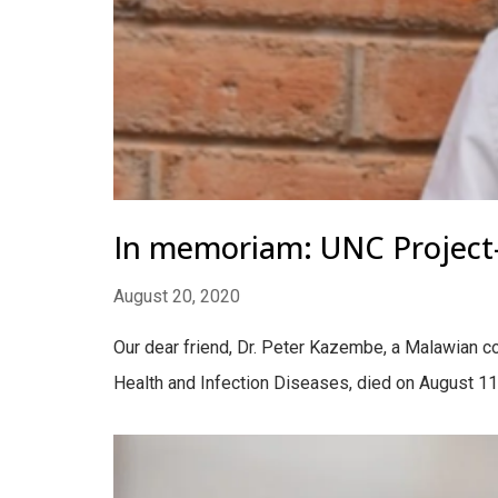
In memoriam: UNC Project-
August 20, 2020
Our dear friend, Dr. Peter Kazembe, a Malawian col
Health and Infection Diseases, died on August 11, 