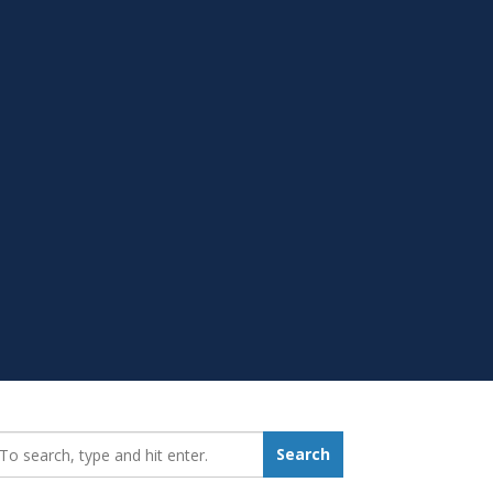
earch_for:
Search