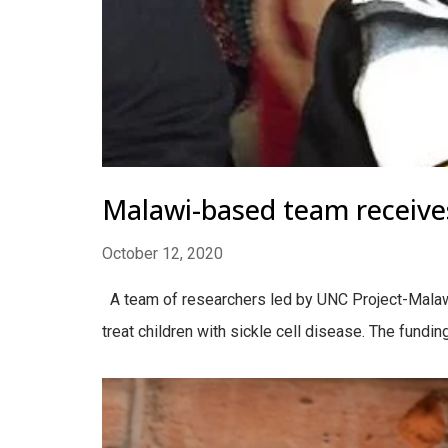
Malawi-based team receives 
October 12, 2020
A team of researchers led by UNC Project-Malawi 
treat children with sickle cell disease. The funding