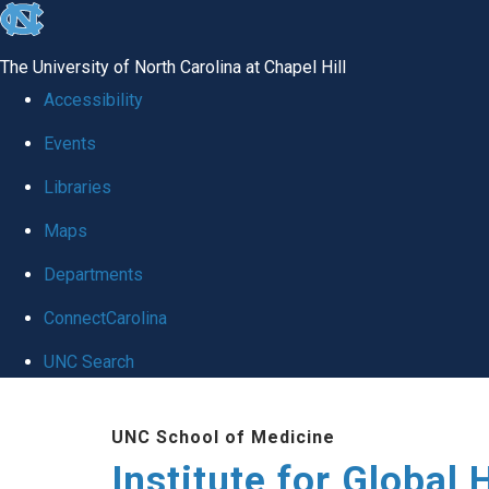
skip
to
The University of North Carolina at Chapel Hill
the
Accessibility
end
Events
of
Libraries
the
global
Maps
utility
Departments
bar
ConnectCarolina
UNC Search
Skip
UNC School of Medicine
to
Institute for Global 
main