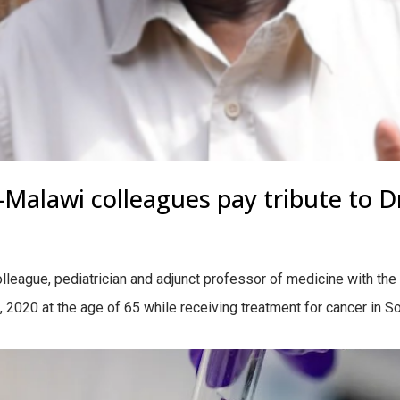
Malawi colleagues pay tribute to D
league, pediatrician and adjunct professor of medicine with the Un
2020 at the age of 65 while receiving treatment for cancer in Sout