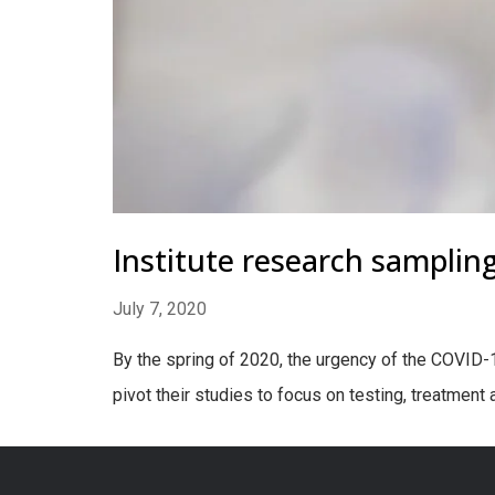
Institute research samplin
July 7, 2020
By the spring of 2020, the urgency of the COVID-
pivot their studies to focus on testing, treatment