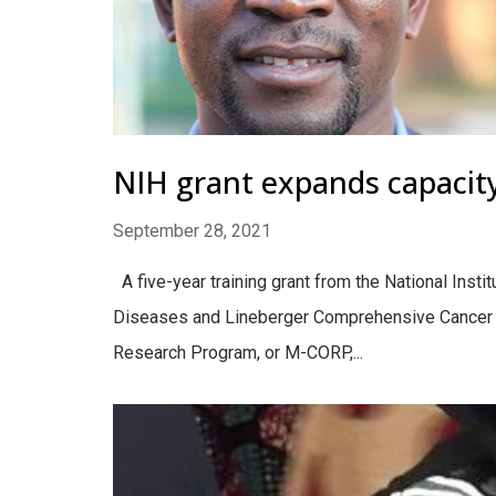
NIH grant expands capacity
September 28, 2021
A five-year training grant from the National Insti
Diseases and Lineberger Comprehensive Cancer Ce
Research Program, or M-CORP,...