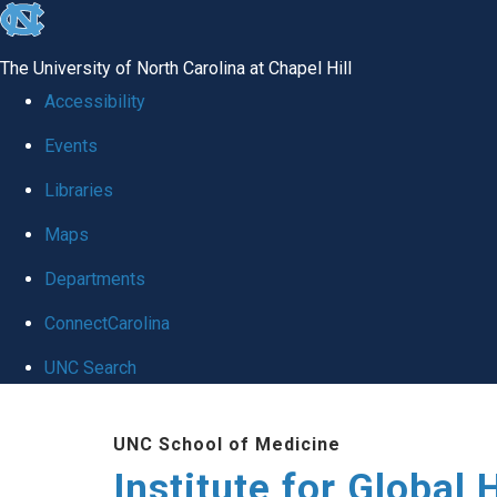
skip
to
The University of North Carolina at Chapel Hill
the
Accessibility
end
Events
of
Libraries
the
global
Maps
utility
Departments
bar
ConnectCarolina
UNC Search
Skip
UNC School of Medicine
to
Institute for Global 
main