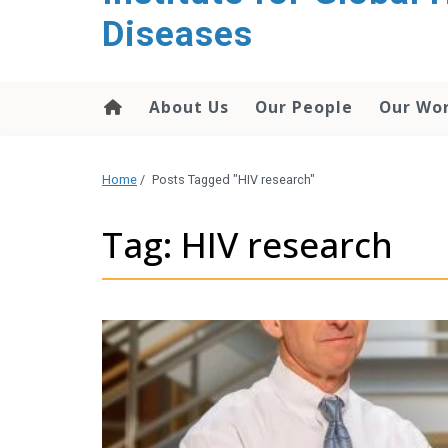
content
Diseases
About Us
Our People
Our Wo
Home
/
Posts Tagged "HIV research"
Tag: HIV research