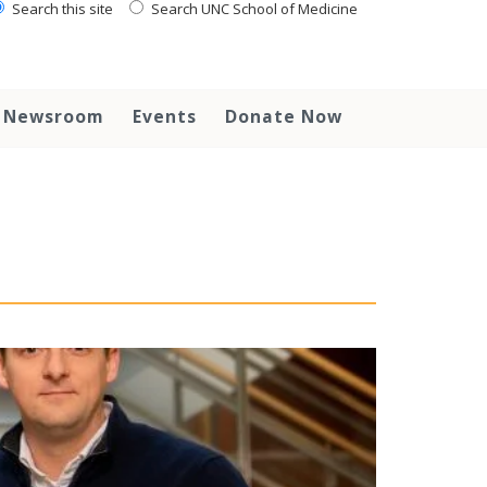
Search this site
Search UNC School of Medicine
Newsroom
Events
Donate Now