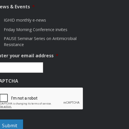
ews & Events
*
IGHID monthly e-news
Friday Morning Conference invites
PAUSE Seminar Series on Antimicrobial
Resistance
nter your email address
*
APTCHA