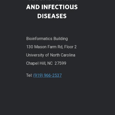
Bioinformatics Building
130 Mason Farm Rd, Floor 2
University of North Carolina
Chapel Hill, NC 27599
Tel:
(919) 966-2537