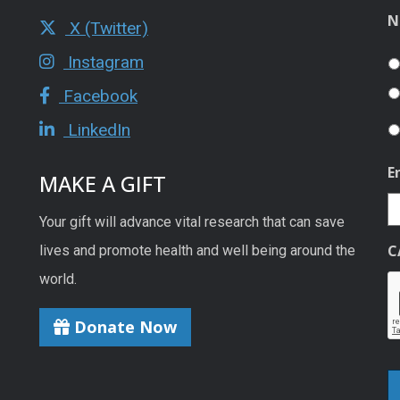
N
X (Twitter)
Instagram
Facebook
LinkedIn
E
MAKE A GIFT
Your gift will advance vital research that can save
C
lives and promote health and well being around the
world.
Donate Now