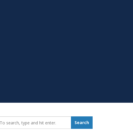
earch_for:
Search