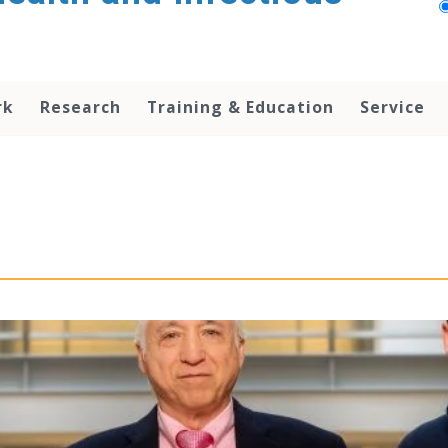
rk
Research
Training & Education
Service