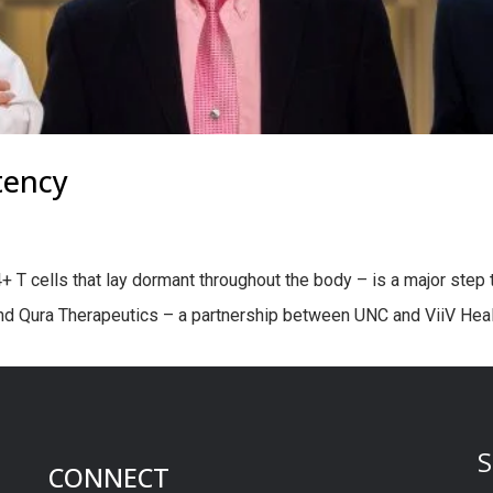
tency
T cells that lay dormant throughout the body – is a major step to
and Qura Therapeutics – a partnership between UNC and ViiV Healt
S
CONNECT