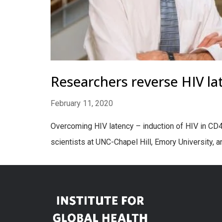
Researchers reverse HIV la
February 11, 2020
Overcoming HIV latency – induction of HIV in CD4+ 
scientists at UNC-Chapel Hill, Emory University, 