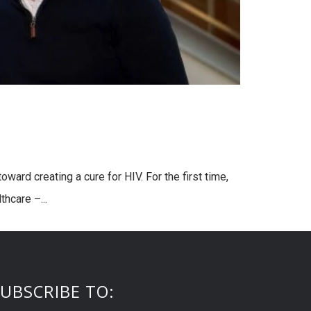
ward creating a cure for HIV. For the first time,
hcare –...
UBSCRIBE TO: