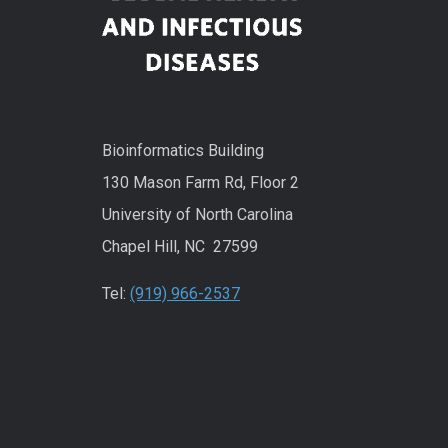
Bioinformatics Building
130 Mason Farm Rd, Floor 2
University of North Carolina
Chapel Hill, NC 27599
Tel:
(919) 966-2537