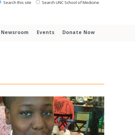
Search this site
Search UNC School of Medicine
Newsroom
Events
Donate Now