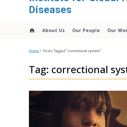
content
Diseases
About Us
Our People
Our Wo
Home
/
Posts Tagged "correctional system"
Tag: correctional sy