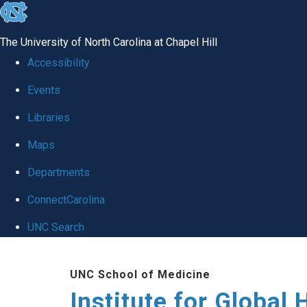
skip
to
The University of North Carolina at Chapel Hill
the
Accessibility
end
Events
of
Libraries
the
global
Maps
utility
Departments
bar
ConnectCarolina
UNC Search
Skip
UNC School of Medicine
to
Institute for Global 
main