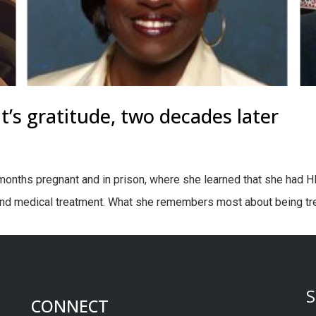
ent’s gratitude, two decades later
nths pregnant and in prison, where she learned that she had HIV
and medical treatment. What she remembers most about being tre
S
CONNECT