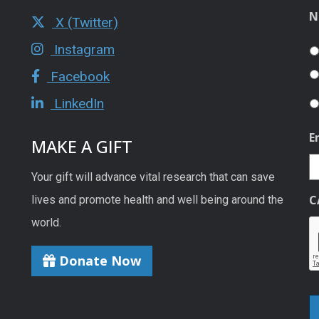
N
X (Twitter)
Instagram
Facebook
LinkedIn
E
MAKE A GIFT
Your gift will advance vital research that can save
C
lives and promote health and well being around the
world.
Donate Now