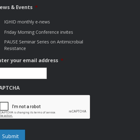
ews & Events
*
IGHID monthly e-news
Friday Morning Conference invites
PAUSE Seminar Series on Antimicrobial
Resistance
nter your email address
*
APTCHA