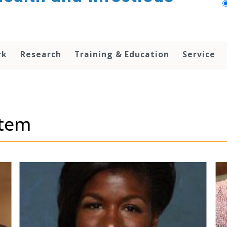
rk
Research
Training & Education
Service
stem