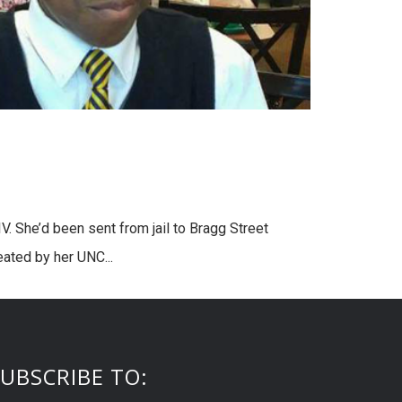
. She’d been sent from jail to Bragg Street
ated by her UNC...
UBSCRIBE TO: