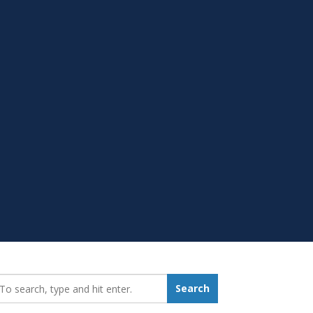
earch_for:
Search