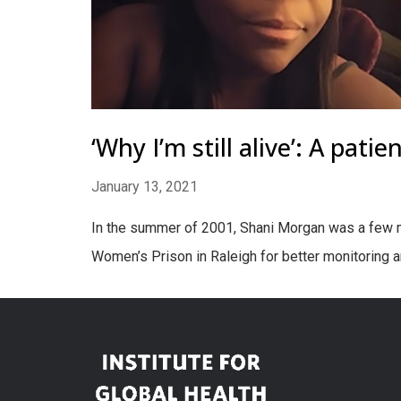
‘Why I’m still alive’: A pati
January 13, 2021
In the summer of 2001, Shani Morgan was a few mo
Women’s Prison in Raleigh for better monitoring 