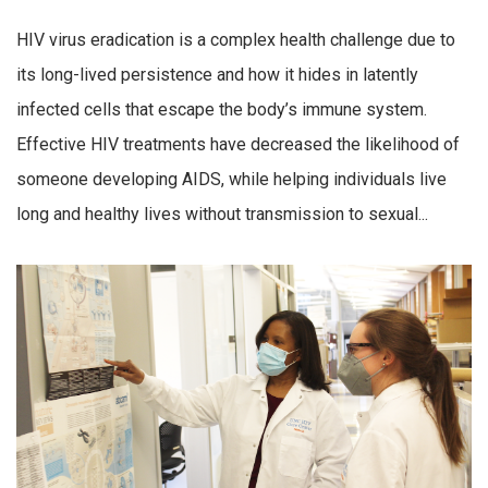
HIV virus eradication is a complex health challenge due to
its long-lived persistence and how it hides in latently
infected cells that escape the body’s immune system.
Effective HIV treatments have decreased the likelihood of
someone developing AIDS, while helping individuals live
long and healthy lives without transmission to sexual...