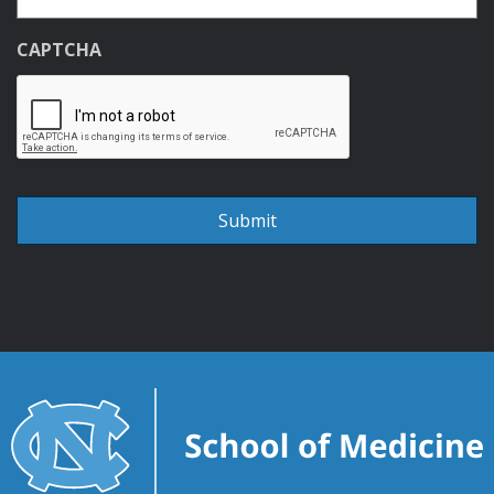
CAPTCHA