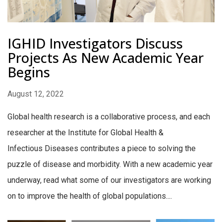
IGHID Investigators Discuss
Projects As New Academic Year
Begins
August 12, 2022
Global health research is a collaborative process, and each
researcher at the Institute for Global Health &
Infectious Diseases contributes a piece to solving the
puzzle of disease and morbidity. With a new academic year
underway, read what some of our investigators are working
on to improve the health of global populations....