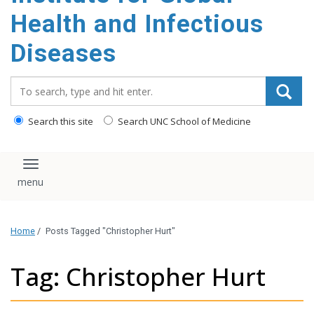
content
Health and Infectious
Diseases
Search_for:
Search this site
Search UNC School of Medicine
Toggle navigation
Home
/
Posts Tagged "Christopher Hurt"
Tag: Christopher Hurt