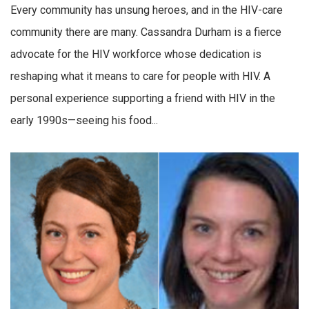
Every community has unsung heroes, and in the HIV-care
community there are many. Cassandra Durham is a fierce
advocate for the HIV workforce whose dedication is
reshaping what it means to care for people with HIV. A
personal experience supporting a friend with HIV in the
early 1990s—seeing his food...