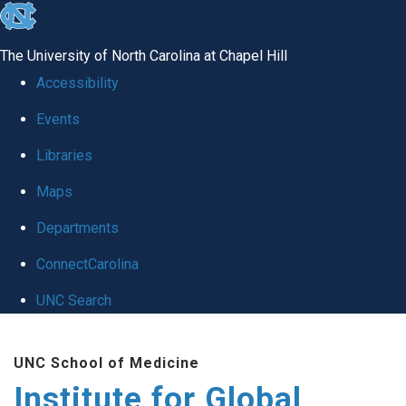
skip
to
The University of North Carolina at Chapel Hill
the
Accessibility
end
Events
of
Libraries
the
global
Maps
utility
Departments
bar
ConnectCarolina
UNC Search
Skip
UNC School of Medicine
to
Institute for Global
main