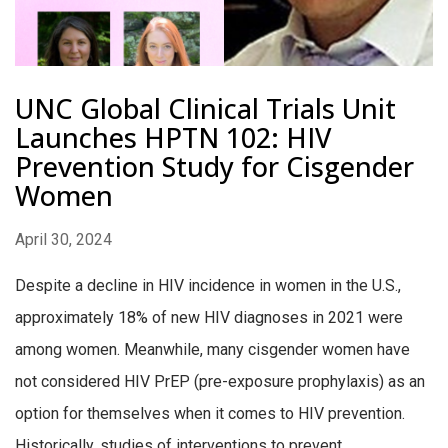
UNC Global Clinical Trials Unit
Launches HPTN 102: HIV
Prevention Study for Cisgender
Women
April 30, 2024
Despite a decline in HIV incidence in women in the U.S.,
approximately 18% of new HIV diagnoses in 2021 were
among women. Meanwhile, many cisgender women have
not considered HIV PrEP (pre-exposure prophylaxis) as an
option for themselves when it comes to HIV prevention.
Historically, studies of interventions to prevent...