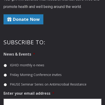
promote health and well being around the world.
Donate Now
SUBSCRIBE TO:
News & Events
*
IGHID monthly e-news
Friday Morning Conference invites
PAUSE Seminar Series on Antimicrobial Resistance
Enter your email address
*