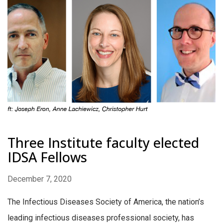
Three Institute faculty elected
IDSA Fellows
December 7, 2020
The Infectious Diseases Society of America, the nation’s
leading infectious diseases professional society, has