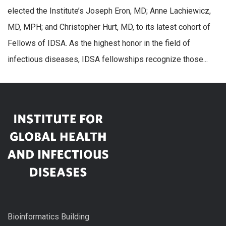
elected the Institute’s Joseph Eron, MD; Anne Lachiewicz,
MD, MPH; and Christopher Hurt, MD, to its latest cohort of
Fellows of IDSA. As the highest honor in the field of
infectious diseases, IDSA fellowships recognize those...
Bioinformatics Building