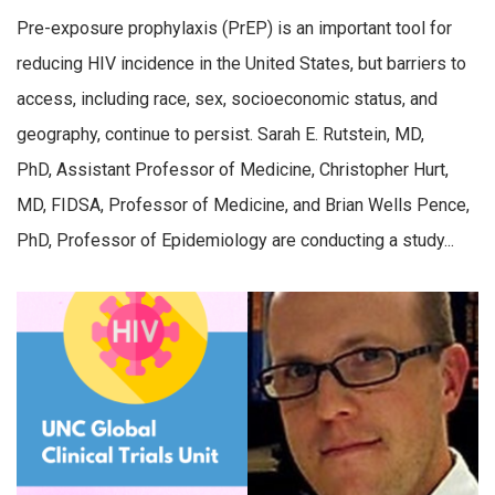
Pre-exposure prophylaxis (PrEP) is an important tool for
reducing HIV incidence in the United States, but barriers to
access, including race, sex, socioeconomic status, and
geography, continue to persist. Sarah E. Rutstein, MD,
PhD, Assistant Professor of Medicine, Christopher Hurt,
MD, FIDSA, Professor of Medicine, and Brian Wells Pence,
PhD, Professor of Epidemiology are conducting a study...