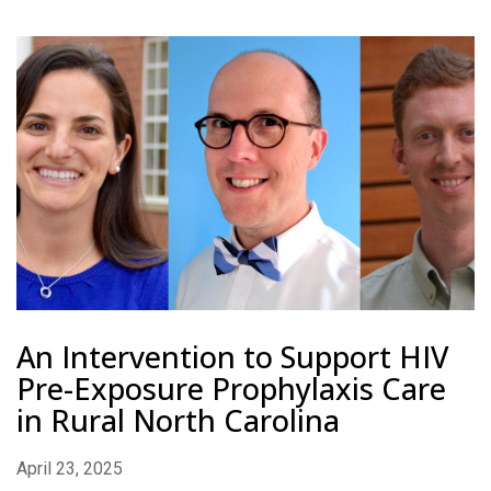
An Intervention to Support HIV
Pre-Exposure Prophylaxis Care
in Rural North Carolina
April 23, 2025