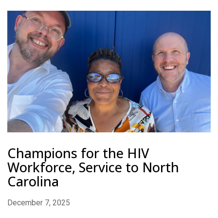
Champions for the HIV
Workforce, Service to North
Carolina
December 7, 2025