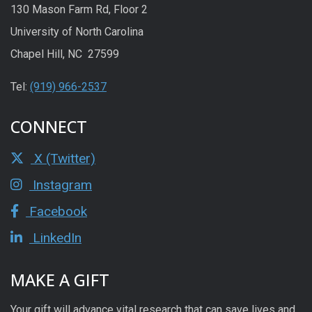
130 Mason Farm Rd, Floor 2
University of North Carolina
Chapel Hill, NC 27599
Tel:
(919) 966-2537
CONNECT
X (Twitter)
Instagram
Facebook
LinkedIn
MAKE A GIFT
Your gift will advance vital research that can save lives and