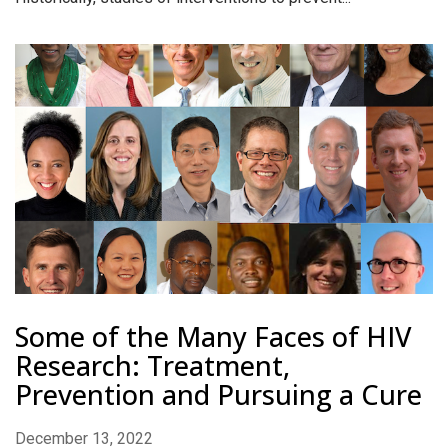
Some of the Many Faces of HIV
Research: Treatment,
Prevention and Pursuing a Cure
December 13, 2022