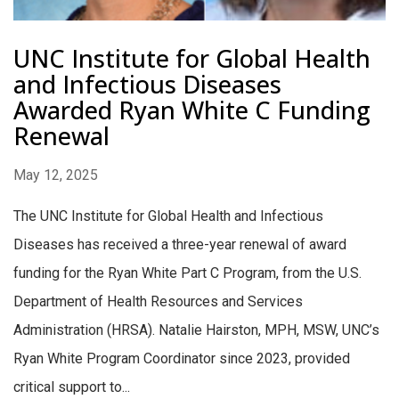
UNC Institute for Global Health
and Infectious Diseases
Awarded Ryan White C Funding
Renewal
May 12, 2025
The UNC Institute for Global Health and Infectious
Diseases has received a three-year renewal of award
funding for the Ryan White Part C Program, from the U.S.
Department of Health Resources and Services
Administration (HRSA). Natalie Hairston, MPH, MSW, UNC’s
Ryan White Program Coordinator since 2023, provided
critical support to...