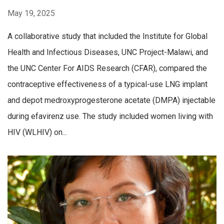
May 19, 2025
A collaborative study that included the Institute for Global
Health and Infectious Diseases, UNC Project-Malawi, and
the UNC Center For AIDS Research (CFAR), compared the
contraceptive effectiveness of a typical-use LNG implant
and depot medroxyprogesterone acetate (DMPA) injectable
during efavirenz use. The study included women living with
HIV (WLHIV) on...