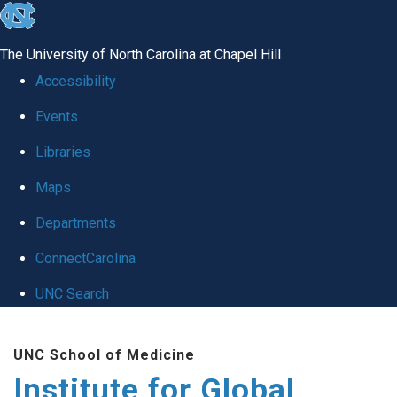
skip
to
The University of North Carolina at Chapel Hill
the
Accessibility
end
Events
of
Libraries
the
global
Maps
utility
Departments
bar
ConnectCarolina
UNC Search
Skip
UNC School of Medicine
to
Institute for Global
main