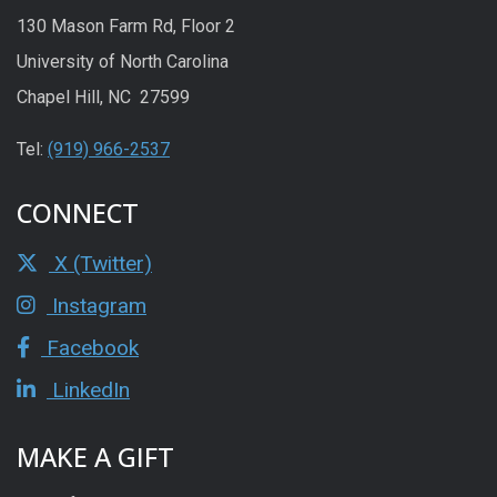
130 Mason Farm Rd, Floor 2
University of North Carolina
Chapel Hill, NC 27599
Tel:
(919) 966-2537
CONNECT
X (Twitter)
Instagram
Facebook
LinkedIn
MAKE A GIFT