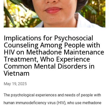
Implications for Psychosocial
Counseling Among People with
HIV on Methadone Maintenance
Treatment, Who Experience
Common Mental Disorders in
Vietnam
May 19, 2025
The psychological experiences and needs of people with
human immunodeficiency virus (HIV), who use methadone