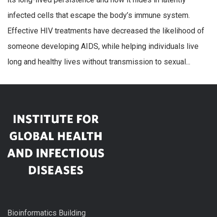
infected cells that escape the body’s immune system.
Effective HIV treatments have decreased the likelihood of
someone developing AIDS, while helping individuals live
long and healthy lives without transmission to sexual...
Bioinformatics Building