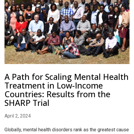
A Path for Scaling Mental Health
Treatment in Low-Income
Countries: Results from the
SHARP Trial
April 2, 2024
Globally, mental health disorders rank as the greatest cause