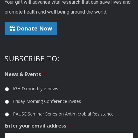
Your gift will advance vital research that can save lives and
promote health and well being around the world.
Donate Now
SUBSCRIBE TO:
News & Events
*
IGHID monthly e-news
Friday Morning Conference invites
PAUSE Seminar Series on Antimicrobial Resistance
Enter your email address
*