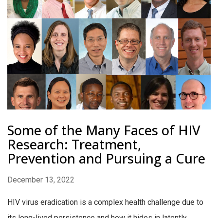
Some of the Many Faces of HIV
Research: Treatment,
Prevention and Pursuing a Cure
December 13, 2022
HIV virus eradication is a complex health challenge due to
its long-lived persistence and how it hides in latently