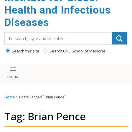
content
Health and Infectious
Diseases
Search_for:
Search this site
Search UNC School of Medicine
Toggle navigation
Home
/
Posts Tagged "Brian Pence"
Tag: Brian Pence