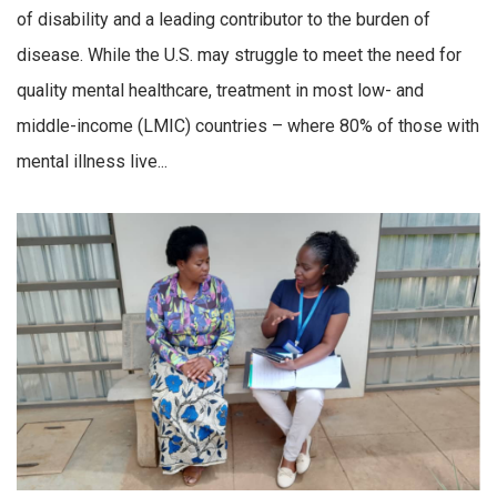
of disability and a leading contributor to the burden of
disease. While the U.S. may struggle to meet the need for
quality mental healthcare, treatment in most low- and
middle-income (LMIC) countries – where 80% of those with
mental illness live...