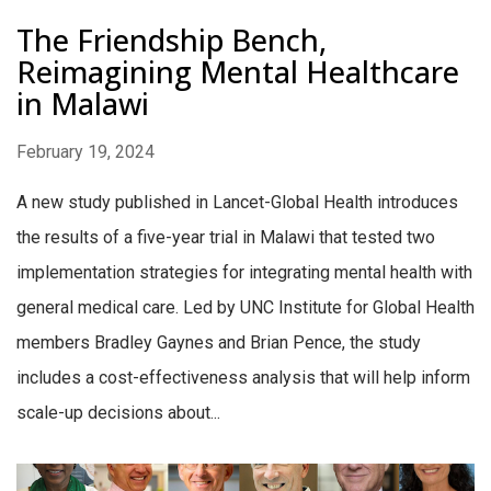
The Friendship Bench,
Reimagining Mental Healthcare
in Malawi
February 19, 2024
A new study published in Lancet-Global Health introduces
the results of a five-year trial in Malawi that tested two
implementation strategies for integrating mental health with
general medical care. Led by UNC Institute for Global Health
members Bradley Gaynes and Brian Pence, the study
includes a cost-effectiveness analysis that will help inform
scale-up decisions about...