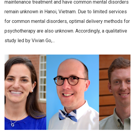
maintenance treatment and have common mental disorders
remain unknown in Hanoi, Vietnam. Due to limited services
for common mental disorders, optimal delivery methods for
psychotherapy are also unknown. Accordingly, a qualitative
study led by Vivian Go,...