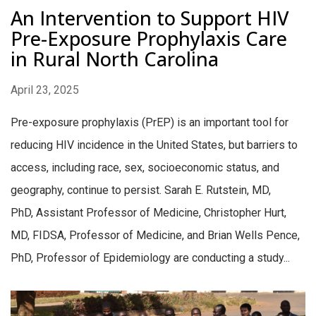
An Intervention to Support HIV
Pre-Exposure Prophylaxis Care
in Rural North Carolina
April 23, 2025
Pre-exposure prophylaxis (PrEP) is an important tool for
reducing HIV incidence in the United States, but barriers to
access, including race, sex, socioeconomic status, and
geography, continue to persist. Sarah E. Rutstein, MD,
PhD, Assistant Professor of Medicine, Christopher Hurt,
MD, FIDSA, Professor of Medicine, and Brian Wells Pence,
PhD, Professor of Epidemiology are conducting a study...