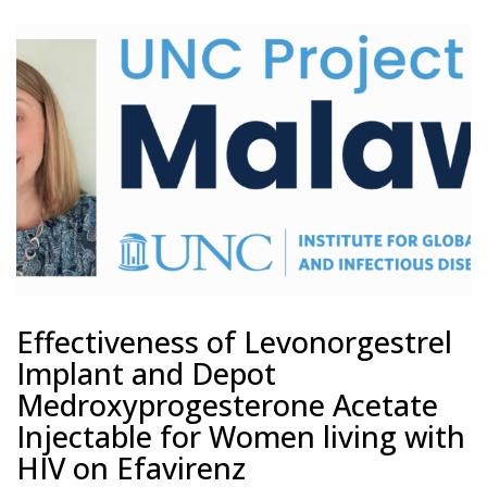
Effectiveness of Levonorgestrel
Implant and Depot
Medroxyprogesterone Acetate
Injectable for Women living with
HIV on Efavirenz