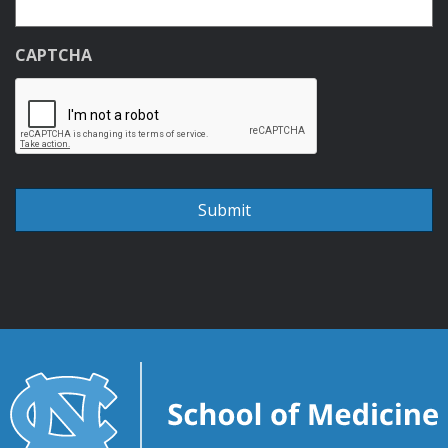
CAPTCHA