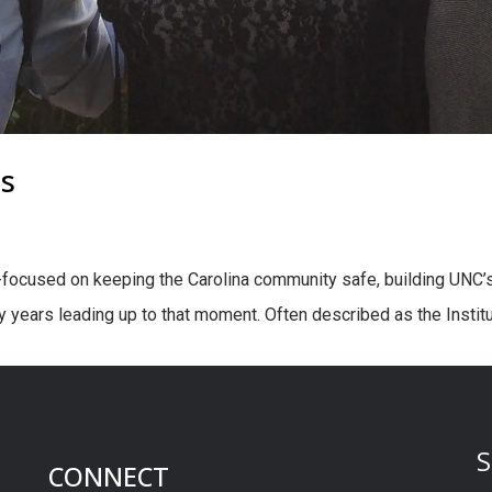
is
ocused on keeping the Carolina community safe, building UNC’s
 years leading up to that moment. Often described as the Institut
S
CONNECT