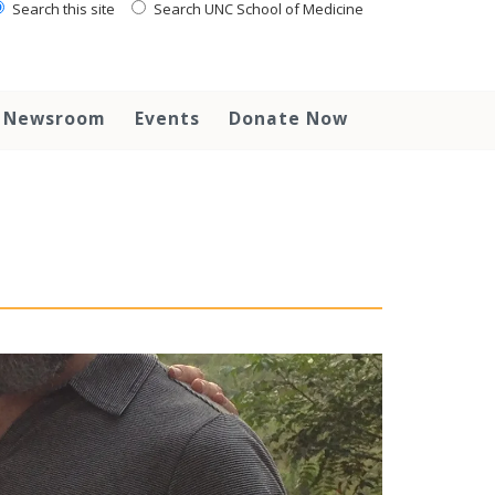
Search this site
Search UNC School of Medicine
Newsroom
Events
Donate Now