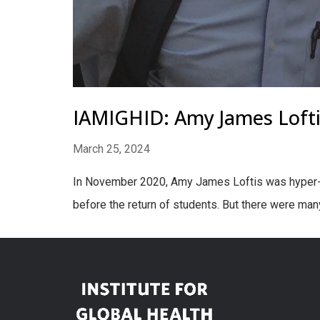
IAMIGHID: Amy James Loft
March 25, 2024
In November 2020, Amy James Loftis was hyper-f
before the return of students. But there were many