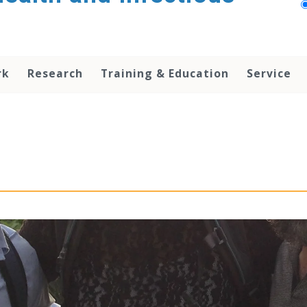
rk
Research
Training & Education
Service