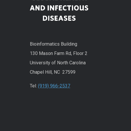
Bioinformatics Building
130 Mason Farm Rd, Floor 2
University of North Carolina
Chapel Hill, NC 27599
Tel:
(919) 966-2537