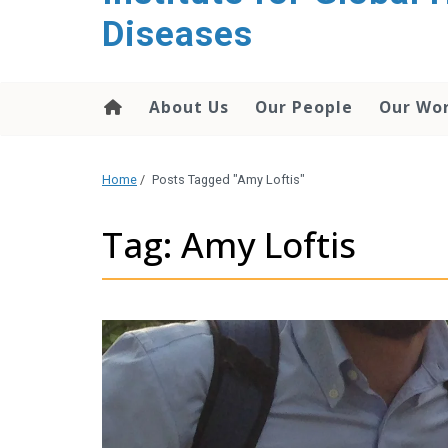
content
Diseases
About Us
Our People
Our Wo
Home
/
Posts Tagged "Amy Loftis"
Tag: Amy Loftis