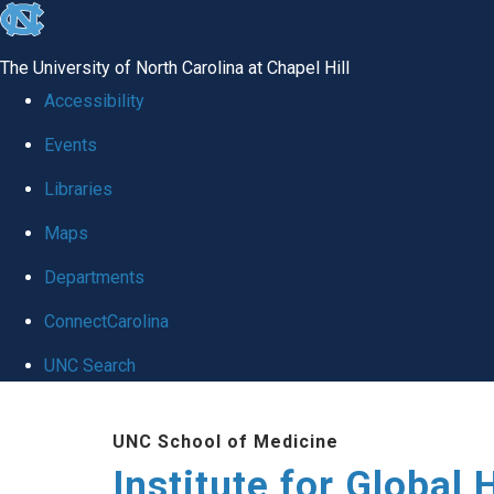
skip
to
The University of North Carolina at Chapel Hill
the
Accessibility
end
Events
of
Libraries
the
global
Maps
utility
Departments
bar
ConnectCarolina
UNC Search
Skip
UNC School of Medicine
to
Institute for Global 
main