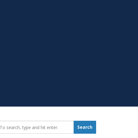
earch_for:
Search