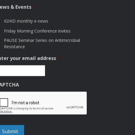
ews & Events
*
IGHID monthly e-news
Friday Morning Conference invites
PAUSE Seminar Series on Antimicrobial
Resistance
nter your email address
*
APTCHA