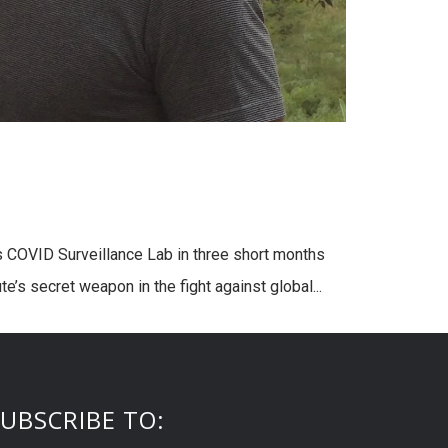
 COVID Surveillance Lab in three short months
e’s secret weapon in the fight against global...
UBSCRIBE TO: