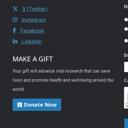
N
X (Twitter)
Instagram
Facebook
LinkedIn
E
MAKE A GIFT
Your gift will advance vital research that can save
C
lives and promote health and well being around the
world.
Donate Now