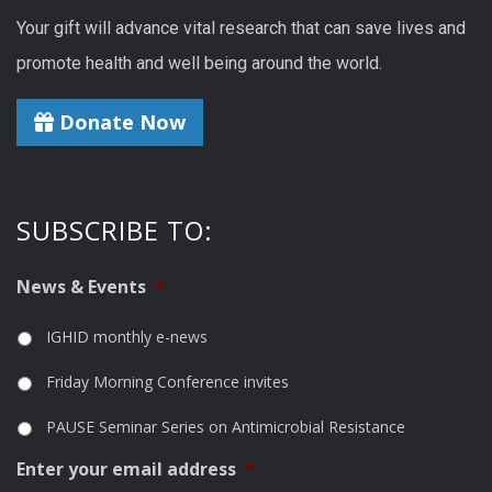
Your gift will advance vital research that can save lives and
promote health and well being around the world.
Donate Now
SUBSCRIBE TO:
News & Events
*
IGHID monthly e-news
Friday Morning Conference invites
PAUSE Seminar Series on Antimicrobial Resistance
Enter your email address
*