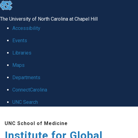
skip
to
The University of North Carolina at Chapel Hill
the
Accessibility
end
Events
of
Libraries
the
global
Maps
utility
Departments
bar
ConnectCarolina
UNC Search
Skip
UNC School of Medicine
to
Institute for Global
main