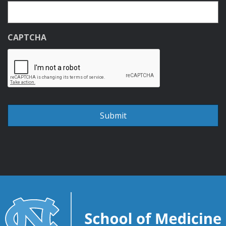
CAPTCHA