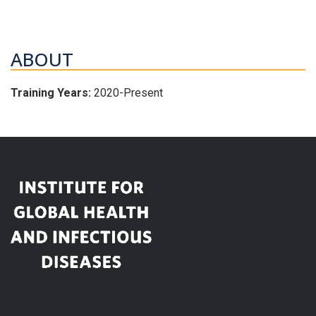
ABOUT
Training Years:
2020-Present