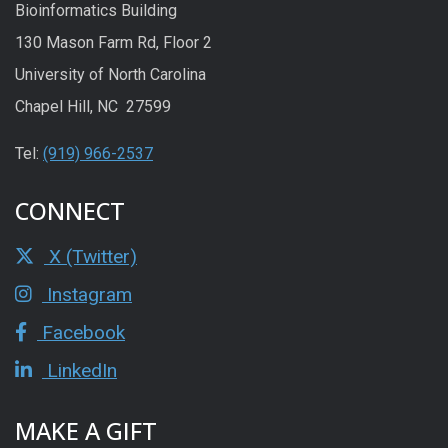
Bioinformatics Building
130 Mason Farm Rd, Floor 2
University of North Carolina
Chapel Hill, NC 27599
Tel:
(919) 966-2537
CONNECT
X (Twitter)
Instagram
Facebook
LinkedIn
MAKE A GIFT