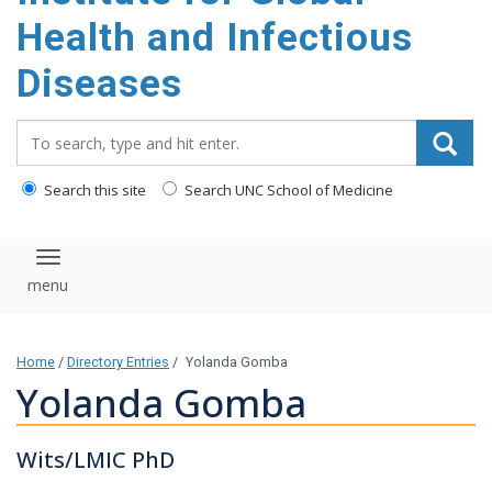
content
Health and Infectious
Diseases
Search_for:
Search this site
Search UNC School of Medicine
Toggle navigation
Home
/
Directory Entries
/
Yolanda Gomba
Yolanda Gomba
Wits/LMIC PhD