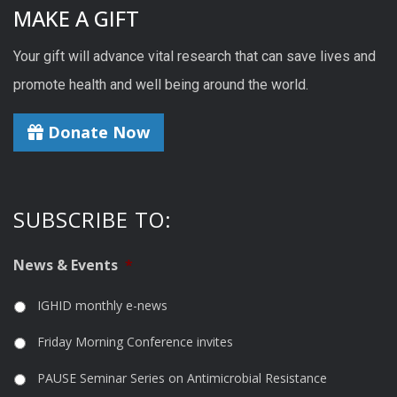
MAKE A GIFT
Your gift will advance vital research that can save lives and
promote health and well being around the world.
Donate Now
SUBSCRIBE TO:
News & Events
*
IGHID monthly e-news
Friday Morning Conference invites
PAUSE Seminar Series on Antimicrobial Resistance