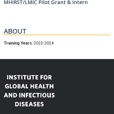
MHIRST/LMIC Pilot Grant & Intern
ABOUT
Training Years:
2023-2024