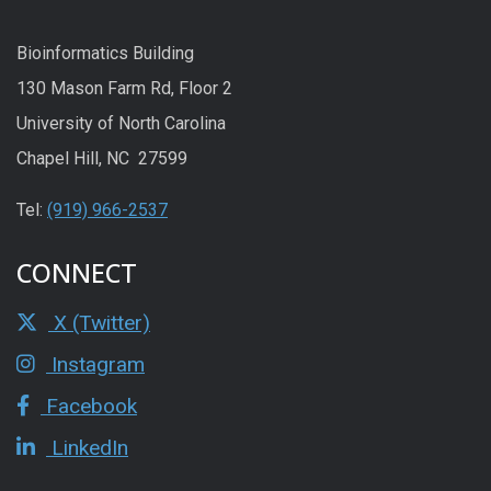
Bioinformatics Building
130 Mason Farm Rd, Floor 2
University of North Carolina
Chapel Hill, NC 27599
Tel:
(919) 966-2537
CONNECT
X (Twitter)
Instagram
Facebook
LinkedIn