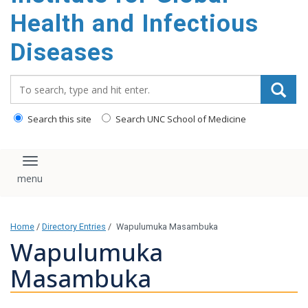
content
Health and Infectious
Diseases
Search_for:
Search this site
Search UNC School of Medicine
Toggle navigation
Home
/
Directory Entries
/
Wapulumuka Masambuka
Wapulumuka
Masambuka