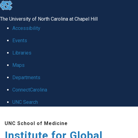
skip
to
The University of North Carolina at Chapel Hill
the
Accessibility
end
Events
of
Libraries
the
global
Maps
utility
Departments
bar
ConnectCarolina
UNC Search
Skip
UNC School of Medicine
to
Institute for Global
main