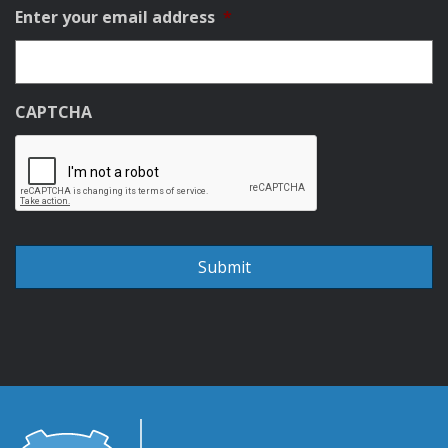
Enter your email address
*
CAPTCHA