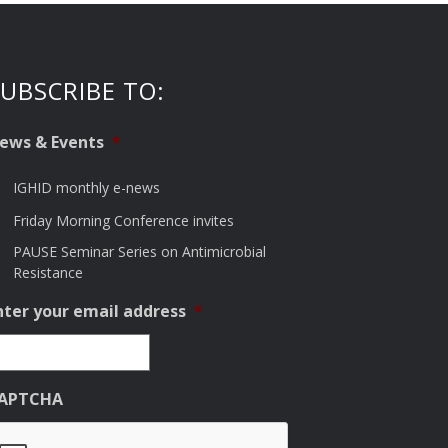
UBSCRIBE TO:
ews & Events
*
IGHID monthly e-news
Friday Morning Conference invites
PAUSE Seminar Series on Antimicrobial
Resistance
nter your email address
*
APTCHA