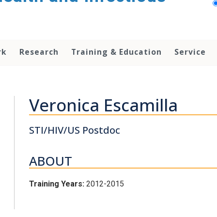
rk
Research
Training & Education
Service
Veronica Escamilla
STI/HIV/US Postdoc
ABOUT
Training Years:
2012-2015