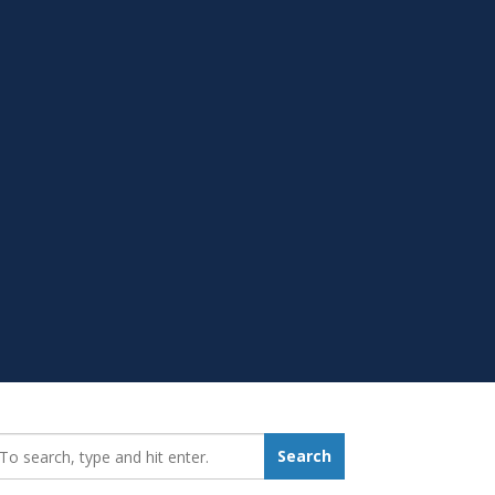
earch_for:
Search