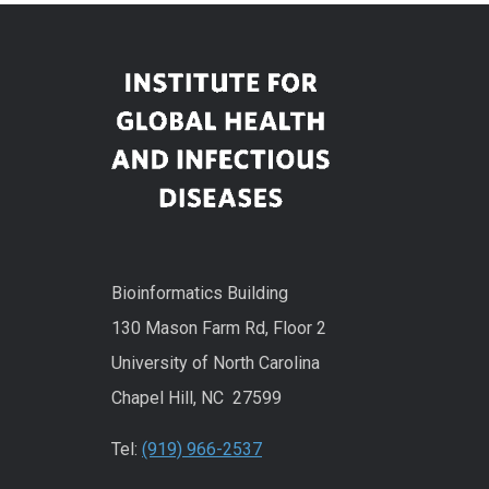
Bioinformatics Building
130 Mason Farm Rd, Floor 2
University of North Carolina
Chapel Hill, NC 27599
Tel:
(919) 966-2537