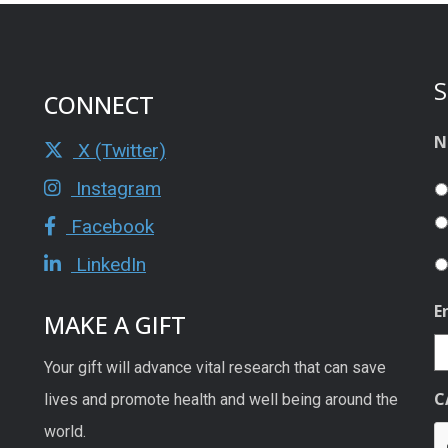
S
CONNECT
N
X (Twitter)
Instagram
Facebook
LinkedIn
E
MAKE A GIFT
Your gift will advance vital research that can save
C
lives and promote health and well being around the
world.