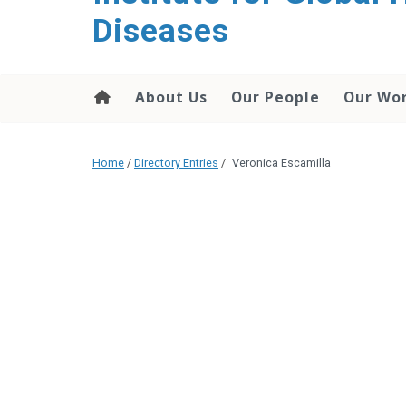
content
Diseases
About Us
Our People
Our Wo
Home
/
Directory Entries
/
Veronica Escamilla