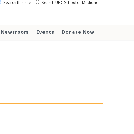
Search this site
Search UNC School of Medicine
Newsroom
Events
Donate Now