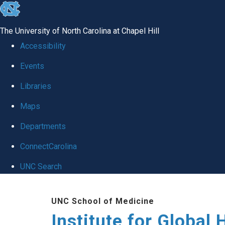
skip
to
The University of North Carolina at Chapel Hill
the
Accessibility
end
Events
of
Libraries
the
global
Maps
utility
Departments
bar
ConnectCarolina
UNC Search
Skip
UNC School of Medicine
to
Institute for Global 
main