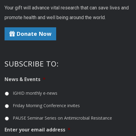
Your gift will advance vital research that can save lives and
promote health and well being around the world.
Donate Now
SUBSCRIBE TO:
News & Events
*
IGHID monthly e-news
Friday Morning Conference invites
PAUSE Seminar Series on Antimicrobial Resistance
Enter your email address
*