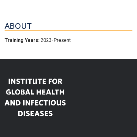
ABOUT
Training Years:
2023-Present