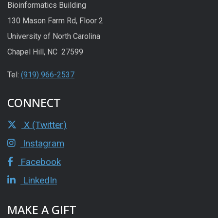
Bioinformatics Building
130 Mason Farm Rd, Floor 2
University of North Carolina
Chapel Hill, NC 27599
Tel:
(919) 966-2537
CONNECT
X (Twitter)
Instagram
Facebook
LinkedIn
MAKE A GIFT