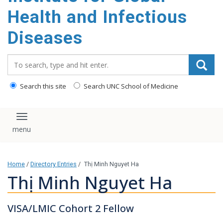
content
Health and Infectious
Diseases
Search_for:
Search this site
Search UNC School of Medicine
Toggle navigation
Home
/
Directory Entries
/
Thị Minh Nguyet Ha
Thị Minh Nguyet Ha
VISA/LMIC Cohort 2 Fellow