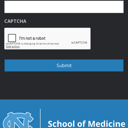
CAPTCHA