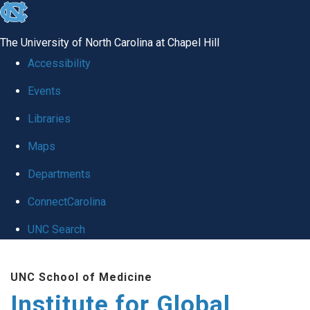
skip
to
The University of North Carolina at Chapel Hill
the
Accessibility
end
Events
of
Libraries
the
global
Maps
utility
Departments
bar
ConnectCarolina
UNC Search
Skip
UNC School of Medicine
to
Institute for Global
main